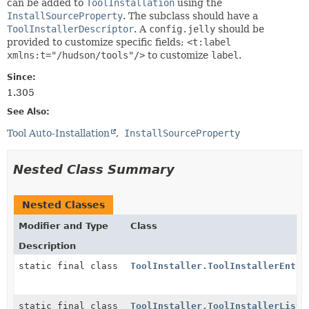
can be added to
ToolInstallation
using the
InstallSourceProperty
. The subclass should have a
ToolInstallerDescriptor
. A
config.jelly
should be
provided to customize specific fields;
<t:label
xmlns:t="/hudson/tools"/>
to customize
label
.
Since:
1.305
See Also:
Tool Auto-Installation
InstallSourceProperty
Nested Class Summary
Nested Classes
Modifier and Type
Class
Description
static final class
ToolInstaller.ToolInstallerEntry
static final class
ToolInstaller.ToolInstallerList