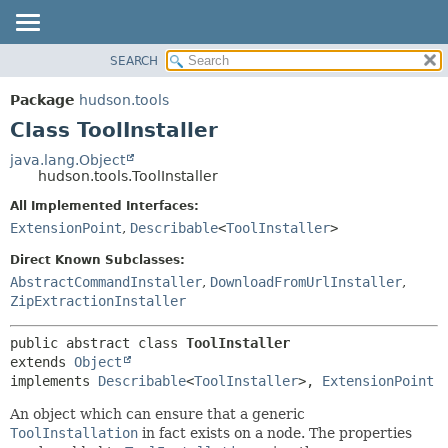
SEARCH
OVERVIEW
SUMMARY:
NESTED
PACKAGE
Package
hudson.tools
FIELD
CLASS
Class ToolInstaller
CONSTR
USE
java.lang.Object
METHOD
hudson.tools.ToolInstaller
TREE
DEPRECATED
All Implemented Interfaces:
DETAIL:
ExtensionPoint
,
Describable
<
ToolInstaller
>
INDEX
FIELD
HELP
CONSTR
Direct Known Subclasses:
AbstractCommandInstaller
,
DownloadFromUrlInstaller
,
METHOD
ZipExtractionInstaller
public abstract class 
ToolInstaller
extends 
Object
implements 
Describable
<
ToolInstaller
>, 
ExtensionPoint
An object which can ensure that a generic
ToolInstallation
in fact exists on a node. The properties