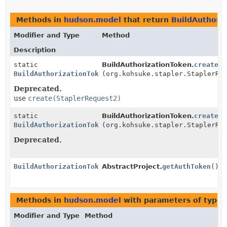
Methods in
hudson.model
that return
BuildAuthori
Modifier and Type
Method
Description
static
BuildAuthorizationToken.
create
BuildAuthorizationToken
(org.kohsuke.stapler.StaplerRe
Deprecated.
use
create(StaplerRequest2)
static
BuildAuthorizationToken.
create
BuildAuthorizationToken
(org.kohsuke.stapler.StaplerRe
Deprecated.
BuildAuthorizationToken
AbstractProject.
getAuthToken
()
Methods in
hudson.model
with parameters of type
Modifier and Type
Method