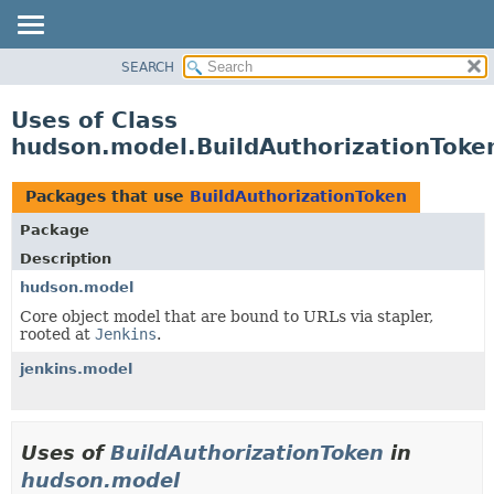
SEARCH
OVERVIEW
PACKAGE
Uses of Class
CLASS
hudson.model.BuildAuthorizationToke
USE
TREE
Packages that use
BuildAuthorizationToken
DEPRECATED
Package
INDEX
Description
HELP
hudson.model
Core object model that are bound to URLs via stapler,
rooted at
Jenkins
.
jenkins.model
Uses of
BuildAuthorizationToken
in
hudson.model