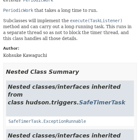
PeriodicWork
that takes a long time to run.
Subclasses will implement the
execute(TaskListener)
method and can carry out a long-running task. This runs in
a separate thread so as not to block the timer thread, and
this class handles all those details.
Author:
Kohsuke Kawaguchi
Nested Class Summary
Nested classes/interfaces inherited
from
class hudson.triggers.
SafeTimerTask
SafeTimerTask.ExceptionRunnable
Nested classes/interfaces inherited