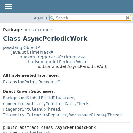
SEARCH
OVERVIEW
SUMMARY:
NESTED
PACKAGE
Package
hudson.model
FIELD
CLASS
Class AsyncPeriodicWork
CONSTR
USE
java.lang.Object
METHOD
java.util.TimerTask
TREE
hudson.triggers.SafeTimerTask
DEPRECATED
hudson.model.PeriodicWork
DETAIL:
hudson.model.AsyncPeriodicWork
INDEX
FIELD
All Implemented Interfaces:
HELP
CONSTR
ExtensionPoint
,
Runnable
METHOD
Direct Known Subclasses:
BackgroundGlobalBuildDiscarder
,
ConnectionActivityMonitor
,
DailyCheck
,
FingerprintCleanupThread
,
Telemetry.TelemetryReporter
,
WorkspaceCleanupThread
public abstract class 
AsyncPeriodicWork
extends 
PeriodicWork