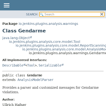
SEARCH
OVERVIEW
SUMMARY:
NESTED
PACKAGE
Package
io.jenkins.plugins.analysis.warnings
FIELD
CLASS
Class Gendarme
CONSTR
USE
java.lang.Object
METHOD
io.jenkins.plugins.analysis.core.model.Tool
TREE
io.jenkins.plugins.analysis.core.model.ReportScannin
DEPRECATED
io.jenkins.plugins.analysis.core.model.AnalysisMo
DETAIL:
io.jenkins.plugins.analysis.warnings.Gendarm
INDEX
FIELD
All Implemented Interfaces:
HELP
CONSTR
Describable
<
Tool
>
,
Serializable
METHOD
public class 
Gendarme
extends 
AnalysisModelParser
Provides a parser and customized messages for Gendarme
violations.
Author:
Ullrich Hafner