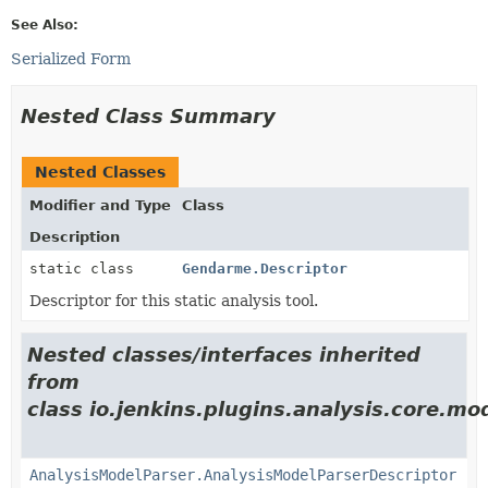
See Also:
Serialized Form
Nested Class Summary
Nested Classes
Modifier and Type
Class
Description
static class
Gendarme.Descriptor
Descriptor for this static analysis tool.
Nested classes/interfaces inherited
from
class io.jenkins.plugins.analysis.core.mo
AnalysisModelParser.AnalysisModelParserDescriptor