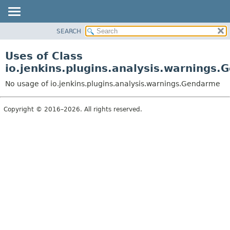
SEARCH
OVERVIEW
PACKAGE
Uses of Class
CLASS
io.jenkins.plugins.analysis.warnings
USE
No usage of io.jenkins.plugins.analysis.warnings.Gendarme
TREE
DEPRECATED
Copyright © 2016–2026. All rights reserved.
INDEX
HELP