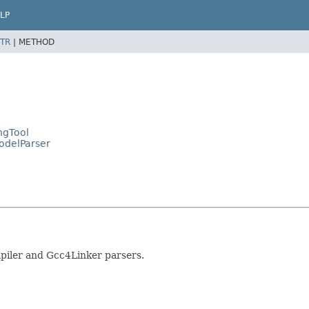
LP
TR
|
METHOD
ngTool
ModelParser
piler and Gcc4Linker parsers.