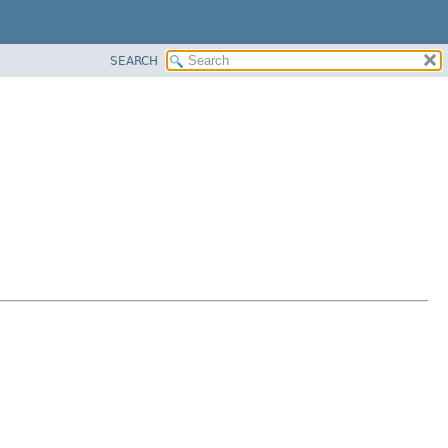
SEARCH