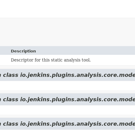
Description
Descriptor for this static analysis tool.
 class io.jenkins.plugins.analysis.core.mode
 class io.jenkins.plugins.analysis.core.mode
 class io.jenkins.plugins.analysis.core.mode