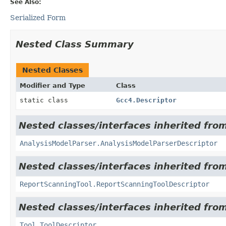
See Also:
Serialized Form
Nested Class Summary
Nested Classes
Modifier and Type
Class
static class
Gcc4.Descriptor
Nested classes/interfaces inherited from
AnalysisModelParser.AnalysisModelParserDescriptor
Nested classes/interfaces inherited from
ReportScanningTool.ReportScanningToolDescriptor
Nested classes/interfaces inherited from
Tool.ToolDescriptor