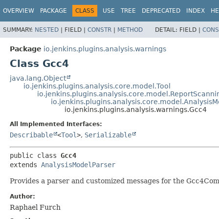
OVERVIEW
PACKAGE
CLASS
USE
TREE
DEPRECATED
INDEX
HE
SUMMARY:
NESTED
|
FIELD |
CONSTR
|
METHOD
DETAIL:
FIELD |
CONS
Package
io.jenkins.plugins.analysis.warnings
Class Gcc4
java.lang.Object
io.jenkins.plugins.analysis.core.model.Tool
io.jenkins.plugins.analysis.core.model.ReportScanni
io.jenkins.plugins.analysis.core.model.Analysis
io.jenkins.plugins.analysis.warnings.Gcc4
All Implemented Interfaces:
Describable
<
Tool
>
,
Serializable
public class 
Gcc4
extends 
AnalysisModelParser
Provides a parser and customized messages for the Gcc4Com
Author:
Raphael Furch