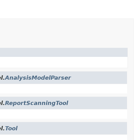
l.
AnalysisModelParser
l.
ReportScanningTool
l.
Tool