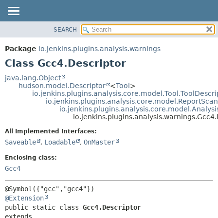
SEARCH
OVERVIEW
SUMMARY:
NESTED
PACKAGE
Package
io.jenkins.plugins.analysis.warnings
FIELD
CLASS
Class Gcc4.Descriptor
CONSTR
USE
java.lang.Object
METHOD
hudson.model.Descriptor
<
Tool
>
TREE
io.jenkins.plugins.analysis.core.model.Tool.ToolDescri
DEPRECATED
io.jenkins.plugins.analysis.core.model.ReportSca
DETAIL:
io.jenkins.plugins.analysis.core.model.Analy
INDEX
FIELD
io.jenkins.plugins.analysis.warnings.Gcc4
HELP
CONSTR
All Implemented Interfaces:
METHOD
Saveable
,
Loadable
,
OnMaster
Enclosing class:
Gcc4
@Extension
public static class 
Gcc4.Descriptor
extends 