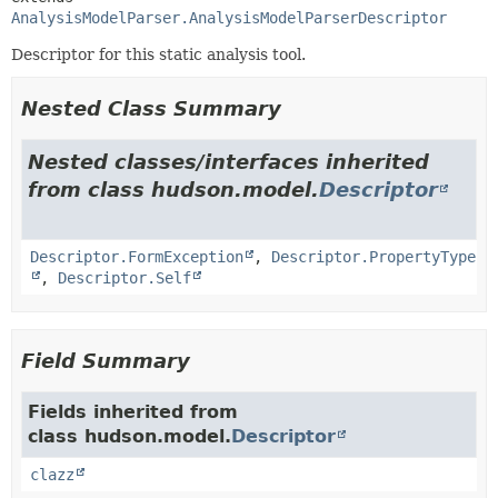
AnalysisModelParser.AnalysisModelParserDescriptor
Descriptor for this static analysis tool.
Nested Class Summary
Nested classes/interfaces inherited
from class hudson.model.
Descriptor
Descriptor.FormException
,
Descriptor.PropertyType
,
Descriptor.Self
Field Summary
Fields inherited from
class hudson.model.
Descriptor
clazz