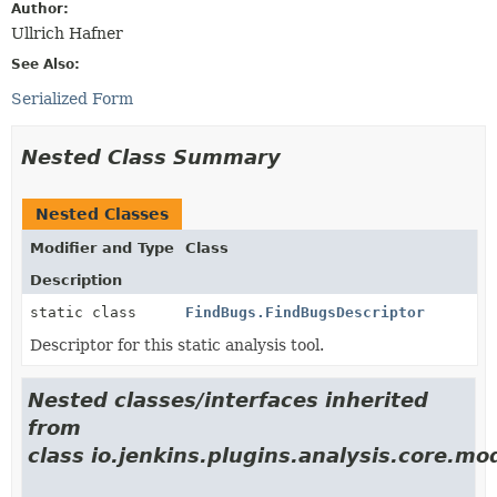
Author:
Ullrich Hafner
See Also:
Serialized Form
Nested Class Summary
Nested Classes
Modifier and Type
Class
Description
static class
FindBugs.FindBugsDescriptor
Descriptor for this static analysis tool.
Nested classes/interfaces inherited
from
class io.jenkins.plugins.analysis.core.mo