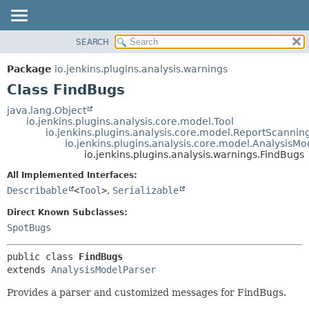
SEARCH
OVERVIEW
SUMMARY:
NESTED
PACKAGE
Package
io.jenkins.plugins.analysis.warnings
FIELD
CLASS
Class FindBugs
CONSTR
USE
java.lang.Object
METHOD
io.jenkins.plugins.analysis.core.model.Tool
TREE
io.jenkins.plugins.analysis.core.model.ReportScannin
DEPRECATED
io.jenkins.plugins.analysis.core.model.AnalysisMo
DETAIL:
io.jenkins.plugins.analysis.warnings.FindBugs
INDEX
FIELD
All Implemented Interfaces:
HELP
CONSTR
Describable
<
Tool
>
,
Serializable
METHOD
Direct Known Subclasses:
SpotBugs
public class 
FindBugs
extends 
AnalysisModelParser
Provides a parser and customized messages for FindBugs.