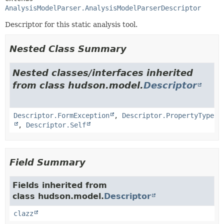
AnalysisModelParser.AnalysisModelParserDescriptor
Descriptor for this static analysis tool.
Nested Class Summary
Nested classes/interfaces inherited
from class hudson.model.
Descriptor
Descriptor.FormException
,
Descriptor.PropertyType
,
Descriptor.Self
Field Summary
Fields inherited from
class hudson.model.
Descriptor
clazz