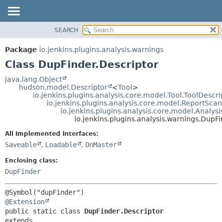
SEARCH
OVERVIEW
SUMMARY:
NESTED
PACKAGE
Package
io.jenkins.plugins.analysis.warnings
FIELD
CLASS
Class DupFinder.Descriptor
CONSTR
USE
java.lang.Object
METHOD
hudson.model.Descriptor
<
Tool
>
TREE
io.jenkins.plugins.analysis.core.model.Tool.ToolDescri
DEPRECATED
io.jenkins.plugins.analysis.core.model.ReportSca
DETAIL:
io.jenkins.plugins.analysis.core.model.Analy
INDEX
FIELD
io.jenkins.plugins.analysis.warnings.DupF
HELP
CONSTR
All Implemented Interfaces:
METHOD
Saveable
,
Loadable
,
OnMaster
Enclosing class:
DupFinder
@Extension
public static class 
DupFinder.Descriptor
extends 