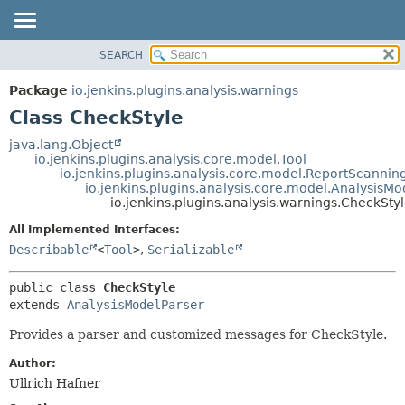
SEARCH
OVERVIEW
SUMMARY:
NESTED
PACKAGE
Package
io.jenkins.plugins.analysis.warnings
FIELD
CLASS
Class CheckStyle
CONSTR
USE
java.lang.Object
METHOD
io.jenkins.plugins.analysis.core.model.Tool
TREE
io.jenkins.plugins.analysis.core.model.ReportScannin
DEPRECATED
io.jenkins.plugins.analysis.core.model.AnalysisMo
DETAIL:
io.jenkins.plugins.analysis.warnings.CheckSty
INDEX
FIELD
All Implemented Interfaces:
HELP
CONSTR
Describable
<
Tool
>
,
Serializable
METHOD
public class 
CheckStyle
extends 
AnalysisModelParser
Provides a parser and customized messages for CheckStyle.
Author:
Ullrich Hafner