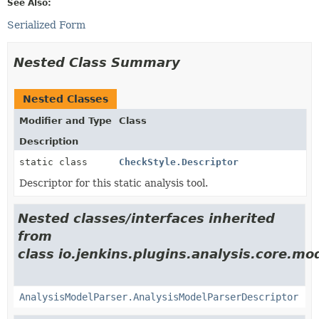
See Also:
Serialized Form
Nested Class Summary
Nested Classes
Modifier and Type
Class
Description
static class
CheckStyle.Descriptor
Descriptor for this static analysis tool.
Nested classes/interfaces inherited
from
class io.jenkins.plugins.analysis.core.mo
AnalysisModelParser.AnalysisModelParserDescriptor