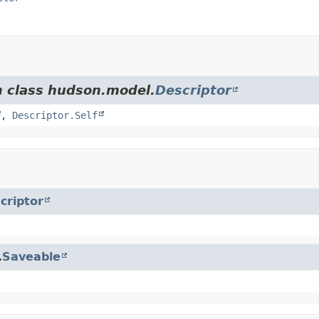
m class hudson.model.
Descriptor
,
Descriptor.Self
criptor
.
Saveable