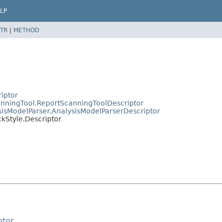
LP
TR
|
METHOD
riptor
canningTool.ReportScanningToolDescriptor
ysisModelParser.AnalysisModelParserDescriptor
ckStyle.Descriptor
ptor