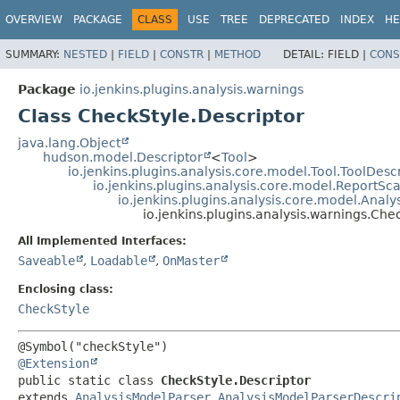
OVERVIEW
PACKAGE
CLASS
USE
TREE
DEPRECATED
INDEX
HE
SUMMARY:
NESTED
|
FIELD
|
CONSTR
|
METHOD
DETAIL:
FIELD |
CONS
Package
io.jenkins.plugins.analysis.warnings
Class CheckStyle.Descriptor
java.lang.Object
hudson.model.Descriptor
<
Tool
>
io.jenkins.plugins.analysis.core.model.Tool.ToolDesc
io.jenkins.plugins.analysis.core.model.ReportS
io.jenkins.plugins.analysis.core.model.Anal
io.jenkins.plugins.analysis.warnings.Che
All Implemented Interfaces:
Saveable
,
Loadable
,
OnMaster
Enclosing class:
CheckStyle
@Extension
public static class 
CheckStyle.Descriptor
extends 
AnalysisModelParser.AnalysisModelParserDescri