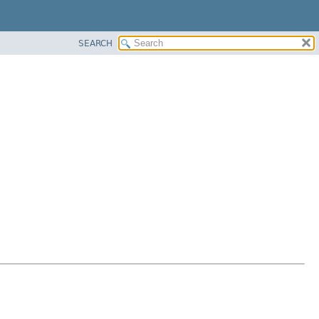
SEARCH