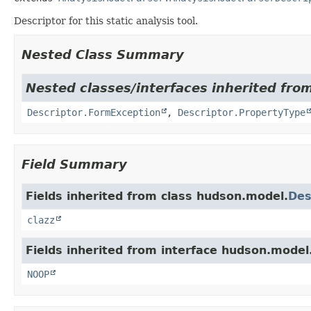
Descriptor for this static analysis tool.
Nested Class Summary
Nested classes/interfaces inherited fro
Descriptor.FormException
,
Descriptor.PropertyType
Field Summary
Fields inherited from class hudson.model.
Des
clazz
Fields inherited from interface hudson.model
NOOP