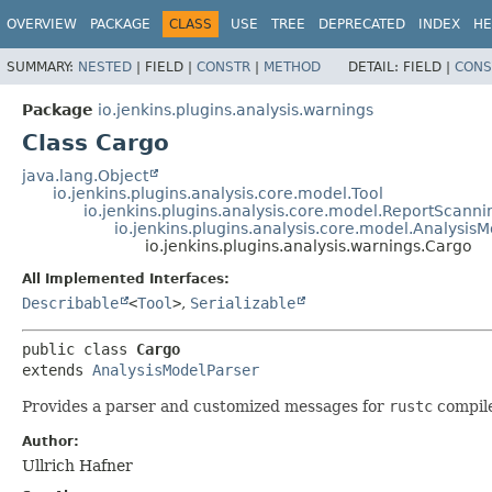
OVERVIEW
PACKAGE
CLASS
USE
TREE
DEPRECATED
INDEX
HE
SUMMARY:
NESTED
|
FIELD |
CONSTR
|
METHOD
DETAIL:
FIELD |
CONS
Package
io.jenkins.plugins.analysis.warnings
Class Cargo
java.lang.Object
io.jenkins.plugins.analysis.core.model.Tool
io.jenkins.plugins.analysis.core.model.ReportScanni
io.jenkins.plugins.analysis.core.model.Analysis
io.jenkins.plugins.analysis.warnings.Cargo
All Implemented Interfaces:
Describable
<
Tool
>
,
Serializable
public class 
Cargo
extends 
AnalysisModelParser
Provides a parser and customized messages for
rustc
compil
Author:
Ullrich Hafner