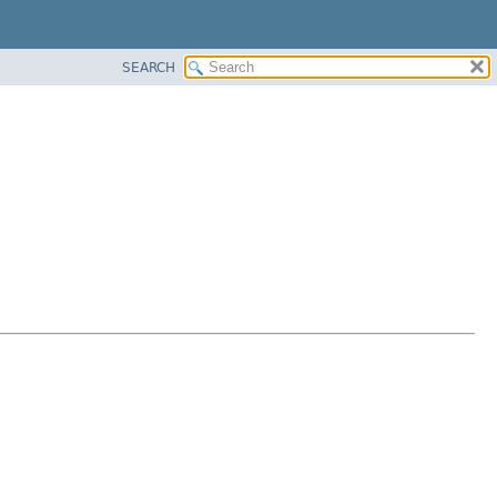
SEARCH