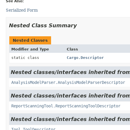
See Also:
Serialized Form
Nested Class Summary
Nested Classes
Modifier and Type
Class
static class
Cargo.Descriptor
Nested classes/interfaces inherited from
AnalysisModelParser.AnalysisModelParserDescriptor
Nested classes/interfaces inherited from
ReportScanningTool.ReportScanningToolDescriptor
Nested classes/interfaces inherited from
Tool.ToolDescriptor