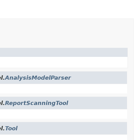
l.
AnalysisModelParser
l.
ReportScanningTool
l.
Tool