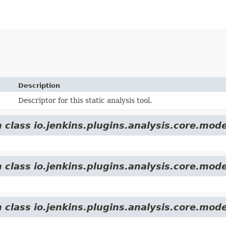
Description
Descriptor for this static analysis tool.
 class io.jenkins.plugins.analysis.core.mode
 class io.jenkins.plugins.analysis.core.mode
 class io.jenkins.plugins.analysis.core.mode