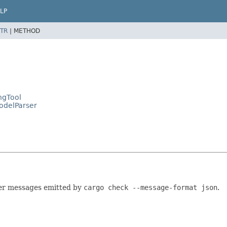
LP
TR
|
METHOD
ngTool
ModelParser
er messages emitted by
cargo check --message-format json
.