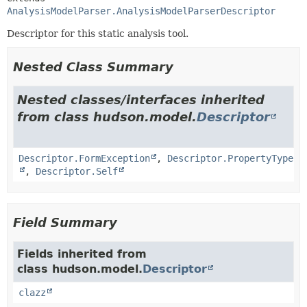
AnalysisModelParser.AnalysisModelParserDescriptor
Descriptor for this static analysis tool.
Nested Class Summary
Nested classes/interfaces inherited
from class hudson.model.
Descriptor
Descriptor.FormException
,
Descriptor.PropertyType
,
Descriptor.Self
Field Summary
Fields inherited from
class hudson.model.
Descriptor
clazz