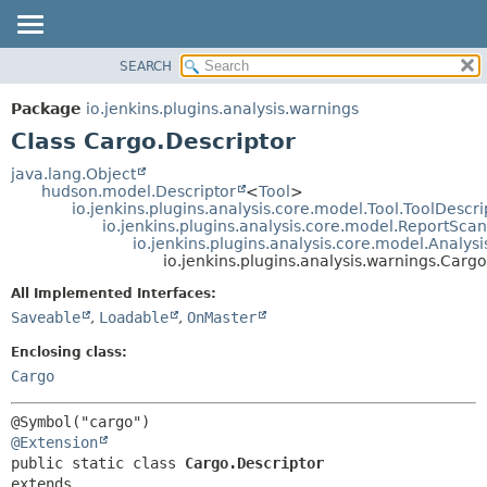
SEARCH
OVERVIEW
SUMMARY:
NESTED
PACKAGE
Package
io.jenkins.plugins.analysis.warnings
FIELD
CLASS
Class Cargo.Descriptor
CONSTR
USE
java.lang.Object
METHOD
hudson.model.Descriptor
<
Tool
>
TREE
io.jenkins.plugins.analysis.core.model.Tool.ToolDescri
DEPRECATED
io.jenkins.plugins.analysis.core.model.ReportSca
DETAIL:
io.jenkins.plugins.analysis.core.model.Analy
INDEX
FIELD
io.jenkins.plugins.analysis.warnings.Cargo
HELP
CONSTR
All Implemented Interfaces:
METHOD
Saveable
,
Loadable
,
OnMaster
Enclosing class:
Cargo
@Extension
public static class 
Cargo.Descriptor
extends 