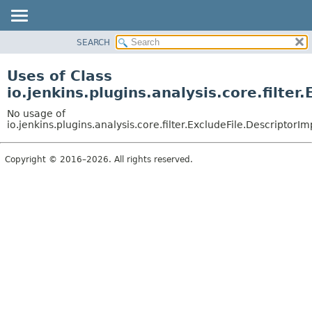
SEARCH
OVERVIEW
PACKAGE
Uses of Class
CLASS
io.jenkins.plugins.analysis.core.filter
USE
No usage of
TREE
io.jenkins.plugins.analysis.core.filter.ExcludeFile.DescriptorIm
DEPRECATED
Copyright © 2016–2026. All rights reserved.
INDEX
HELP