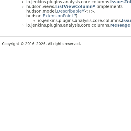
io.jenkins.plugins.analysis.core.columns.
IssuesTo
hudson.views.
ListViewColumn
(implements
hudson.model.
Describable
<T>,
hudson.
ExtensionPoint
)
io.jenkins.plugins.analysis.core.columns.
Iss
io.jenkins.plugins.analysis.core.columns.
Message
Copyright © 2016–2026. All rights reserved.