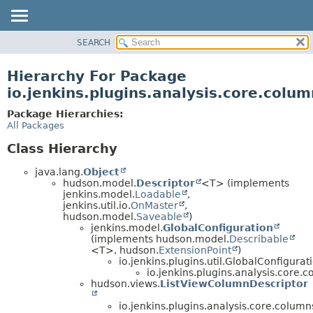
SEARCH
OVERVIEW
PACKAGE
Hierarchy For Package
CLASS
io.jenkins.plugins.analysis.core.colum
USE
Package Hierarchies:
TREE
All Packages
DEPRECATED
Class Hierarchy
INDEX
java.lang.
Object
HELP
hudson.model.
Descriptor
<T> (implements
jenkins.model.
Loadable
,
jenkins.util.io.
OnMaster
,
hudson.model.
Saveable
)
jenkins.model.
GlobalConfiguration
(implements hudson.model.
Describable
<T>, hudson.
ExtensionPoint
)
io.jenkins.plugins.util.GlobalConfigura
io.jenkins.plugins.analysis.core.c
hudson.views.
ListViewColumnDescriptor
io.jenkins.plugins.analysis.core.column