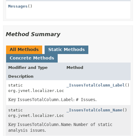
Messages
()
Method Summary
All Methods
Static Methods
Concrete Methods
Modifier and Type
Method
Description
static
_IssuesTotalColumn_Label
()
org.jvnet.localizer.Localizable
Key
IssuesTotalColumn.Label
:
# Issues
.
static
_IssuesTotalColumn_Name
()
org.jvnet.localizer.Localizable
Key
IssuesTotalColumn.Name
:
Number of static
analysis issues
.