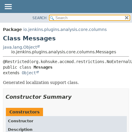
SEARCH
OVERVIEW
SUMMARY:
NESTED
PACKAGE
Package
io.jenkins.plugins.analysis.core.columns
FIELD
CLASS
Class Messages
CONSTR
USE
java.lang.Object
METHOD
io.jenkins.plugins.analysis.core.columns.Messages
TREE
DEPRECATED
DETAIL:
public class 
Messages
INDEX
FIELD
extends 
Object
HELP
CONSTR
Generated localization support class.
METHOD
Constructor Summary
Constructors
Constructor
Description