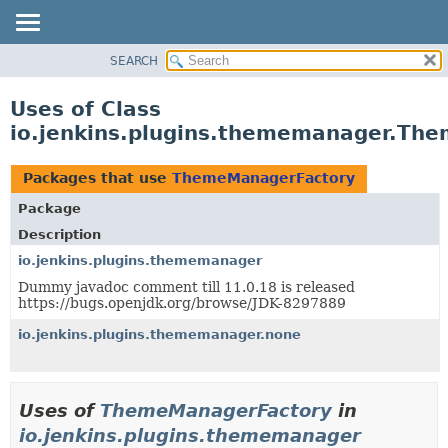
SEARCH
OVERVIEW
PACKAGE
Uses of Class
CLASS
io.jenkins.plugins.thememanager.Th
USE
TREE
Packages that use
ThemeManagerFactory
DEPRECATED
Package
INDEX
Description
HELP
io.jenkins.plugins.thememanager
Dummy javadoc comment till 11.0.18 is released
https://bugs.openjdk.org/browse/JDK-8297889
io.jenkins.plugins.thememanager.none
Uses of
ThemeManagerFactory
in
io.jenkins.plugins.thememanager