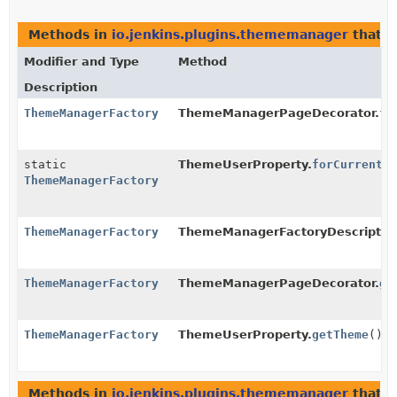
Methods in
io.jenkins.plugins.thememanager
that r
Modifier and Type
Method
Description
ThemeManagerFactory
ThemeManagerPageDecorator.
fi
static
ThemeUserProperty.
forCurrentU
ThemeManagerFactory
ThemeManagerFactory
ThemeManagerFactoryDescriptor
ThemeManagerFactory
ThemeManagerPageDecorator.
ge
ThemeManagerFactory
ThemeUserProperty.
getTheme
()
Methods in
io.jenkins.plugins.thememanager
that r