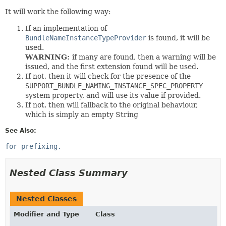
It will work the following way:
If an implementation of
BundleNameInstanceTypeProvider
is found, it will be
used.
WARNING:
if many are found, then a warning will be
issued, and the first extension found will be used.
If not, then it will check for the presence of the
SUPPORT_BUNDLE_NAMING_INSTANCE_SPEC_PROPERTY
system property, and will use its value if provided.
If not, then will fallback to the original behaviour,
which is simply an empty String
See Also:
for prefixing.
Nested Class Summary
Nested Classes
Modifier and Type
Class