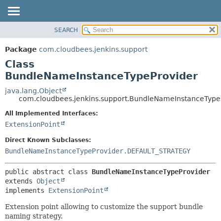
SEARCH
OVERVIEW
SUMMARY:
NESTED
PACKAGE
Package
com.cloudbees.jenkins.support
FIELD
CLASS
Class
CONSTR
USE
BundleNameInstanceTypeProvider
METHOD
TREE
java.lang.Object
com.cloudbees.jenkins.support.BundleNameInstanceType
DEPRECATED
DETAIL:
All Implemented Interfaces:
INDEX
FIELD
ExtensionPoint
HELP
CONSTR
Direct Known Subclasses:
METHOD
BundleNameInstanceTypeProvider.DEFAULT_STRATEGY
public abstract class 
BundleNameInstanceTypeProvider
extends 
Object
implements 
ExtensionPoint
Extension point allowing to customize the support bundle
naming strategy.