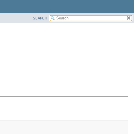
SEARCH