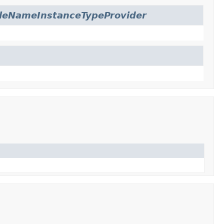
leNameInstanceTypeProvider