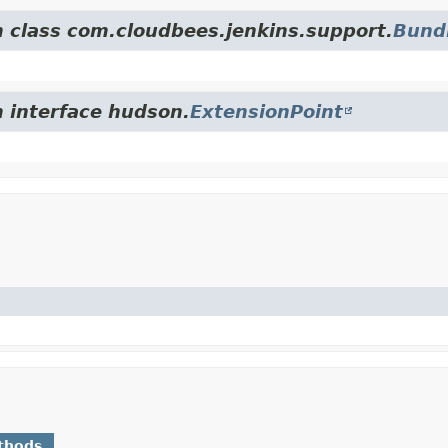
m class com.cloudbees.jenkins.support.
Bund
m interface hudson.
ExtensionPoint
thods