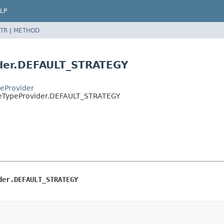
LP
TR
|
METHOD
der.DEFAULT_STRATEGY
eProvider
ceTypeProvider.DEFAULT_STRATEGY
der.DEFAULT_STRATEGY