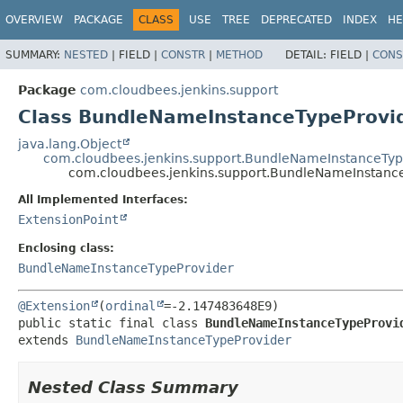
OVERVIEW
PACKAGE
CLASS
USE
TREE
DEPRECATED
INDEX
HE
SUMMARY:
NESTED
|
FIELD |
CONSTR
|
METHOD
DETAIL:
FIELD |
CONS
Package
com.cloudbees.jenkins.support
Class BundleNameInstanceTypeProvi
java.lang.Object
com.cloudbees.jenkins.support.BundleNameInstanceTyp
com.cloudbees.jenkins.support.BundleNameInstan
All Implemented Interfaces:
ExtensionPoint
Enclosing class:
BundleNameInstanceTypeProvider
@Extension
(
ordinal
public static final class 
BundleNameInstanceTypeProvi
extends 
BundleNameInstanceTypeProvider
Nested Class Summary