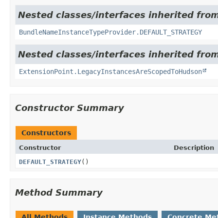
Nested classes/interfaces inherited fro
BundleNameInstanceTypeProvider.DEFAULT_STRATEGY
Nested classes/interfaces inherited fro
ExtensionPoint.LegacyInstancesAreScopedToHudson
Constructor Summary
Constructors
Constructor
Description
DEFAULT_STRATEGY
()
Method Summary
All Methods
Instance Methods
Concrete Me