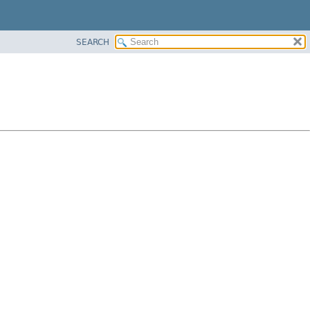
SEARCH