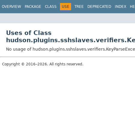
OVERVIEW
PACKAGE
CLASS
USE
TREE
DEPRECATED
INDEX
HE
Uses of Class
hudson.plugins.sshslaves.verifiers.
No usage of hudson.plugins.sshslaves.verifiers.KeyParseExc
Copyright © 2016–2026. All rights reserved.