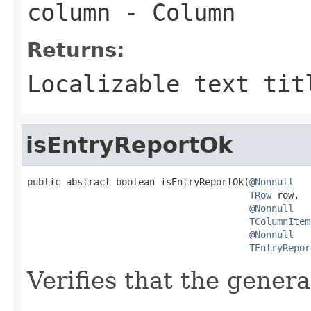
column
- Column
Returns:
Localizable text tit
isEntryReportOk
public abstract boolean isEntryReportOk(
@Nonnull
TRow
 row,

@Nonnull
TColumnItem
@Nonnull
TEntryRepor
Verifies that the genera