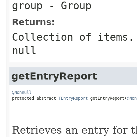
group
- Group
Returns:
Collection of items.
null
getEntryReport
@Nonnull

protected abstract 
TEntryReport
 getEntryReport(
@Non
Retrieves an entry for 