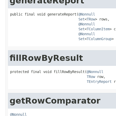
generateReport
public final void generateReport(
@Nonnull
Set
<
TRow
> rows,

@Nonnull
Set
<
TColumnItem
> c
@Nonnull
Set
<
TColumnGroup
> 
fillRowByResult
protected final void fillRowByResult(
@Nonnull
TRow
 row,

TEntryReport
 r
getRowComparator
@Nonnull