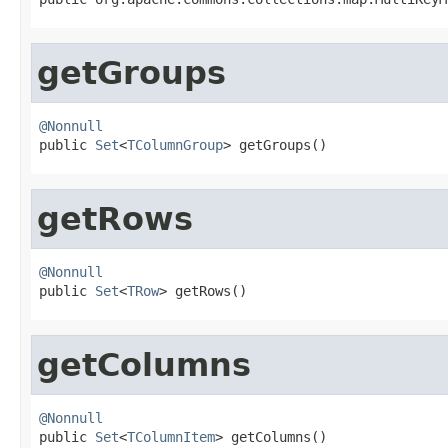
getGroups
@Nonnull

public 
Set
<
TColumnGroup
> getGroups()
getRows
@Nonnull

public 
Set
<
TRow
> getRows()
getColumns
@Nonnull

public 
Set
<
TColumnItem
> getColumns()