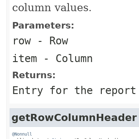
column values.
Parameters:
row
- Row
item
- Column
Returns:
Entry for the report
getRowColumnHeader
@Nonnull