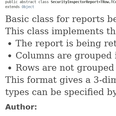
public abstract class 
SecurityInspectorReport<TRow,TC
extends 
Object
Basic class for reports 
This class implements th
The report is being re
Columns are grouped i
Rows are not grouped
This format gives a 3-di
types can be specified b
Author: