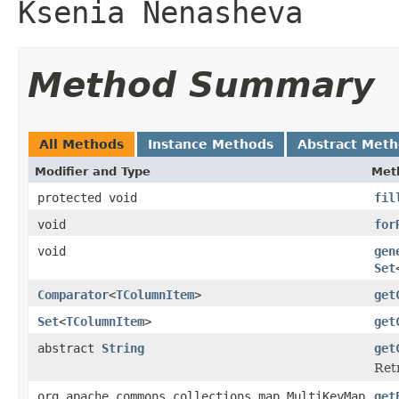
Ksenia Nenasheva
Method Summary
All Methods
Instance Methods
Abstract Met
Modifier and Type
Met
protected void
fil
void
for
void
gen
Set
Comparator
<
TColumnItem
>
get
Set
<
TColumnItem
>
get
abstract
String
get
Retr
org.apache.commons.collections.map.MultiKeyMap
get