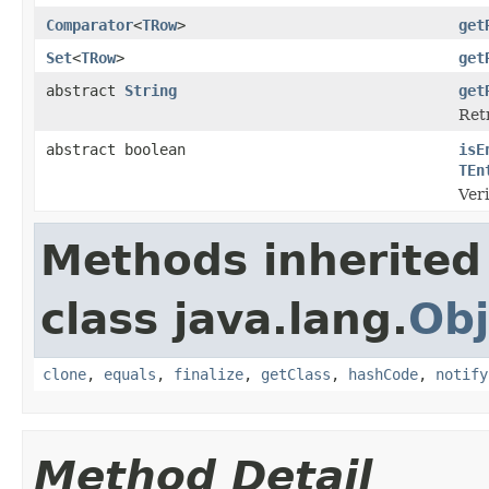
Comparator
<
TRow
>
get
Set
<
TRow
>
get
abstract
String
get
Retr
abstract boolean
isE
TEn
Veri
Methods inherited
class java.lang.
Obj
clone
,
equals
,
finalize
,
getClass
,
hashCode
,
notify
Method Detail