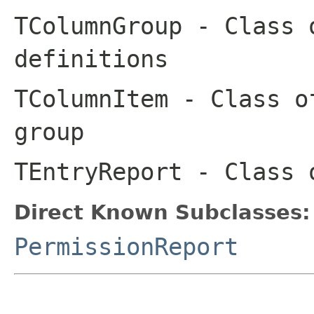
TColumnGroup
- Class o
definitions
TColumnItem
- Class of
group
TEntryReport
- Class o
Direct Known Subclasses:
PermissionReport