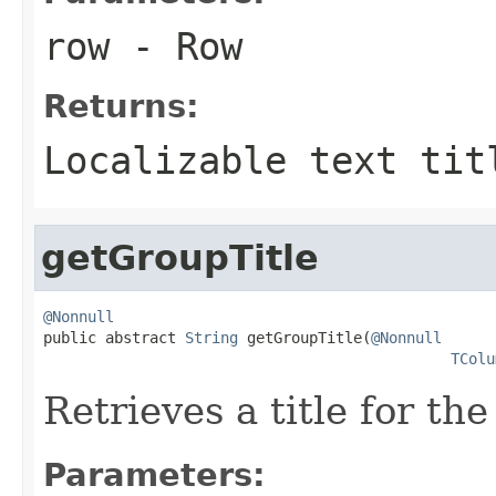
row
- Row
Returns:
Localizable text tit
getGroupTitle
@Nonnull

public abstract 
String
 getGroupTitle(
@Nonnull
TColu
Retrieves a title for th
Parameters: