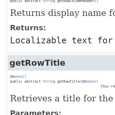

public abstract 
String
 getRowColumnHeader()
Returns display name fo
Returns:
Localizable text for
getRowTitle
@Nonnull

public abstract 
String
 getRowTitle(
@Nonnull
TRow
 ro
Retrieves a title for the
Parameters: