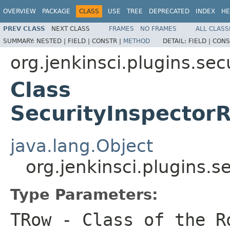
OVERVIEW
PACKAGE
CLASS
USE
TREE
DEPRECATED
INDEX
HE
PREV CLASS
NEXT CLASS
FRAMES
NO FRAMES
ALL CLASS
SUMMARY:
NESTED |
FIELD |
CONSTR |
METHOD
DETAIL:
FIELD |
CONS
org.jenkinsci.plugins.se
Class
SecurityInspecto
java.lang.Object
org.jenkinsci.plugins
Type Parameters:
TRow
- Class of the R