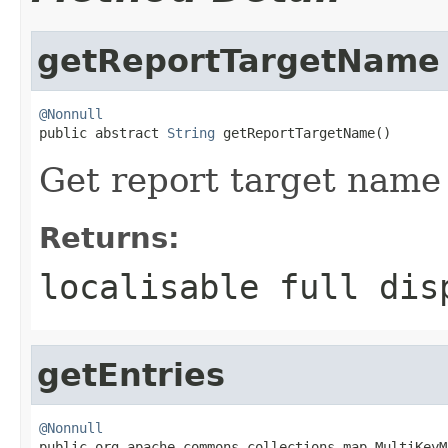
getReportTargetName
@Nonnull

public abstract 
String
 getReportTargetName()
Get report target name 
Returns:
localisable full dis
getEntries
@Nonnull

public org.apache.commons.collections.map.MultiKey