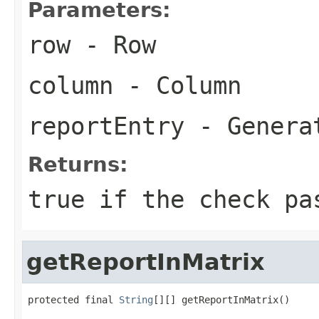
Parameters:
row
- Row
column
- Column
reportEntry
- Generat
Returns:
true
if the check pa
getReportInMatrix
protected final 
String
[][] getReportInMatrix()