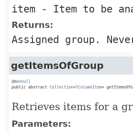
item
- Item to be an
Returns:
Assigned group. Nev
getItemsOfGroup
@Nonnull

public abstract 
Collection
<
TColumnItem
> getItemsOfG
Retrieves items for a g
Parameters: