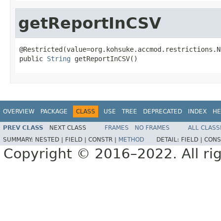
getReportInCSV
@Restricted(value=org.kohsuke.accmod.restrictions.N
public 
String
 getReportInCSV()
OVERVIEW
PACKAGE
CLASS
USE
TREE
DEPRECATED
INDEX
HE
PREV CLASS
NEXT CLASS
FRAMES
NO FRAMES
ALL CLASS
SUMMARY:
NESTED |
FIELD |
CONSTR |
METHOD
DETAIL:
FIELD |
CONS
Copyright © 2016–2022. All rig