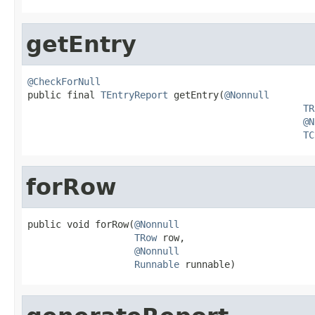
getEntry
@CheckForNull

public final 
TEntryReport
 getEntry(
@Nonnull
TR
@N
TC
forRow
public void forRow(
@Nonnull
TRow
 row,

@Nonnull
Runnable
 runnable)