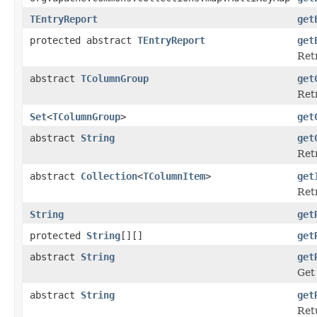
TEntryReport
get
protected abstract
TEntryReport
get
Ret
abstract
TColumnGroup
get
Retr
Set
<
TColumnGroup
>
get
abstract
String
get
Retr
abstract
Collection
<
TColumnItem
>
get
Retr
String
get
protected
String
[][]
get
abstract
String
get
Get
abstract
String
get
Ret