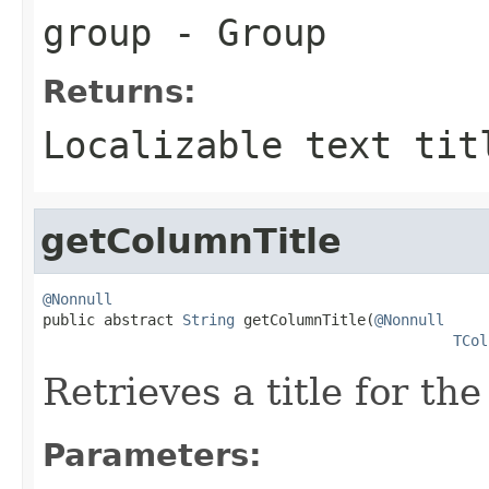
group
- Group
Returns:
Localizable text tit
getColumnTitle
@Nonnull

public abstract 
String
 getColumnTitle(
@Nonnull
TCol
Retrieves a title for th
Parameters: