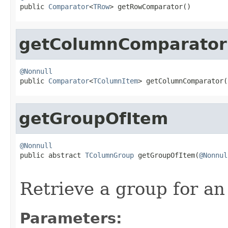

public 
Comparator
<
TRow
> getRowComparator()
getColumnComparator
@Nonnull

public 
Comparator
<
TColumnItem
> getColumnComparator(
getGroupOfItem
@Nonnull

public abstract 
TColumnGroup
 getGroupOfItem(
@Nonnul
Retrieve a group for an
Parameters: