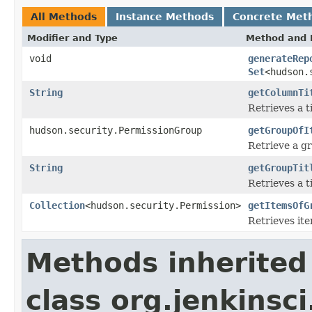
All Methods
Instance Methods
Concrete Met
Modifier and Type
Method and 
void
generateRep
Set
<hudson.
String
getColumnTi
Retrieves a t
hudson.security.PermissionGroup
getGroupOfI
Retrieve a gr
String
getGroupTit
Retrieves a t
Collection
<hudson.security.Permission>
getItemsOfG
Retrieves ite
Methods inherited
class org.jenkinsc