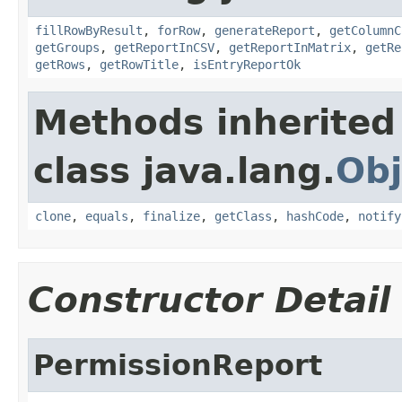
fillRowByResult
,
forRow
,
generateReport
,
getColumnC
getGroups
,
getReportInCSV
,
getReportInMatrix
,
getRe
getRows
,
getRowTitle
,
isEntryReportOk
Methods inherited
class java.lang.
Obj
clone
,
equals
,
finalize
,
getClass
,
hashCode
,
notify
Constructor Detail
PermissionReport