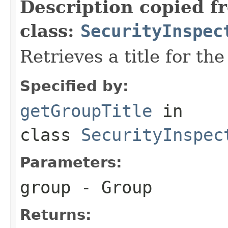
Description copied f
class:
SecurityInspec
Retrieves a title for th
Specified by:
getGroupTitle
in
class
SecurityInspec
Parameters:
group
- Group
Returns: