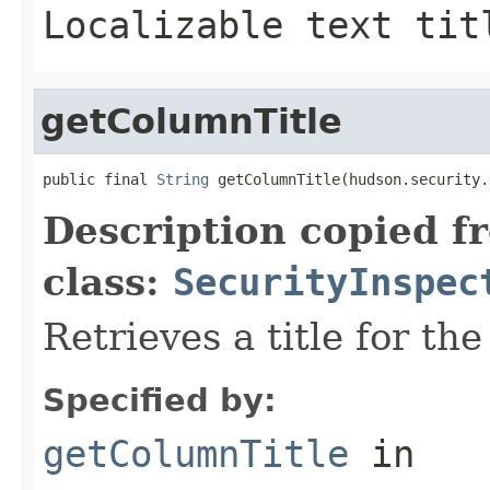
Localizable text tit
getColumnTitle
public final 
String
 getColumnTitle(hudson.security.
Description copied f
class:
SecurityInspec
Retrieves a title for th
Specified by:
getColumnTitle
in