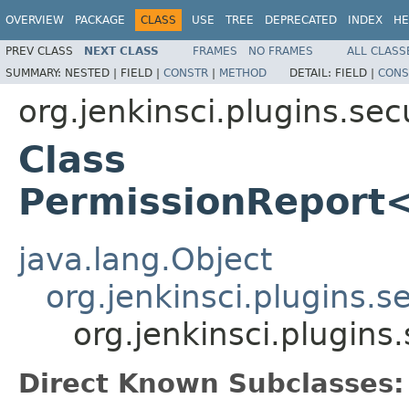
OVERVIEW
PACKAGE
CLASS
USE
TREE
DEPRECATED
INDEX
HE
PREV CLASS
NEXT CLASS
FRAMES
NO FRAMES
ALL CLASS
SUMMARY:
NESTED |
FIELD |
CONSTR
|
METHOD
DETAIL:
FIELD |
CONS
org.jenkinsci.plugins.se
Class
PermissionReport
java.lang.Object
org.jenkinsci.plugins.
org.jenkinsci.plugin
Direct Known Subclasses: