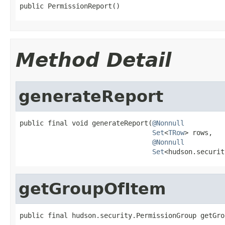
public PermissionReport()
Method Detail
generateReport
public final void generateReport(
@Nonnull
Set
<
TRow
> rows,

@Nonnull
Set
<hudson.securit
getGroupOfItem
public final hudson.security.PermissionGroup getGro