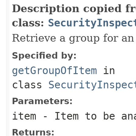
Description copied f
class:
SecurityInspec
Retrieve a group for an
Specified by:
getGroupOfItem
in
class
SecurityInspec
Parameters:
item
- Item to be an
Returns: