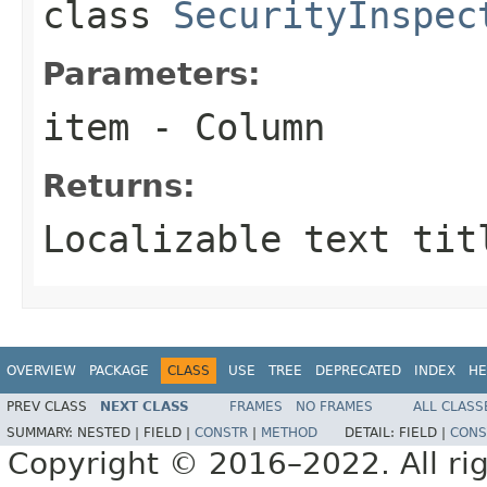
class
SecurityInspec
Parameters:
item
- Column
Returns:
Localizable text tit
OVERVIEW
PACKAGE
CLASS
USE
TREE
DEPRECATED
INDEX
HE
PREV CLASS
NEXT CLASS
FRAMES
NO FRAMES
ALL CLASS
SUMMARY:
NESTED |
FIELD |
CONSTR
|
METHOD
DETAIL:
FIELD |
CONS
Copyright © 2016–2022. All rig