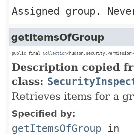
Assigned group. Nev
getItemsOfGroup
public final 
Collection
<hudson.security.Permission>
Description copied f
class:
SecurityInspec
Retrieves items for a g
Specified by:
getItemsOfGroup
in