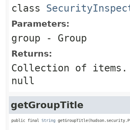
class
SecurityInspec
Parameters:
group
- Group
Returns:
Collection of items.
null
getGroupTitle
public final 
String
 getGroupTitle(hudson.security.P