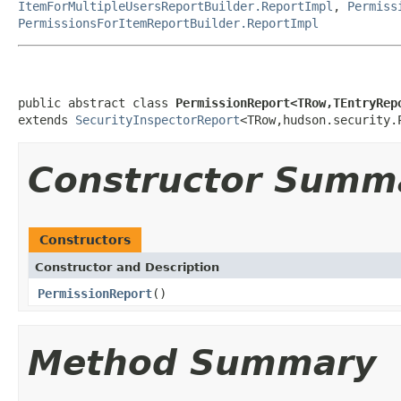
ItemForMultipleUsersReportBuilder.ReportImpl
,
Permiss
PermissionsForItemReportBuilder.ReportImpl
public abstract class 
PermissionReport<TRow,TEntryRep
extends 
SecurityInspectorReport
<TRow,hudson.security.
Constructor Summ
Constructors
Constructor and Description
PermissionReport
()
Method Summary