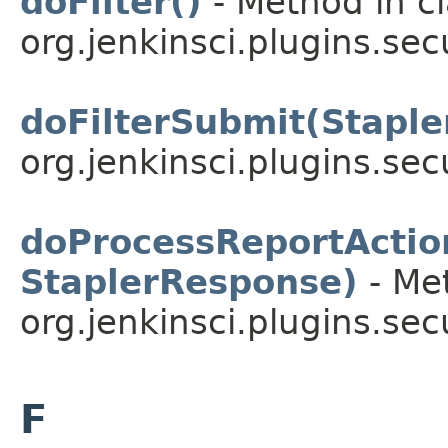
doFilter()
- Method in c
org.jenkinsci.plugins.secu
doFilterSubmit(Stapl
org.jenkinsci.plugins.sec
doProcessReportActio
StaplerResponse)
- Met
org.jenkinsci.plugins.sec
F