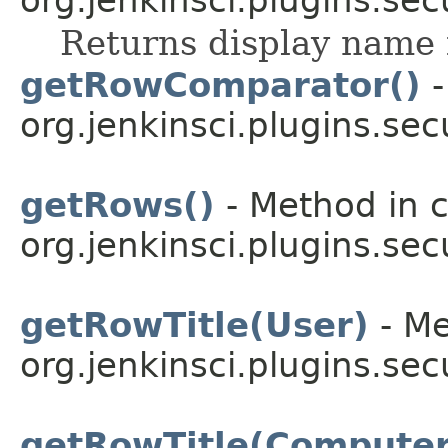
Returns display name 
getRowComparator()
-
org.jenkinsci.plugins.sec
getRows()
- Method in c
org.jenkinsci.plugins.sec
getRowTitle(User)
- Me
org.jenkinsci.plugins.sec
getRowTitle(Computer