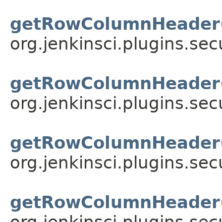
getRowColumnHeader
org.jenkinsci.plugins.sec
getRowColumnHeader
org.jenkinsci.plugins.sec
getRowColumnHeader
org.jenkinsci.plugins.sec
getRowColumnHeader
org.jenkinsci.plugins.sec