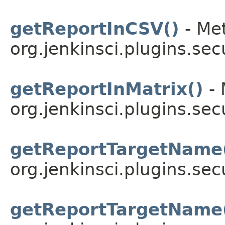
getReportInCSV()
- Met
org.jenkinsci.plugins.sec
getReportInMatrix()
- 
org.jenkinsci.plugins.sec
getReportTargetName
org.jenkinsci.plugins.sec
getReportTargetName