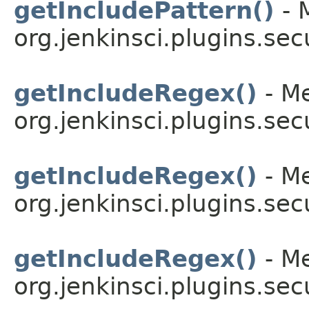
getIncludePattern()
- 
org.jenkinsci.plugins.secu
getIncludeRegex()
- Me
org.jenkinsci.plugins.secu
getIncludeRegex()
- Me
org.jenkinsci.plugins.secu
getIncludeRegex()
- Me
org.jenkinsci.plugins.secu