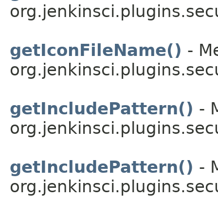
org.jenkinsci.plugins.sec
getIconFileName()
- Me
org.jenkinsci.plugins.sec
getIncludePattern()
- 
org.jenkinsci.plugins.secu
getIncludePattern()
- 
org.jenkinsci.plugins.secu