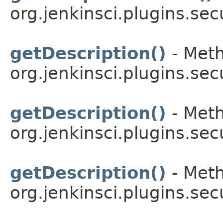
org.jenkinsci.plugins.sec
getDescription()
- Meth
org.jenkinsci.plugins.sec
getDescription()
- Meth
org.jenkinsci.plugins.sec
getDescription()
- Meth
org.jenkinsci.plugins.sec