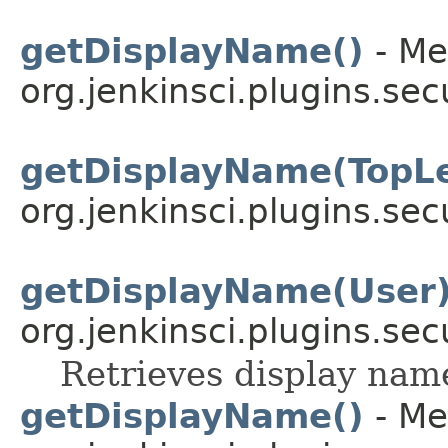
getDisplayName()
- Me
org.jenkinsci.plugins.sec
getDisplayName(TopLe
org.jenkinsci.plugins.sec
getDisplayName(User
org.jenkinsci.plugins.sec
Retrieves display name
getDisplayName()
- Me