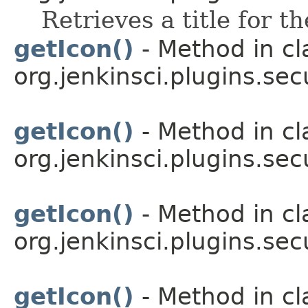
Retrieves a title for t
getIcon()
- Method in cl
org.jenkinsci.plugins.sec
getIcon()
- Method in cl
org.jenkinsci.plugins.sec
getIcon()
- Method in cl
org.jenkinsci.plugins.sec
getIcon()
- Method in cl