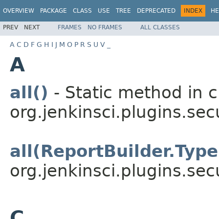
OVERVIEW
PACKAGE
CLASS
USE
TREE
DEPRECATED
INDEX
HE
PREV
NEXT
FRAMES
NO FRAMES
ALL CLASSES
A
C
D
F
G
H
I
J
M
O
P
R
S
U
V
_
A
all()
- Static method in c
org.jenkinsci.plugins.sec
all(ReportBuilder.Type
org.jenkinsci.plugins.sec
C