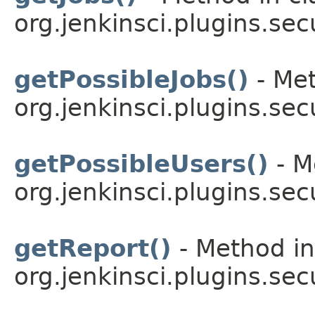
org.jenkinsci.plugins.sec
getPossibleJobs()
- Met
org.jenkinsci.plugins.sec
getPossibleUsers()
- M
org.jenkinsci.plugins.sec
getReport()
- Method in
org.jenkinsci.plugins.sec