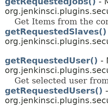
getRequestedJobs()
- 
org.jenkinsci.plugins.sec
Get Items from the co
getRequestedSlaves()
org.jenkinsci.plugins.sec
getRequestedUser()
- 
org.jenkinsci.plugins.sec
Get selected user fro
getRequestedUsers()
-
org.jenkinsci.plugins.sec