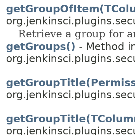
getGroupOfItem(TCol
org.jenkinsci.plugins.sec
Retrieve a group for a
getGroups()
- Method in
org.jenkinsci.plugins.sec
getGroupTitle(Permis
org.jenkinsci.plugins.sec
getGroupTitle(TColu
org.jenkinsci.plugins.sec