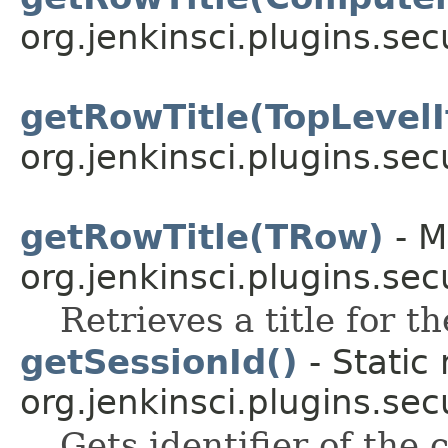
org.jenkinsci.plugins.sec
getRowTitle(TopLevel
org.jenkinsci.plugins.sec
getRowTitle(TRow)
- M
org.jenkinsci.plugins.sec
Retrieves a title for t
getSessionId()
- Static
org.jenkinsci.plugins.sec
Gets identifier of the 