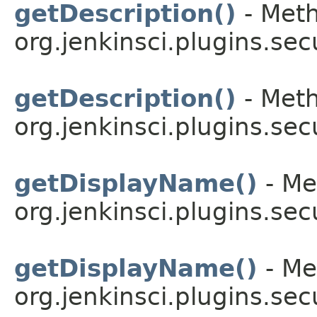
getDescription()
- Meth
org.jenkinsci.plugins.sec
getDescription()
- Meth
org.jenkinsci.plugins.sec
getDisplayName()
- Me
org.jenkinsci.plugins.sec
getDisplayName()
- Me
org.jenkinsci.plugins.sec