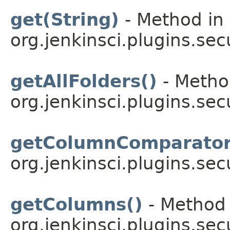
get(String)
- Method in 
org.jenkinsci.plugins.sec
getAllFolders()
- Method
org.jenkinsci.plugins.sec
getColumnComparator
org.jenkinsci.plugins.sec
getColumns()
- Method 
org.jenkinsci.plugins.sec