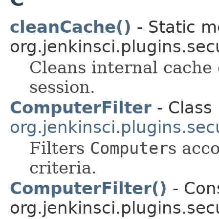
cleanCache()
- Static m
org.jenkinsci.plugins.sec
Cleans internal cache 
session.
ComputerFilter
- Class 
org.jenkinsci.plugins.secu
Filters
Computer
s acco
criteria.
ComputerFilter()
- Cons
org.jenkinsci.plugins.secu