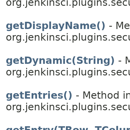
org.jenkinsci.plugins.sec
getDisplayName()
- Me
org.jenkinsci.plugins.sec
getDynamic(String)
- 
org.jenkinsci.plugins.sec
getEntries()
- Method in
org.jenkinsci.plugins.sec
getEntry(TRow, TColu