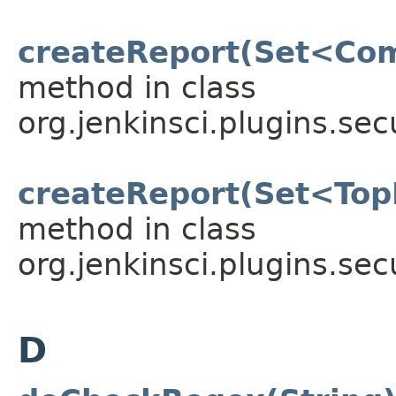
createReport(Set<Com
method in class
org.jenkinsci.plugins.sec
createReport(Set<Top
method in class
org.jenkinsci.plugins.sec
D