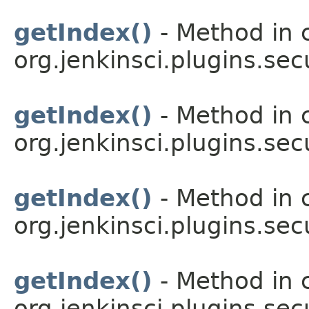
getIndex()
- Method in 
org.jenkinsci.plugins.sec
getIndex()
- Method in 
org.jenkinsci.plugins.sec
getIndex()
- Method in 
org.jenkinsci.plugins.sec
getIndex()
- Method in 
org.jenkinsci.plugins.sec