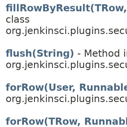
fillRowByResult(TRow,
class
org.jenkinsci.plugins.sec
flush(String)
- Method i
org.jenkinsci.plugins.sec
forRow(User, Runnabl
org.jenkinsci.plugins.sec
forRow(TRow, Runnab