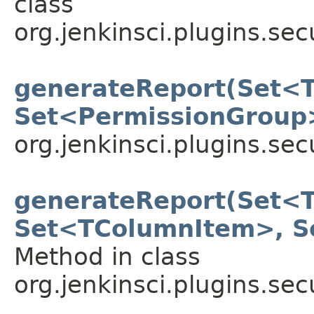
class
org.jenkinsci.plugins.sec
generateReport(Set<
Set<PermissionGroup
org.jenkinsci.plugins.sec
generateReport(Set<
Set<TColumnItem>, 
Method in class
org.jenkinsci.plugins.sec