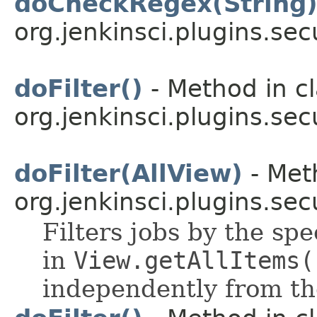
doCheckRegex(String
org.jenkinsci.plugins.sec
doFilter()
- Method in c
org.jenkinsci.plugins.secu
doFilter(AllView)
- Met
org.jenkinsci.plugins.secu
Filters jobs by the spe
in
View.getAllItems(
independently from th