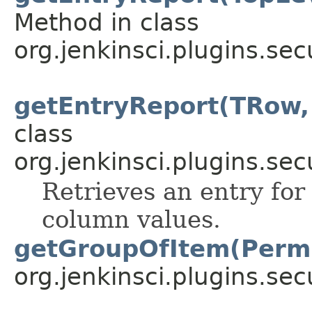
Method in class
org.jenkinsci.plugins.sec
getEntryReport(TRow,
class
org.jenkinsci.plugins.sec
Retrieves an entry for
column values.
getGroupOfItem(Permi
org.jenkinsci.plugins.sec