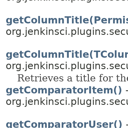
getColumnTitle(Permi
org.jenkinsci.plugins.sec
getColumnTitle(TColu
org.jenkinsci.plugins.sec
Retrieves a title for t
getComparatorItem()
-
org.jenkinsci.plugins.sec
getComparatorUser()
-