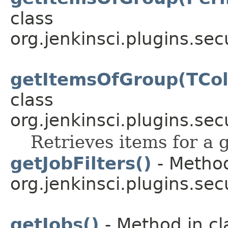
class
org.jenkinsci.plugins.sec
getItemsOfGroup(TCo
class
org.jenkinsci.plugins.sec
Retrieves items for a 
getJobFilters()
- Method
org.jenkinsci.plugins.secu
getJobs()
- Method in cl