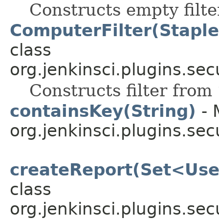
Constructs empty filte
ComputerFilter(Stapl
class
org.jenkinsci.plugins.secu
Constructs filter from
containsKey(String)
- 
org.jenkinsci.plugins.sec
createReport(Set<Use
class
org.jenkinsci.plugins.sec