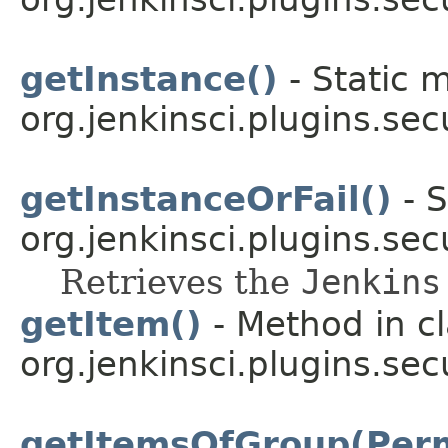
getInstance()
- Static 
org.jenkinsci.plugins.sec
getInstanceOrFail()
- S
org.jenkinsci.plugins.secu
Retrieves the
Jenkins
getItem()
- Method in c
org.jenkinsci.plugins.sec
getItemsOfGroup(Per