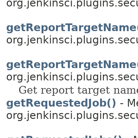
org.jenkinsci.plugins.sec
getReportTargetName
org.jenkinsci.plugins.sec
getReportTargetName
org.jenkinsci.plugins.sec
Get report target name
getRequestedJob()
- M
org.jenkinsci.plugins.sec