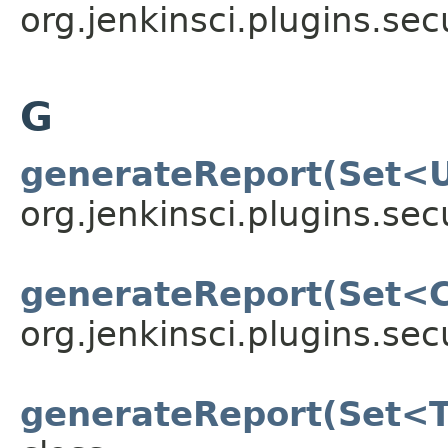
org.jenkinsci.plugins.sec
G
generateReport(Set<
org.jenkinsci.plugins.sec
generateReport(Set<
org.jenkinsci.plugins.sec
generateReport(Set<