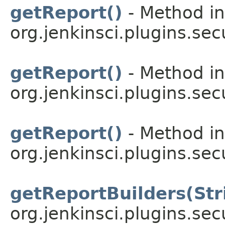
getReport()
- Method in
org.jenkinsci.plugins.sec
getReport()
- Method in
org.jenkinsci.plugins.sec
getReport()
- Method in
org.jenkinsci.plugins.sec
getReportBuilders(Str
org.jenkinsci.plugins.sec