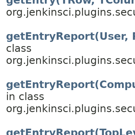
org.jenkinsci.plugins.sec
getEntryReport(User, 
class
org.jenkinsci.plugins.sec
getEntryReport(Compu
in class
org.jenkinsci.plugins.sec
getEntryReport(TopLe