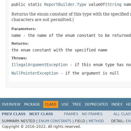
public static 
ReportBuilder.Type
 valueOf(
String
 nam
Returns the enum constant of this type with the specifie
characters are not permitted.)
Parameters:
name
- the name of the enum constant to be returned
Returns:
the enum constant with the specified name
Throws:
IllegalArgumentException
- if this enum type has no
NullPointerException
- if the argument is null
OVERVIEW
PACKAGE
CLASS
USE
TREE
DEPRECATED
INDEX
HE
PREV CLASS
NEXT CLASS
FRAMES
NO FRAMES
ALL CLAS
SUMMARY:
NESTED |
ENUM CONSTANTS
|
FIELD |
METHOD
DETAIL:
EN
Copyright © 2016–2022. All rights reserved.