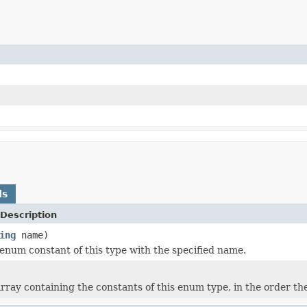
ds
Description
ing
name)
enum constant of this type with the specified name.
rray containing the constants of this enum type, in the order th