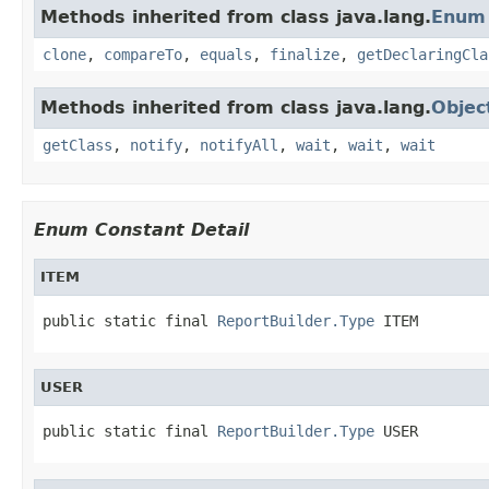
Methods inherited from class java.lang.
Enum
clone
,
compareTo
,
equals
,
finalize
,
getDeclaringCla
Methods inherited from class java.lang.
Objec
getClass
,
notify
,
notifyAll
,
wait
,
wait
,
wait
Enum Constant Detail
ITEM
public static final 
ReportBuilder.Type
 ITEM
USER
public static final 
ReportBuilder.Type
 USER