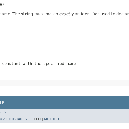
e)
d name. The string must match
exactly
an identifier used to decla
.
 constant with the specified name
LP
SES
UM CONSTANTS
|
FIELD |
METHOD