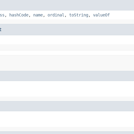
ss
,
hashCode
,
name
,
ordinal
,
toString
,
valueOf
t