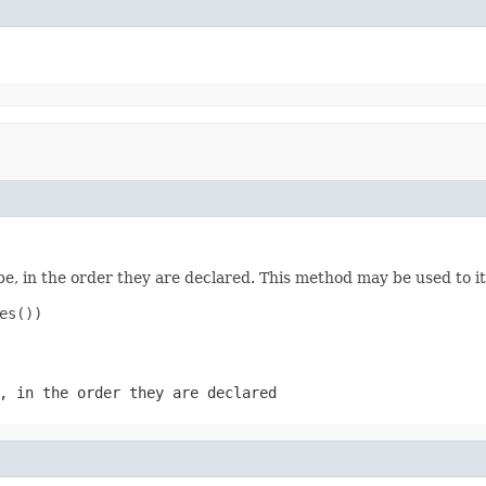
e, in the order they are declared. This method may be used to it
s())

, in the order they are declared