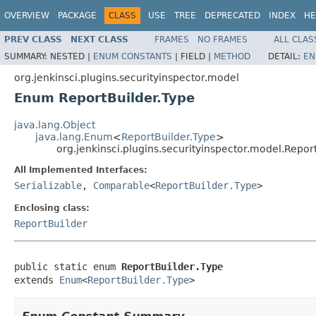
OVERVIEW
PACKAGE
CLASS
USE
TREE
DEPRECATED
INDEX
HE
PREV CLASS
NEXT CLASS
FRAMES
NO FRAMES
ALL CLAS
SUMMARY:
NESTED |
ENUM CONSTANTS
|
FIELD |
METHOD
DETAIL:
EN
org.jenkinsci.plugins.securityinspector.model
Enum ReportBuilder.Type
java.lang.Object
java.lang.Enum
<
ReportBuilder.Type
>
org.jenkinsci.plugins.securityinspector.model.Repor
All Implemented Interfaces:
Serializable
,
Comparable
<
ReportBuilder.Type
>
Enclosing class:
ReportBuilder
public static enum 
ReportBuilder.Type
extends 
Enum
<
ReportBuilder.Type
>