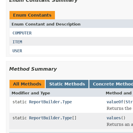
Enum Constant Summary
Enum Constants
Enum Constant and Description
COMPUTER
ITEM
USER
Method Summary
All Methods
Static Methods
Concrete Metho
Modifier and Type
Method and 
static
ReportBuilder.Type
valueOf
(
Str
Returns the 
static
ReportBuilder.Type
[]
values
()
Returns an a