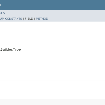
LP
SES
UM CONSTANTS
|
FIELD |
METHOD
tBuilder.Type