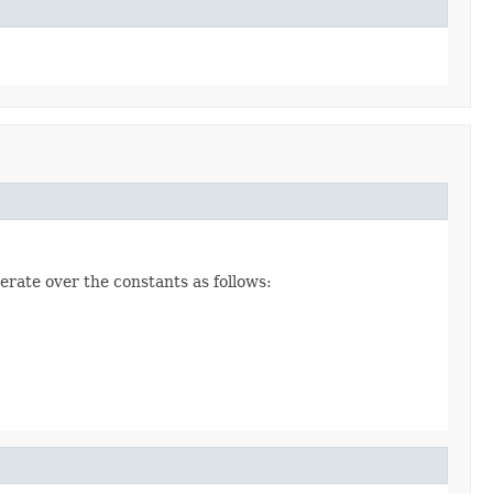
erate over the constants as follows: