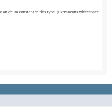
re an enum constant in this type. (Extraneous whitespace