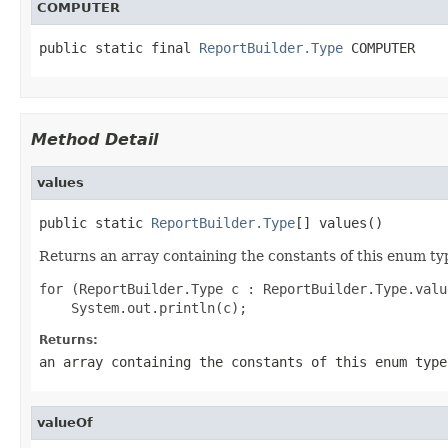
COMPUTER
public static final 
ReportBuilder.Type
 COMPUTER
Method Detail
values
public static 
ReportBuilder.Type
[] values()
Returns an array containing the constants of this enum typ
for (ReportBuilder.Type c : ReportBuilder.Type.value
Returns:
an array containing the constants of this enum type
valueOf