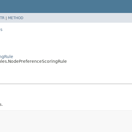
TR
|
METHOD
es
ingRule
rules.NodePreferenceScoringRule
s.