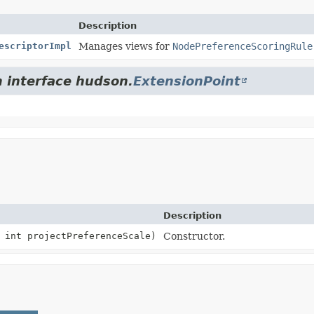
Description
escriptorImpl
Manages views for
NodePreferenceScoringRule
m interface hudson.
ExtensionPoint
Description
 int projectPreferenceScale)
Constructor.