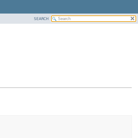
SEARCH