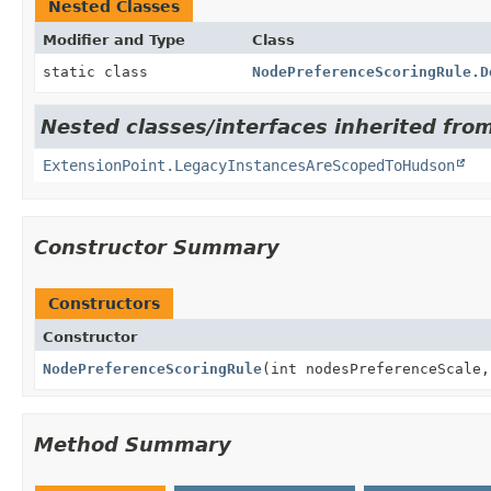
Nested Classes
Modifier and Type
Class
static class
NodePreferenceScoringRule.D
Nested classes/interfaces inherited fro
ExtensionPoint.LegacyInstancesAreScopedToHudson
Constructor Summary
Constructors
Constructor
NodePreferenceScoringRule
(int nodesPreferenceScale,
Method Summary