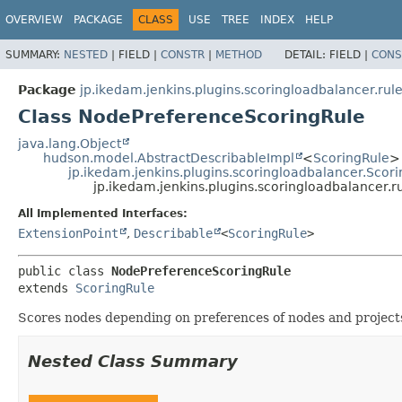
OVERVIEW
PACKAGE
CLASS
USE
TREE
INDEX
HELP
SUMMARY:
NESTED
|
FIELD |
CONSTR
|
METHOD
DETAIL:
FIELD |
CONS
Package
jp.ikedam.jenkins.plugins.scoringloadbalancer.rul
Class NodePreferenceScoringRule
java.lang.Object
hudson.model.AbstractDescribableImpl
<
ScoringRule
>
jp.ikedam.jenkins.plugins.scoringloadbalancer.Scor
jp.ikedam.jenkins.plugins.scoringloadbalancer.
All Implemented Interfaces:
ExtensionPoint
,
Describable
<
ScoringRule
>
public class 
NodePreferenceScoringRule
extends 
ScoringRule
Scores nodes depending on preferences of nodes and project
Nested Class Summary