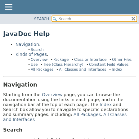
SEARCH
OVERVIEW
HELP:
NAVIGATION
PACKAGE
JavaDoc Help
PAGES
CLASS
Navigation
:
USE
Search
Kinds of Pages
:
TREE
Overview
Package
Class or Interface
Other Files
INDEX
Use
Tree (Class Hierarchy)
Constant Field Values
All Packages
All Classes and Interfaces
Index
HELP
Navigation
Starting from the
Overview
page, you can browse the
documentation using the links in each page, and in the
navigation bar at the top of each page. The
Index
and
Search box allow you to navigate to specific declarations
and summary pages, including:
All Packages
,
All Classes
and Interfaces
Search