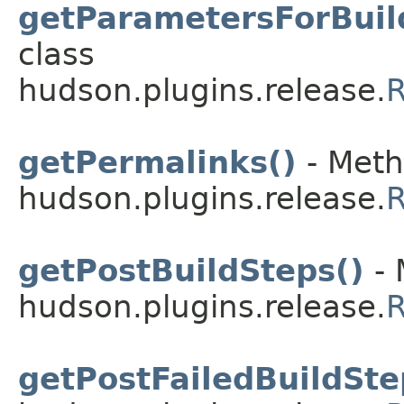
getParametersForBuil
class
hudson.plugins.release.
R
getPermalinks()
- Meth
hudson.plugins.release.
R
getPostBuildSteps()
- 
hudson.plugins.release.
R
getPostFailedBuildSte