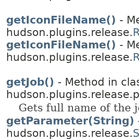
getIconFileName()
- Me
hudson.plugins.release.
R
getIconFileName()
- Me
hudson.plugins.release.
R
getJob()
- Method in cla
hudson.plugins.release.p
Gets full name of the 
getParameter(String)
hudson.plugins.release.
S