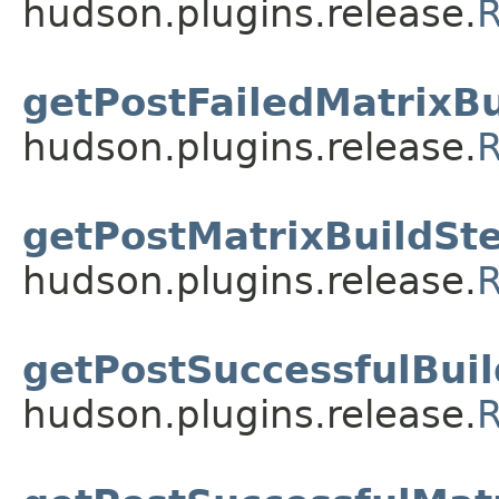
hudson.plugins.release.
R
getPostFailedMatrixBu
hudson.plugins.release.
R
getPostMatrixBuildSte
hudson.plugins.release.
R
getPostSuccessfulBuil
hudson.plugins.release.
R