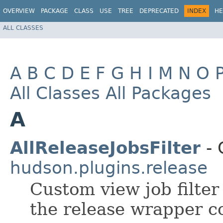
OVERVIEW
PACKAGE
CLASS
USE
TREE
DEPRECATED
INDEX
HE
ALL CLASSES
A
B
C
D
E
F
G
H
I
M
N
O
All Classes
All Packages
A
AllReleaseJobsFilter
- 
hudson.plugins.release
Custom view job filter
the release wrapper co