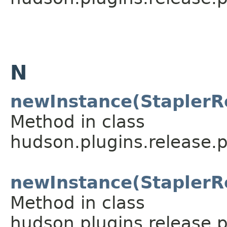
N
newInstance(StaplerR
Method in class
hudson.plugins.release.p
newInstance(StaplerR
Method in class
hudson.plugins.release.