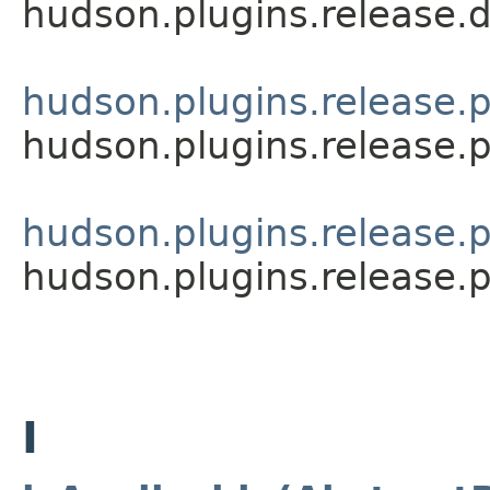
hudson.plugins.release.
hudson.plugins.release.p
hudson.plugins.release.p
hudson.plugins.release.
hudson.plugins.release.
I