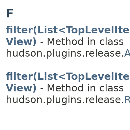
F
filter(List<TopLevelI
View)
- Method in class
hudson.plugins.release.
A
filter(List<TopLevelI
View)
- Method in class
hudson.plugins.release.
R