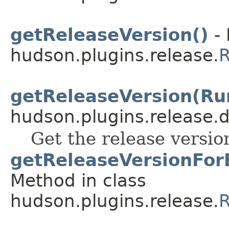
getReleaseVersion()
- 
hudson.plugins.release.
R
getReleaseVersion(Ru
hudson.plugins.release.
Get the release versio
getReleaseVersionForB
Method in class
hudson.plugins.release.
R