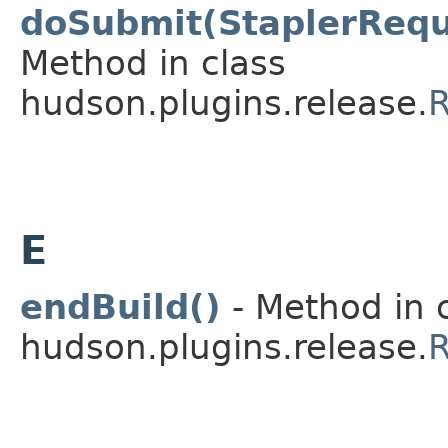
doSubmit(StaplerRequ
Method in class
hudson.plugins.release.
R
E
endBuild()
- Method in 
hudson.plugins.release.
R