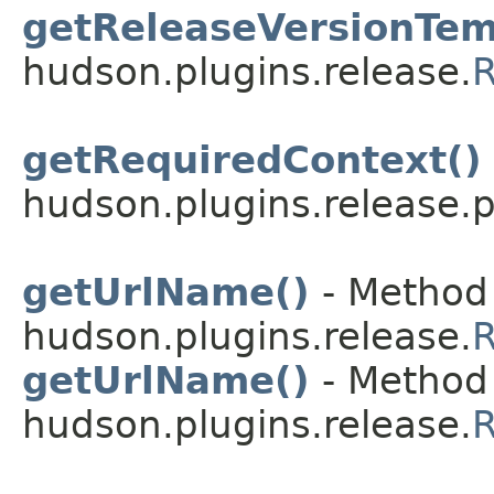
getReleaseVersionTem
hudson.plugins.release.
R
getRequiredContext()
hudson.plugins.release.p
getUrlName()
- Method 
hudson.plugins.release.
R
getUrlName()
- Method 
hudson.plugins.release.
R