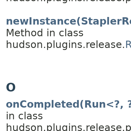
newInstance(StaplerR
Method in class
hudson.plugins.release.
R
O
onCompleted(Run<?, ?
in class
hudson.plugins.release.p