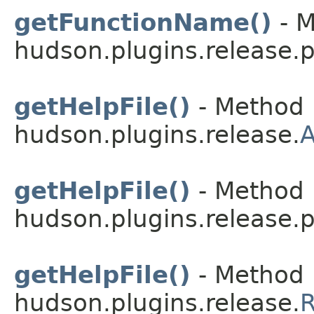
getFunctionName()
- M
hudson.plugins.release.p
getHelpFile()
- Method 
hudson.plugins.release.
A
getHelpFile()
- Method 
hudson.plugins.release.
getHelpFile()
- Method 
hudson.plugins.release.
R