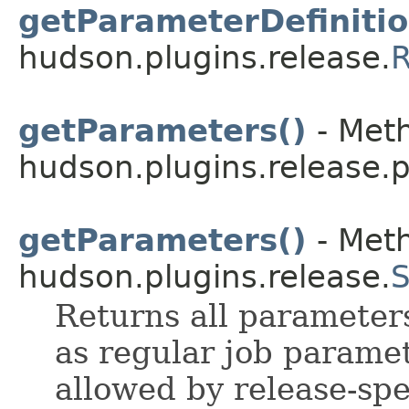
getParameterDefinitio
hudson.plugins.release.
R
getParameters()
- Meth
hudson.plugins.release.p
getParameters()
- Meth
hudson.plugins.release.
S
Returns all parameters
as regular job parame
allowed by release-spe