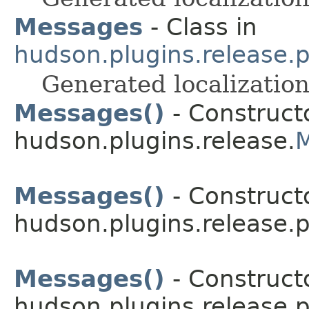
Messages
- Class in
hudson.plugins.release.
Generated localization
Messages()
- Constructo
hudson.plugins.release.
Messages()
- Constructo
hudson.plugins.release.p
Messages()
- Constructo
hudson.plugins.release.