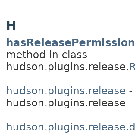
H
hasReleasePermission
method in class
hudson.plugins.release.
R
hudson.plugins.release
-
hudson.plugins.release
hudson.plugins.release.