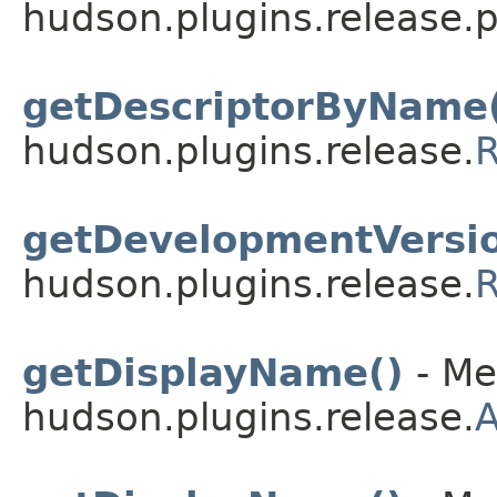
hudson.plugins.release.p
getDescriptorByName(
hudson.plugins.release.
R
getDevelopmentVersio
hudson.plugins.release.
R
getDisplayName()
- Me
hudson.plugins.release.
A