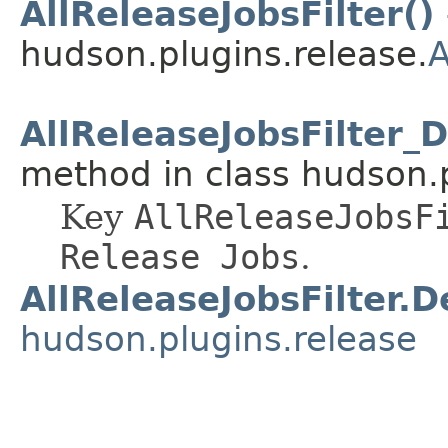
AllReleaseJobsFilter()
hudson.plugins.release.
A
AllReleaseJobsFilter_
method in class hudson.p
Key
AllReleaseJobsF
Release Jobs
.
AllReleaseJobsFilter.D
hudson.plugins.release