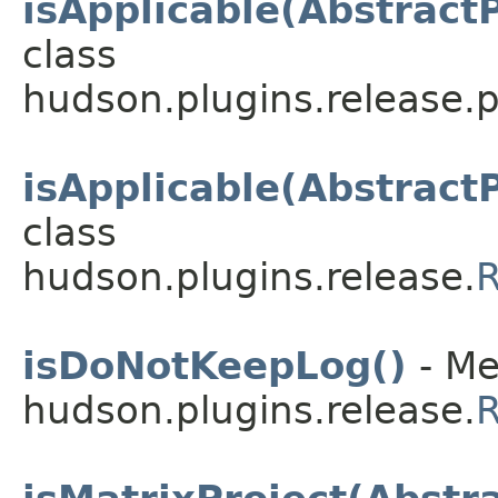
isApplicable(Abstract
class
hudson.plugins.release.
isApplicable(Abstract
class
hudson.plugins.release.
R
isDoNotKeepLog()
- Me
hudson.plugins.release.
R