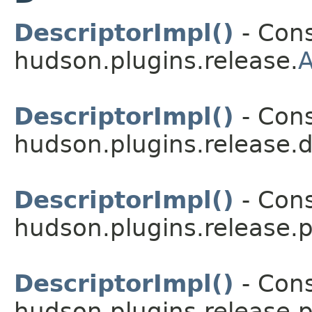
DescriptorImpl()
- Cons
hudson.plugins.release.
A
DescriptorImpl()
- Cons
hudson.plugins.release.
DescriptorImpl()
- Cons
hudson.plugins.release.p
DescriptorImpl()
- Cons
hudson.plugins.release.