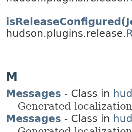
isReleaseConfigured(J
hudson.plugins.release.
R
M
Messages
- Class in
hud
Generated localization
Messages
- Class in
hud
Generated localization