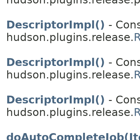
DescriptorImpl()
- Cons
hudson.plugins.release.
R
DescriptorImpl()
- Cons
hudson.plugins.release.
R
DescriptorImpl()
- Cons
hudson.plugins.release.
R
doAutoCompleteJob(It