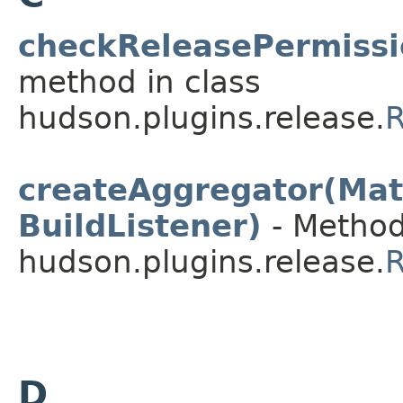
checkReleasePermissi
method in class
hudson.plugins.release.
R
createAggregator(Matr
BuildListener)
- Method
hudson.plugins.release.
R
D