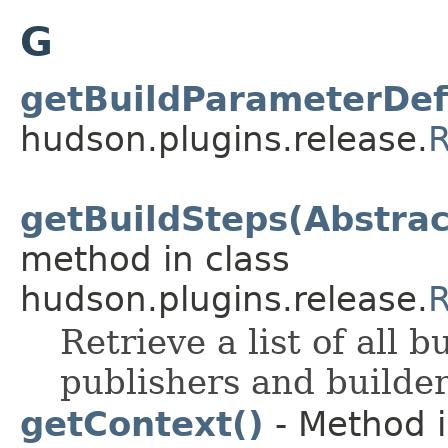
G
getBuildParameterDefi
hudson.plugins.release.
R
getBuildSteps(Abstrac
method in class
hudson.plugins.release.
R
Retrieve a list of all b
publishers and builde
getContext()
- Method i