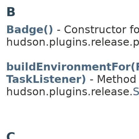
B
Badge()
- Constructor fo
hudson.plugins.release.
buildEnvironmentFor(
TaskListener)
- Method 
hudson.plugins.release.
S
C