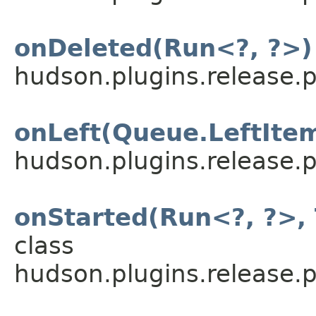
onDeleted(Run<?, ?>)
hudson.plugins.release.p
onLeft(Queue.LeftIte
hudson.plugins.release.p
onStarted(Run<?, ?>, 
class
hudson.plugins.release.p