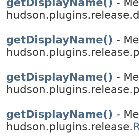
getDisplayName()
- Me
hudson.plugins.release.
getDisplayName()
- Me
hudson.plugins.release.p
getDisplayName()
- Me
hudson.plugins.release.
getDisplayName()
- Me
hudson.plugins.release.
R