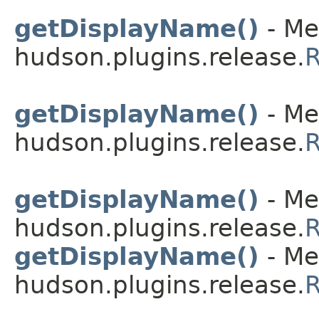
getDisplayName()
- Me
hudson.plugins.release.
R
getDisplayName()
- Me
hudson.plugins.release.
R
getDisplayName()
- Me
hudson.plugins.release.
R
getDisplayName()
- Me
hudson.plugins.release.
R