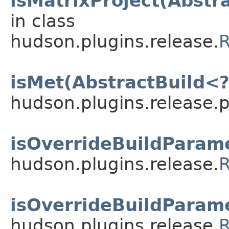
isMatrixProject(Abstr
in class
hudson.plugins.release.
R
isMet(AbstractBuild<?
hudson.plugins.release.
isOverrideBuildParame
hudson.plugins.release.
R
isOverrideBuildParame
hudson.plugins.release.
R