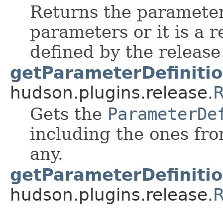
Returns the parameter 
parameters or it is a 
defined by the release
getParameterDefinitio
hudson.plugins.release.
R
Gets the
ParameterDe
including the ones fro
any.
getParameterDefinitio
hudson.plugins.release.
R