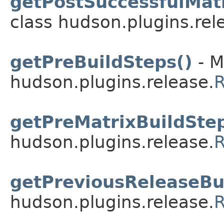
getPostSuccessfulMatr
class hudson.plugins.rel
getPreBuildSteps()
- M
hudson.plugins.release.
R
getPreMatrixBuildStep
hudson.plugins.release.
R
getPreviousReleaseBui
hudson.plugins.release.
R