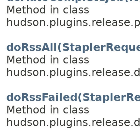
Method in class
hudson.plugins.release.p
doRssAll(StaplerRequ
Method in class
hudson.plugins.release.
doRssFailed(StaplerR
Method in class
hudson.plugins.release.