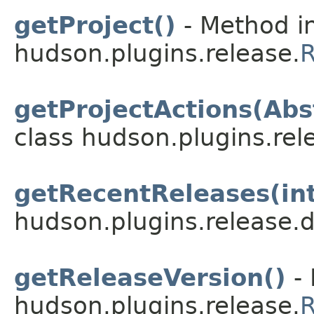
getProject()
- Method in
hudson.plugins.release.
R
getProjectActions(Abs
class hudson.plugins.rel
getRecentReleases(in
hudson.plugins.release.
getReleaseVersion()
- 
hudson.plugins.release.
R