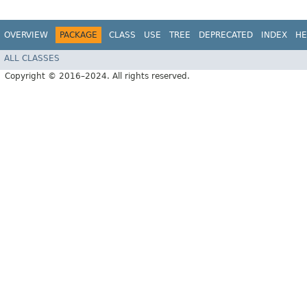
OVERVIEW
PACKAGE
CLASS
USE
TREE
DEPRECATED
INDEX
HE
ALL CLASSES
Copyright © 2016–2024. All rights reserved.