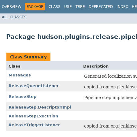
OVERVIEW
PACKAGE
CLASS
USE
TREE
DEPRECATED
INDEX
HE
ALL CLASSES
Package hudson.plugins.release.pipe
Class Summary
Class
Description
Messages
Generated localization s
ReleaseQueueListener
copied from org.jenkinsc
ReleaseStep
Pipeline step implementa
ReleaseStep.DescriptorImpl
ReleaseStepExecution
ReleaseTriggerListener
copied from org.jenkinsc