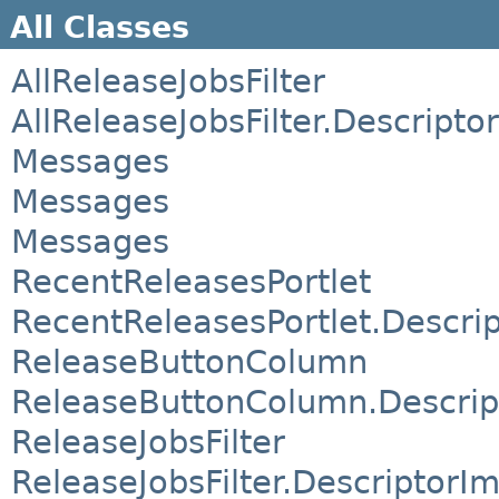
All Classes
AllReleaseJobsFilter
AllReleaseJobsFilter.Descripto
Messages
Messages
Messages
RecentReleasesPortlet
RecentReleasesPortlet.Descri
ReleaseButtonColumn
ReleaseButtonColumn.Descrip
ReleaseJobsFilter
ReleaseJobsFilter.DescriptorIm