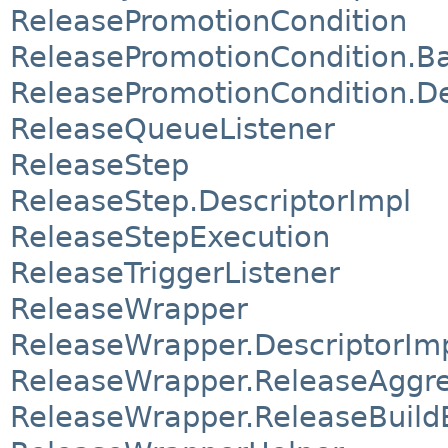
ReleasePromotionCondition
ReleasePromotionCondition.B
ReleasePromotionCondition.De
ReleaseQueueListener
ReleaseStep
ReleaseStep.DescriptorImpl
ReleaseStepExecution
ReleaseTriggerListener
ReleaseWrapper
ReleaseWrapper.DescriptorIm
ReleaseWrapper.ReleaseAggr
ReleaseWrapper.ReleaseBuild