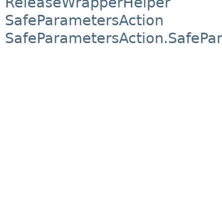
ReleaseWrapperHelper
SafeParametersAction
SafeParametersAction.SafePa