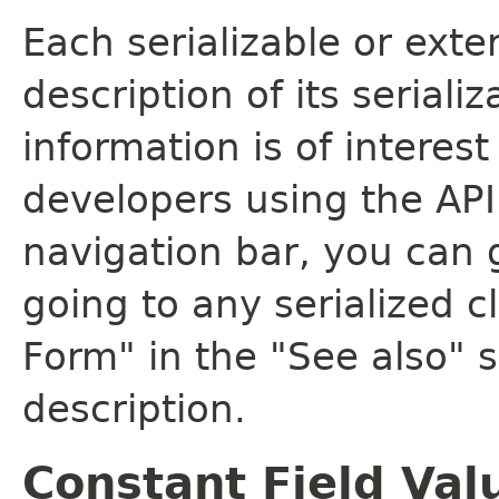
Each serializable or exte
description of its seriali
information is of interes
developers using the API.
navigation bar, you can g
going to any serialized c
Form" in the "See also" s
description.
Constant Field Val