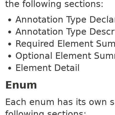
the following sections:
Annotation Type Decla
Annotation Type Descr
Required Element Su
Optional Element Su
Element Detail
Enum
Each enum has its own s
following sections: