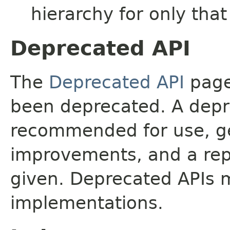
hierarchy for only tha
Deprecated API
The
Deprecated API
page 
been deprecated. A depre
recommended for use, ge
improvements, and a rep
given. Deprecated APIs 
implementations.