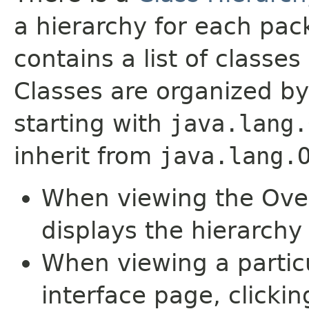
a hierarchy for each pa
contains a list of classes 
Classes are organized by
starting with
java.lang.
inherit from
java.lang.
When viewing the Over
displays the hierarchy 
When viewing a particu
interface page, clickin