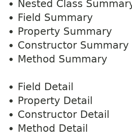
Nested Class Summar
Field Summary
Property Summary
Constructor Summary
Method Summary
Field Detail
Property Detail
Constructor Detail
Method Detail