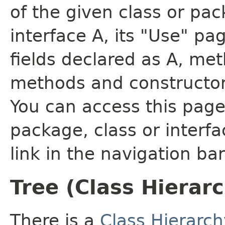
of the given class or pac
interface A, its "Use" pa
fields declared as A, me
methods and constructor
You can access this page 
package, class or interfa
link in the navigation bar
Tree (Class Hierar
There is a
Class Hierarch