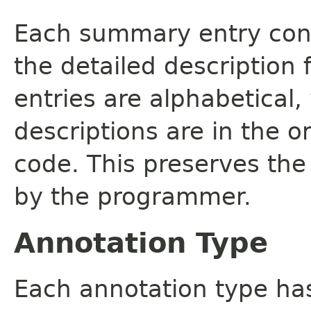
Each summary entry cont
the detailed description
entries are alphabetical,
descriptions are in the o
code. This preserves the
by the programmer.
Annotation Type
Each annotation type ha