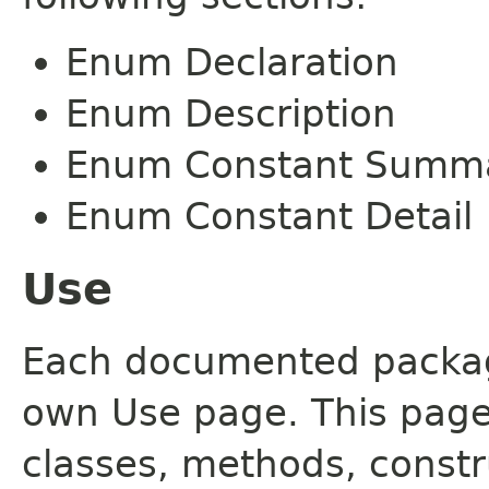
Enum Declaration
Enum Description
Enum Constant Summ
Enum Constant Detail
Use
Each documented package
own Use page. This page
classes, methods, constr