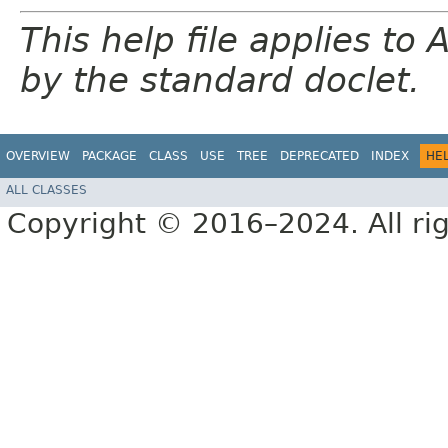
This help file applies t
by the standard doclet.
OVERVIEW
PACKAGE
CLASS
USE
TREE
DEPRECATED
INDEX
HE
ALL CLASSES
Copyright © 2016–2024. All rig