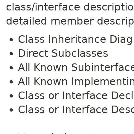
class/interface descript
detailed member descrip
Class Inheritance Dia
Direct Subclasses
All Known Subinterfac
All Known Implementi
Class or Interface Dec
Class or Interface Desc