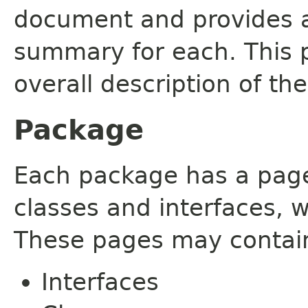
document and provides a 
summary for each. This 
overall description of th
Package
Each package has a page t
classes and interfaces, 
These pages may contain
Interfaces