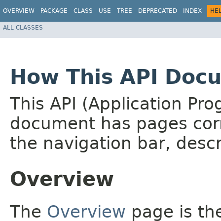
OVERVIEW
PACKAGE
CLASS
USE
TREE
DEPRECATED
INDEX
HE
ALL CLASSES
How This API Docu
This API (Application Pr
document has pages corr
the navigation bar, descr
Overview
The
Overview
page is the