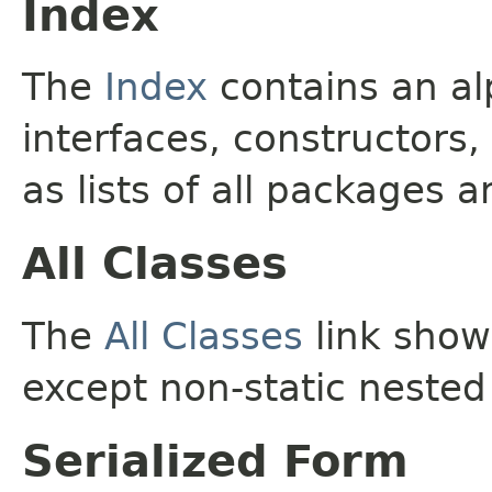
Index
The
Index
contains an alp
interfaces, constructors,
as lists of all packages a
All Classes
The
All Classes
link shows
except non-static nested
Serialized Form