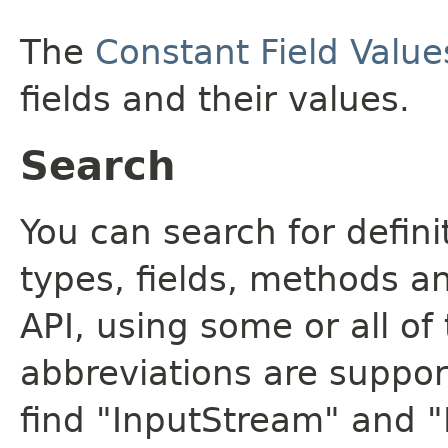
The
Constant Field Value
fields and their values.
Search
You can search for defin
types, fields, methods a
API, using some or all o
abbreviations are support
find "InputStream" and 