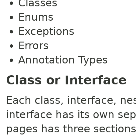
Classes
Enums
Exceptions
Errors
Annotation Types
Class or Interface
Each class, interface, n
interface has its own se
pages has three sections