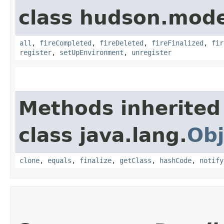
class hudson.model
all
,
fireCompleted
,
fireDeleted
,
fireFinalized
,
fir
register
,
setUpEnvironment
,
unregister
Methods inherited
class java.lang.
Obj
clone
,
equals
,
finalize
,
getClass
,
hashCode
,
notify