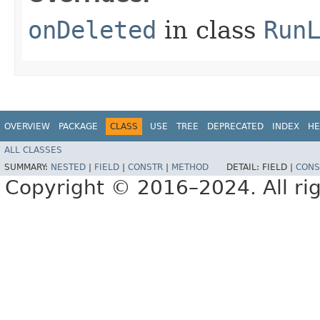
onDeleted
in class
Run
OVERVIEW
PACKAGE
CLASS
USE
TREE
DEPRECATED
INDEX
HE
ALL CLASSES
SUMMARY:
NESTED
|
FIELD
|
CONSTR
|
METHOD
DETAIL:
FIELD |
CONS
Copyright © 2016–2024. All rig