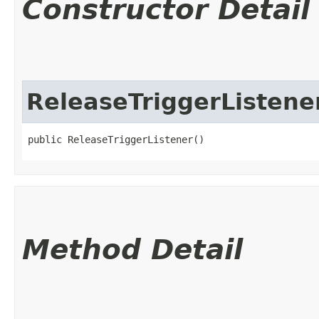
Constructor Detail
ReleaseTriggerListene
public ReleaseTriggerListener()
Method Detail