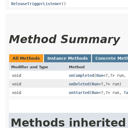
ReleaseTriggerListener
()
Method Summary
All Methods
Instance Methods
Concrete Met
Modifier and Type
Method
void
onCompleted
​(
Run
<?,​?> run
void
onDeleted
​(
Run
<?,​?> run)
void
onStarted
​(
Run
<?,​?> run,
T
Methods inherited