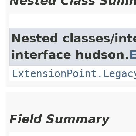
Nested Class Sum
Nested classes/int
interface hudson.
ExtensionPoint.Legac
Field Summary