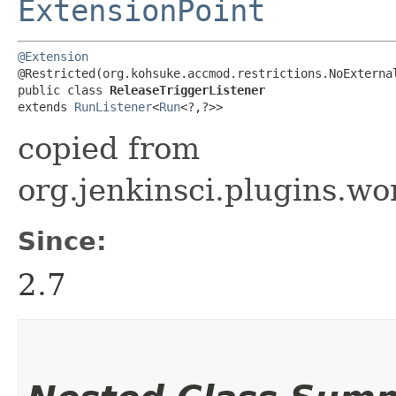
ExtensionPoint
@Extension
@Restricted(org.kohsuke.accmod.restrictions.NoExternal
public class 
ReleaseTriggerListener
extends 
RunListener
<
Run
<?,​?>>
copied from
org.jenkinsci.plugins.wo
Since:
2.7