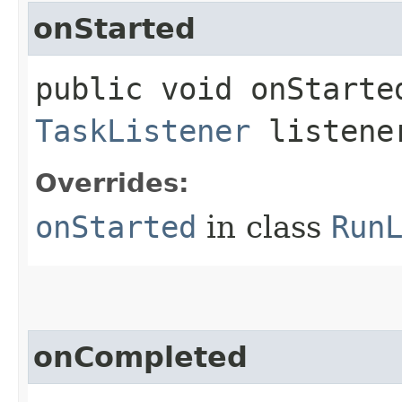
onStarted
public void onStarted
TaskListener
listene
Overrides:
onStarted
in class
Run
onCompleted