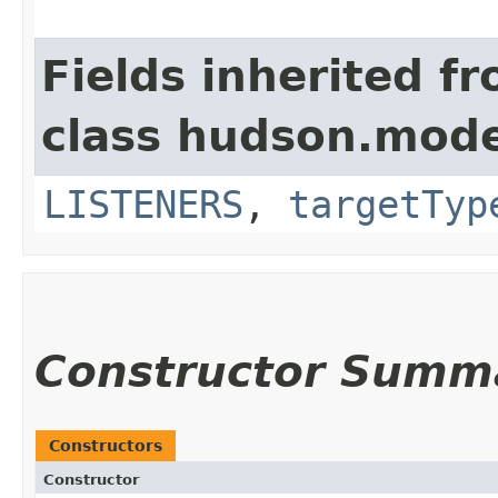
Fields inherited f
class hudson.model
LISTENERS
,
targetTyp
Constructor Summ
Constructors
Constructor