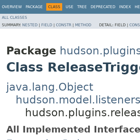
OVERVIEW
PACKAGE
CLASS
USE
TREE
DEPRECATED
INDEX
HE
ALL CLASSES
SUMMARY:
NESTED
|
FIELD
|
CONSTR
|
METHOD
DETAIL:
FIELD |
CONS
Package
hudson.plugins
Class ReleaseTrigg
java.lang.Object
hudson.model.listeners
hudson.plugins.releas
All Implemented Interface