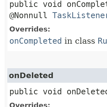
public void onComplet
@Nonnull
TaskListene
Overrides:
onCompleted
in class
R
onDeleted
public void onDeleted
Overrides: