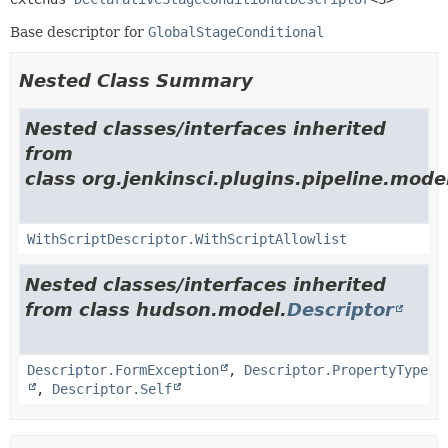
Base descriptor for
GlobalStageConditional
Nested Class Summary
Nested classes/interfaces inherited
from
class org.jenkinsci.plugins.pipeline.model
WithScriptDescriptor.WithScriptAllowlist
Nested classes/interfaces inherited
from class hudson.model.
Descriptor
Descriptor.FormException
,
Descriptor.PropertyType
,
Descriptor.Self