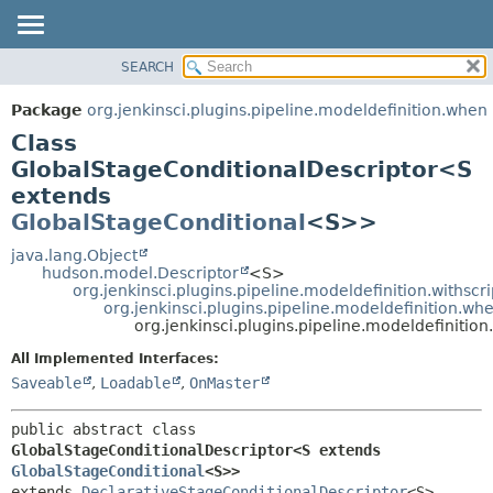
SEARCH
OVERVIEW
SUMMARY:
NESTED
PACKAGE
Package
org.jenkinsci.plugins.pipeline.modeldefinition.when
FIELD
CLASS
Class
CONSTR
USE
GlobalStageConditionalDescriptor<S
METHOD
extends
TREE
GlobalStageConditional
<S>>
DEPRECATED
DETAIL:
java.lang.Object
INDEX
FIELD
hudson.model.Descriptor
<S>
HELP
CONSTR
org.jenkinsci.plugins.pipeline.modeldefinition.withscr
org.jenkinsci.plugins.pipeline.modeldefinition.w
METHOD
org.jenkinsci.plugins.pipeline.modeldefiniti
All Implemented Interfaces:
Saveable
,
Loadable
,
OnMaster
public abstract class 
GlobalStageConditionalDescriptor<S extends 
GlobalStageConditional
<S>>
extends 
DeclarativeStageConditionalDescriptor
<S>