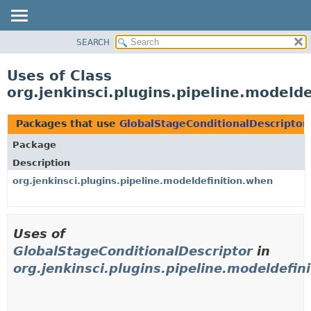
SEARCH
OVERVIEW
PACKAGE
Uses of Class
CLASS
org.jenkinsci.plugins.pipeline.modeld
USE
TREE
Packages that use
GlobalStageConditionalDescriptor
DEPRECATED
Package
INDEX
Description
HELP
org.jenkinsci.plugins.pipeline.modeldefinition.when
Uses of
GlobalStageConditionalDescriptor
in
org.jenkinsci.plugins.pipeline.modeldefin