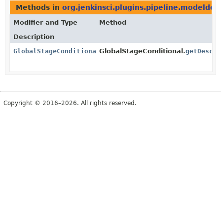
Methods in
org.jenkinsci.plugins.pipeline.modeldef
Modifier and Type
Method
Description
GlobalStageConditionalDescriptor
GlobalStageConditional.
getDescr
Copyright © 2016–2026. All rights reserved.