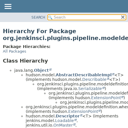
SEARCH
OVERVIEW
PACKAGE
Hierarchy For Package
CLASS
org.jenkinsci.plugins.pipeline.modeld
USE
Package Hierarchies:
TREE
All Packages
DEPRECATED
Class Hierarchy
INDEX
java.lang.
Object
HELP
hudson.model.
AbstractDescribableImpl
<T>
(implements hudson.model.
Describable
<T>)
org.jenkinsci.plugins.pipeline.modeldefinition
(implements java.io.
Serializable
)
org.jenkinsci.plugins.pipeline.modeldef
(implements hudson.
ExtensionPoint
)
org.jenkinsci.plugins.pipeline.mo
org.jenkinsci.plugins.pipeline.modeldefinition.whe
(implements hudson.
ExtensionPoint
)
hudson.model.
Descriptor
<T> (implements
jenkins.model.
Loadable
,
jenkins.util.io.
OnMaster
,