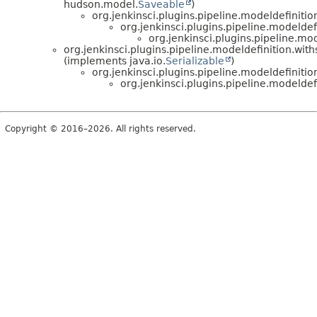
hudson.model.
Saveable
)
org.jenkinsci.plugins.pipeline.modeldefinition
org.jenkinsci.plugins.pipeline.modeldef
org.jenkinsci.plugins.pipeline.mo
org.jenkinsci.plugins.pipeline.modeldefinition.withs
(implements java.io.
Serializable
)
org.jenkinsci.plugins.pipeline.modeldefiniti
org.jenkinsci.plugins.pipeline.modeldef
Copyright © 2016–2026. All rights reserved.