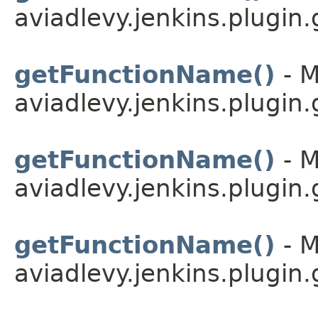
aviadlevy.jenkins.plugin.
getFunctionName()
- M
aviadlevy.jenkins.plugin
getFunctionName()
- M
aviadlevy.jenkins.plugin.
getFunctionName()
- M
aviadlevy.jenkins.plugin.