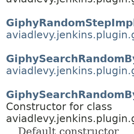
GiphyRandomStepImpl
aviadlevy.jenkins.plugin
GiphySearchRandomB
aviadlevy.jenkins.plugin.
GiphySearchRandomB
Constructor for class
aviadlevy.jenkins.plugin.
Default constructor