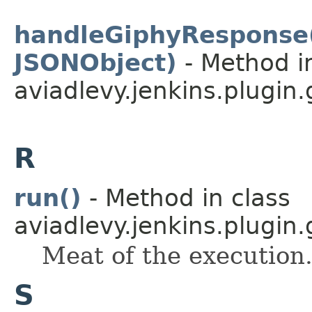
handleGiphyResponse(
JSONObject)
- Method i
aviadlevy.jenkins.plugin.
R
run()
- Method in class
aviadlevy.jenkins.plugin.
Meat of the execution
S