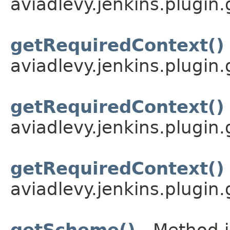
aviadlevy.jenkins.plugin
getRequiredContext()
aviadlevy.jenkins.plugin.
getRequiredContext()
aviadlevy.jenkins.plugin.
getRequiredContext()
aviadlevy.jenkins.plugin.
getScheme()
- Method i