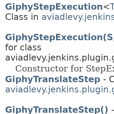
GiphyStepExecution
<
Class in
aviadlevy.jenkin
GiphyStepExecution(S
for class
aviadlevy.jenkins.plugin.
Constructor for StepE
GiphyTranslateStep
- C
aviadlevy.jenkins.plugin.
GiphyTranslateStep()
-