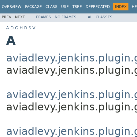
OVERVIEW
PACKAGE
CLASS
USE
TREE
DEPRECATED
INDEX
HE
PREV
NEXT
FRAMES
NO FRAMES
ALL CLASSES
A
D
G
H
R
S
V
A
aviadlevy.jenkins.plugin.
aviadlevy.jenkins.plugin.
aviadlevy.jenkins.plugin
aviadlevy.jenkins.plugin
aviadlevy.jenkins.plugin