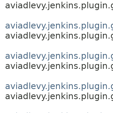
aviadlevy.jenkins.plugin
aviadlevy.jenkins.plugin.
aviadlevy.jenkins.plugin.
aviadlevy.jenkins.plugin.
aviadlevy.jenkins.plugin.
aviadlevy.jenkins.plugin.
aviadlevy.jenkins.plugin.