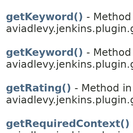
getKeyword()
- Method 
aviadlevy.jenkins.plugin.
getKeyword()
- Method 
aviadlevy.jenkins.plugin.
getRating()
- Method in
aviadlevy.jenkins.plugin.
getRequiredContext()