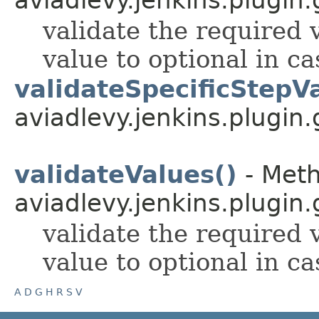
validate the required v
value to optional in ca
validateSpecificStepV
aviadlevy.jenkins.plugin.
validateValues()
- Meth
aviadlevy.jenkins.plugin.
validate the required v
value to optional in ca
A
D
G
H
R
S
V