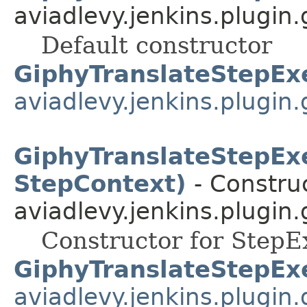
aviadlevy.jenkins.plugin.
Default constructor
GiphyTranslateStepEx
aviadlevy.jenkins.plugin.
GiphyTranslateStepEx
StepContext)
- Construc
aviadlevy.jenkins.plugin.
Constructor for StepE
GiphyTranslateStepEx
aviadlevy.jenkins.plugin.