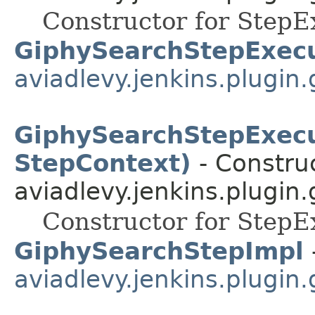
Constructor for StepE
GiphySearchStepExecu
aviadlevy.jenkins.plugin.
GiphySearchStepExecu
StepContext)
- Construc
aviadlevy.jenkins.plugin.
Constructor for StepE
GiphySearchStepImpl
aviadlevy.jenkins.plugin.