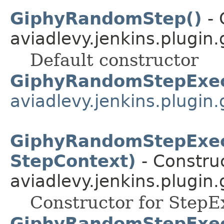
GiphyRandomStep()
- 
aviadlevy.jenkins.plugin
Default constructor
GiphyRandomStepExec
aviadlevy.jenkins.plugin
GiphyRandomStepExec
StepContext)
- Construc
aviadlevy.jenkins.plugin
Constructor for StepE
GiphyRandomStepExec