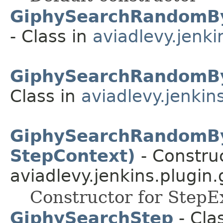
GiphySearchRandomBy
- Class in
aviadlevy.jenki
GiphySearchRandomB
Class in
aviadlevy.jenkin
GiphySearchRandomBy
StepContext)
- Construc
aviadlevy.jenkins.plugin.
Constructor for StepE
GiphySearchStep
- Clas