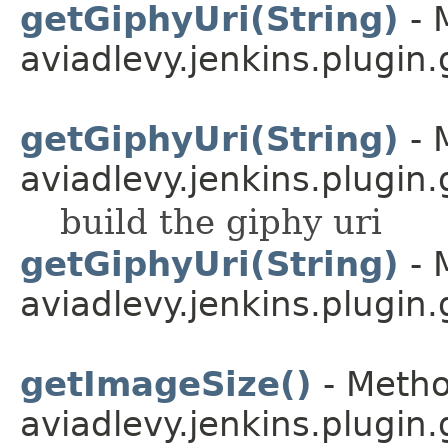
getGiphyUri(String)
- 
aviadlevy.jenkins.plugin
getGiphyUri(String)
- 
aviadlevy.jenkins.plugin.
build the giphy uri
getGiphyUri(String)
- 
aviadlevy.jenkins.plugin.
getImageSize()
- Metho
aviadlevy.jenkins.plugin.