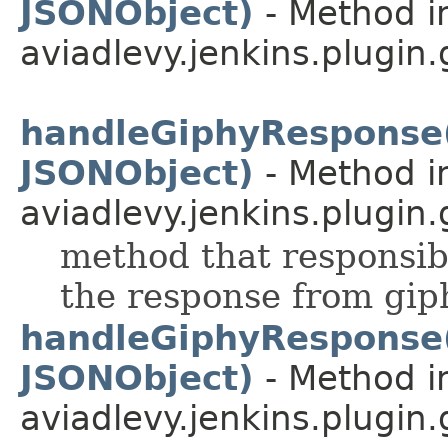
JSONObject)
- Method i
aviadlevy.jenkins.plugin
handleGiphyResponse
JSONObject)
- Method i
aviadlevy.jenkins.plugin.
method that responsib
the response from gip
handleGiphyResponse
JSONObject)
- Method i
aviadlevy.jenkins.plugin.