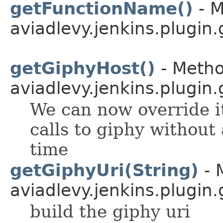
getFunctionName()
- M
aviadlevy.jenkins.plugin.
getGiphyHost()
- Metho
aviadlevy.jenkins.plugin.
We can now override it
calls to giphy without
time
getGiphyUri(String)
- 
aviadlevy.jenkins.plugin.
build the giphy uri