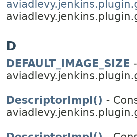
aviadlevy.jenkins.plugin.
aviadlevy.jenkins.plugin.
D
DEFAULT_IMAGE_SIZE
-
aviadlevy.jenkins.plugin.
DescriptorImpl()
- Cons
aviadlevy.jenkins.plugin
DescriptorImpl()
- Cons