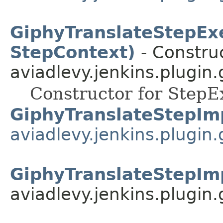
GiphyTranslateStepEx
StepContext)
- Construc
aviadlevy.jenkins.plugin.
Constructor for StepE
GiphyTranslateStepIm
aviadlevy.jenkins.plugin.
GiphyTranslateStepIm
aviadlevy.jenkins.plugin.