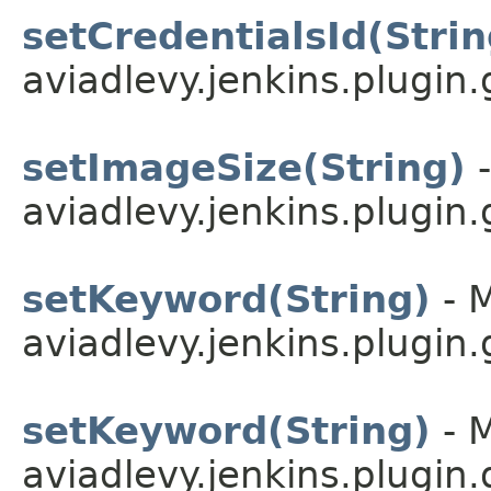
setCredentialsId(Strin
aviadlevy.jenkins.plugin.
setImageSize(String)
-
aviadlevy.jenkins.plugin.
setKeyword(String)
- M
aviadlevy.jenkins.plugin.
setKeyword(String)
- M
aviadlevy.jenkins.plugin.