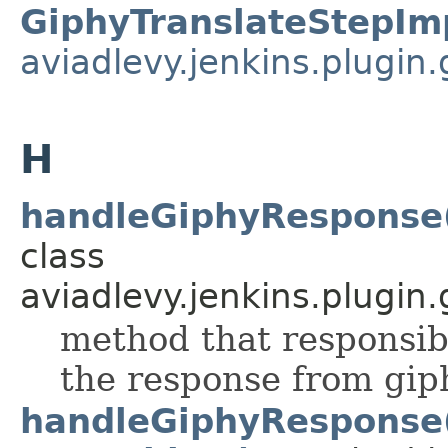
GiphyTranslateStepIm
aviadlevy.jenkins.plugin.
H
handleGiphyResponse(
class
aviadlevy.jenkins.plugin.
method that responsib
the response from gip
handleGiphyResponse