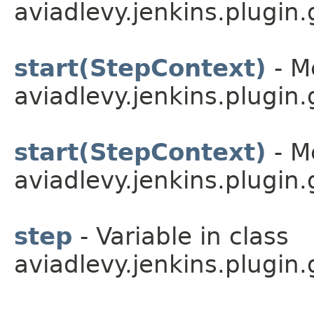
aviadlevy.jenkins.plugin.
start(StepContext)
- M
aviadlevy.jenkins.plugin.
start(StepContext)
- M
aviadlevy.jenkins.plugin.
step
- Variable in class
aviadlevy.jenkins.plugin.