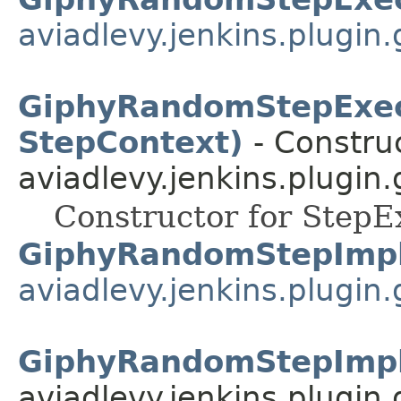
aviadlevy.jenkins.plugin
GiphyRandomStepExec
StepContext)
- Construc
aviadlevy.jenkins.plugin
Constructor for StepE
GiphyRandomStepImp
aviadlevy.jenkins.plugin
GiphyRandomStepImpl
aviadlevy.jenkins.plugin