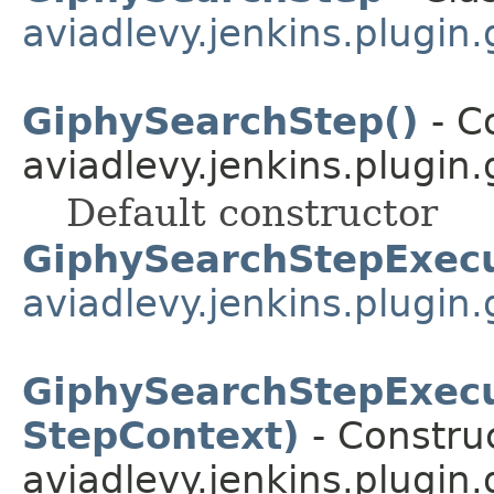
aviadlevy.jenkins.plugin.
GiphySearchStep()
- Co
aviadlevy.jenkins.plugin.
Default constructor
GiphySearchStepExec
aviadlevy.jenkins.plugin.
GiphySearchStepExecu
StepContext)
- Construc
aviadlevy.jenkins.plugin.