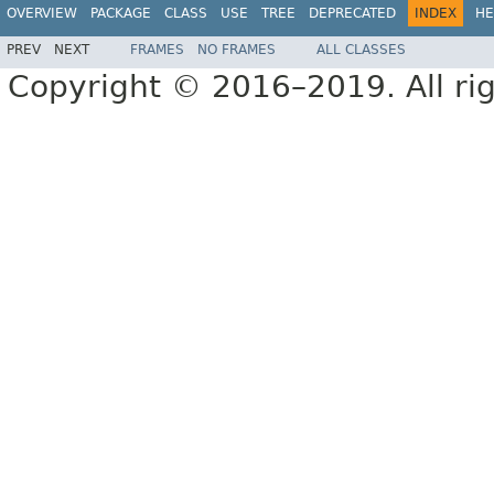
OVERVIEW
PACKAGE
CLASS
USE
TREE
DEPRECATED
INDEX
HE
PREV
NEXT
FRAMES
NO FRAMES
ALL CLASSES
Copyright © 2016–2019. All rig