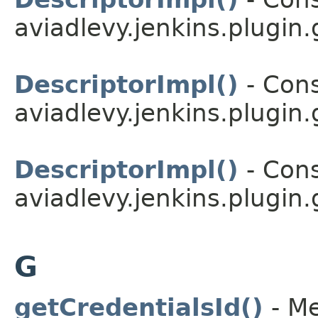
aviadlevy.jenkins.plugin.
DescriptorImpl()
- Cons
aviadlevy.jenkins.plugin.
DescriptorImpl()
- Cons
aviadlevy.jenkins.plugin.
G
getCredentialsId()
- Me