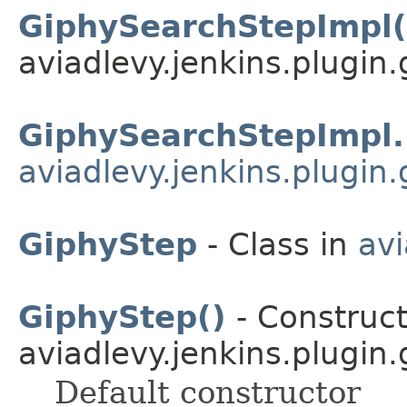
GiphySearchStepImpl(
aviadlevy.jenkins.plugin.
GiphySearchStepImpl.
aviadlevy.jenkins.plugin.
GiphyStep
- Class in
avi
GiphyStep()
- Construct
aviadlevy.jenkins.plugin.
Default constructor