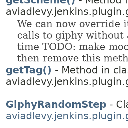
aviadlevy.jenkins.plugin.
We can now override it
calls to giphy without
time TODO: make mock
then remove this met
getTag()
- Method in cla
aviadlevy.jenkins.plugin
GiphyRandomStep
- Cl
aviadlevy.jenkins.plugin