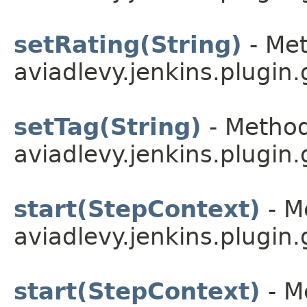
setRating(String)
- Met
aviadlevy.jenkins.plugin.
setTag(String)
- Method
aviadlevy.jenkins.plugin
start(StepContext)
- M
aviadlevy.jenkins.plugin
start(StepContext)
- M