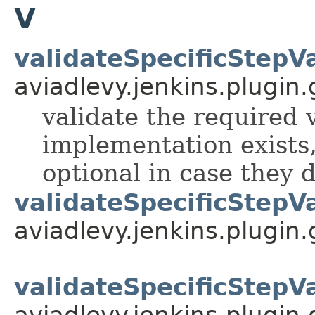
V
validateSpecificStepV
aviadlevy.jenkins.plugin.
validate the required v
implementation exists,
optional in case they d
validateSpecificStepV
aviadlevy.jenkins.plugin
validateSpecificStepV
aviadlevy.jenkins.plugin.