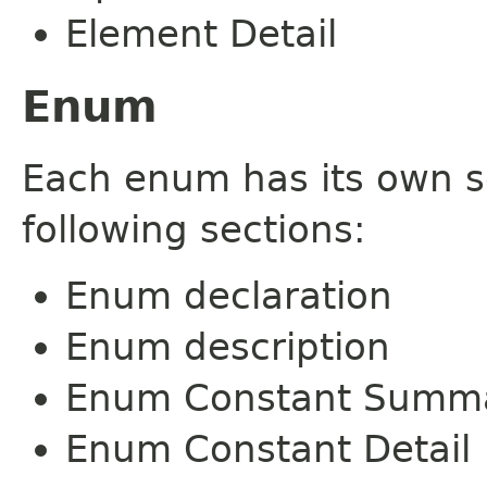
Element Detail
Enum
Each enum has its own s
following sections:
Enum declaration
Enum description
Enum Constant Summ
Enum Constant Detail