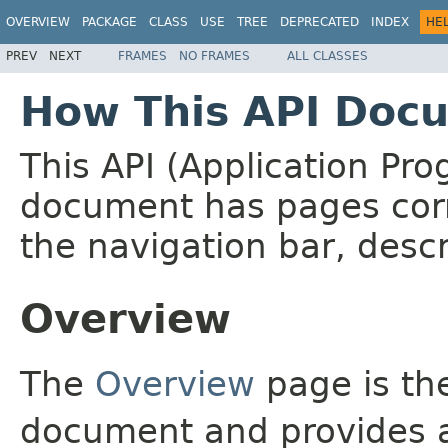
OVERVIEW
PACKAGE
CLASS
USE
TREE
DEPRECATED
INDEX
HE
PREV
NEXT
FRAMES
NO FRAMES
ALL CLASSES
How This API Docu
This API (Application Pr
document has pages corr
the navigation bar, descr
Overview
The
Overview
page is the
document and provides a 