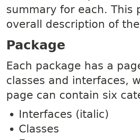
summary for each. This 
overall description of th
Package
Each package has a page t
classes and interfaces, 
page can contain six cat
Interfaces (italic)
Classes