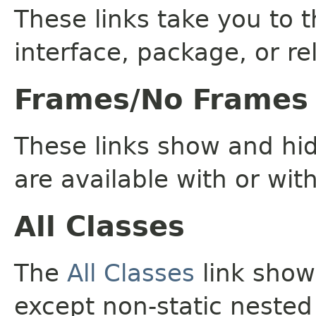
These links take you to t
interface, package, or re
Frames/No Frames
These links show and hi
are available with or wit
All Classes
The
All Classes
link shows
except non-static nested