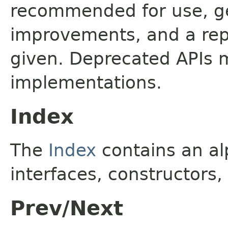
recommended for use, ge
improvements, and a rep
given. Deprecated APIs 
implementations.
Index
The
Index
contains an alp
interfaces, constructors,
Prev/Next