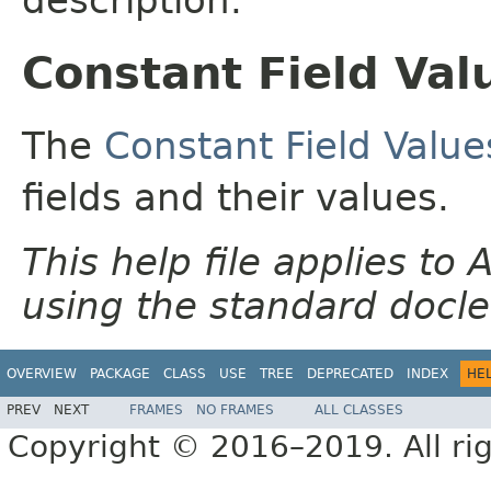
Constant Field Val
The
Constant Field Value
fields and their values.
This help file applies t
using the standard docle
OVERVIEW
PACKAGE
CLASS
USE
TREE
DEPRECATED
INDEX
HE
PREV
NEXT
FRAMES
NO FRAMES
ALL CLASSES
Copyright © 2016–2019. All rig