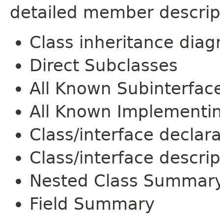
detailed member descrip
Class inheritance dia
Direct Subclasses
All Known Subinterfac
All Known Implementi
Class/interface declar
Class/interface descrip
Nested Class Summar
Field Summary