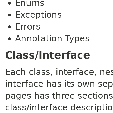
Enums
Exceptions
Errors
Annotation Types
Class/Interface
Each class, interface, n
interface has its own se
pages has three sections
class/interface descript