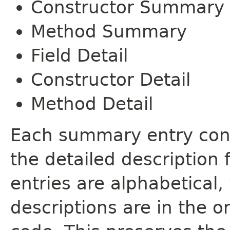
Constructor Summary
Method Summary
Field Detail
Constructor Detail
Method Detail
Each summary entry cont
the detailed description
entries are alphabetical,
descriptions are in the o