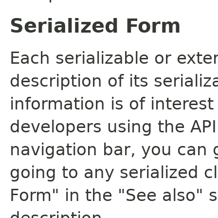
Serialized Form
Each serializable or exte
description of its seriali
information is of interes
developers using the API.
navigation bar, you can g
going to any serialized c
Form" in the "See also" s
description.