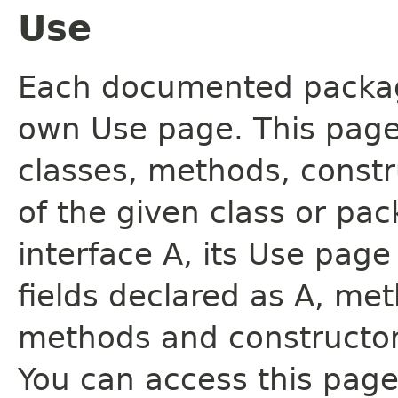
Use
Each documented package
own Use page. This page
classes, methods, constr
of the given class or pac
interface A, its Use page
fields declared as A, me
methods and constructor
You can access this page 