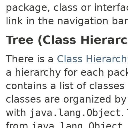
package, class or interfa
link in the navigation bar
Tree (Class Hierar
There is a
Class Hierarch
a hierarchy for each pa
contains a list of classes
classes are organized by 
with
java.lang.Object
.
from
java.lang.Object
.