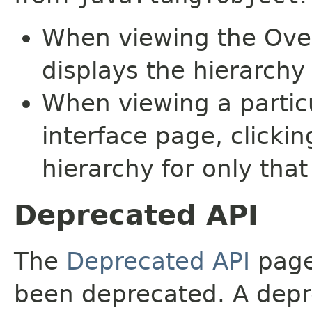
When viewing the Over
displays the hierarchy 
When viewing a particu
interface page, clickin
hierarchy for only tha
Deprecated API
The
Deprecated API
page 
been deprecated. A depre