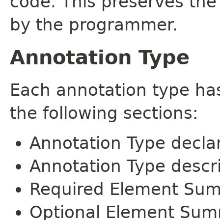
code. This preserves the
by the programmer.
Annotation Type
Each annotation type ha
the following sections:
Annotation Type decla
Annotation Type descr
Required Element Su
Optional Element Su