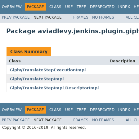
OVERVIEW
PACKAGE
CLASS
USE
TREE
DEPRECATED
INDEX
HE
PREV PACKAGE
NEXT PACKAGE
FRAMES
NO FRAMES
ALL C
Package aviadlevy.jenkins.plugin.gip
Class Summary
Class
Description
GiphyTranslateStepExecutionImpl
GiphyTranslateStepImpl
GiphyTranslateStepImpl.DescriptorImpl
OVERVIEW
PACKAGE
CLASS
USE
TREE
DEPRECATED
INDEX
HE
PREV PACKAGE
NEXT PACKAGE
FRAMES
NO FRAMES
ALL C
Copyright © 2016–2019. All rights reserved.