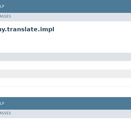
LP
LASSES
hy.translate.impl
LP
LASSES