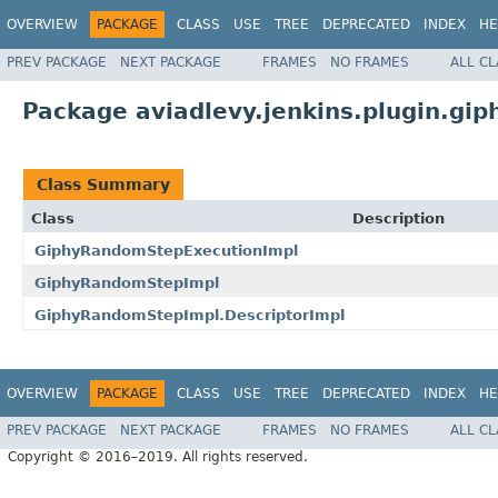
OVERVIEW
PACKAGE
CLASS
USE
TREE
DEPRECATED
INDEX
HE
PREV PACKAGE
NEXT PACKAGE
FRAMES
NO FRAMES
ALL C
Package aviadlevy.jenkins.plugin.gi
Class Summary
Class
Description
GiphyRandomStepExecutionImpl
GiphyRandomStepImpl
GiphyRandomStepImpl.DescriptorImpl
OVERVIEW
PACKAGE
CLASS
USE
TREE
DEPRECATED
INDEX
HE
PREV PACKAGE
NEXT PACKAGE
FRAMES
NO FRAMES
ALL C
Copyright © 2016–2019. All rights reserved.