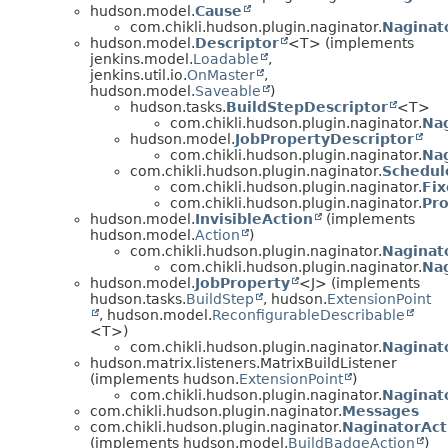
hudson.model.
Cause
com.chikli.hudson.plugin.naginator.
Naginat
hudson.model.
Descriptor
<T> (implements
jenkins.model.
Loadable
,
jenkins.util.io.
OnMaster
,
hudson.model.
Saveable
)
hudson.tasks.
BuildStepDescriptor
<T>
com.chikli.hudson.plugin.naginator.
Nag
hudson.model.
JobPropertyDescriptor
com.chikli.hudson.plugin.naginator.
Na
com.chikli.hudson.plugin.naginator.
Schedul
com.chikli.hudson.plugin.naginator.
Fix
com.chikli.hudson.plugin.naginator.
Pro
hudson.model.
InvisibleAction
(implements
hudson.model.
Action
)
com.chikli.hudson.plugin.naginator.
Naginat
com.chikli.hudson.plugin.naginator.
Na
hudson.model.
JobProperty
<J> (implements
hudson.tasks.
BuildStep
, hudson.
ExtensionPoint
, hudson.model.
ReconfigurableDescribable
<T>)
com.chikli.hudson.plugin.naginator.
Naginat
hudson.matrix.listeners.MatrixBuildListener
(implements hudson.
ExtensionPoint
)
com.chikli.hudson.plugin.naginator.
Naginat
com.chikli.hudson.plugin.naginator.
Messages
com.chikli.hudson.plugin.naginator.
NaginatorAct
(implements hudson.model.
BuildBadgeAction
)