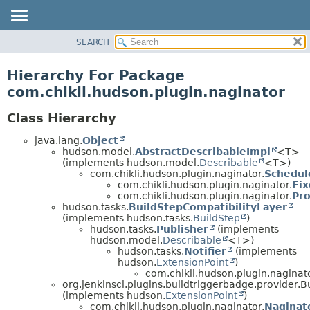
SEARCH
PACKAGE
CLASS
Hierarchy For Package
USE
com.chikli.hudson.plugin.naginator
TREE
Class Hierarchy
DEPRECATED
java.lang.
Object
INDEX
hudson.model.
AbstractDescribableImpl
<T>
HELP
(implements hudson.model.
Describable
<T>)
com.chikli.hudson.plugin.naginator.
Schedul
com.chikli.hudson.plugin.naginator.
Fi
com.chikli.hudson.plugin.naginator.
Pr
hudson.tasks.
BuildStepCompatibilityLayer
(implements hudson.tasks.
BuildStep
)
hudson.tasks.
Publisher
(implements
hudson.model.
Describable
<T>)
hudson.tasks.
Notifier
(implements
hudson.
ExtensionPoint
)
com.chikli.hudson.plugin.naginato
org.jenkinsci.plugins.buildtriggerbadge.provider.
(implements hudson.
ExtensionPoint
)
com.chikli.hudson.plugin.naginator.
Naginat