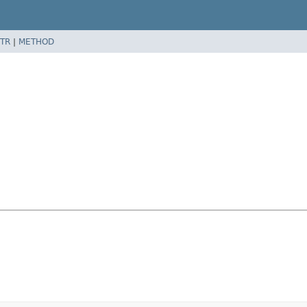
TR
|
METHOD