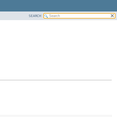
SEARCH