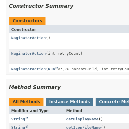
Constructor Summary
Constructors
Constructor
NaginatorAction
()
NaginatorAction
(int retryCount)
NaginatorAction
(
Run
<?,
?> parentBuild, int retryCou
Method Summary
All Methods
Instance Methods
Concrete Me
Modifier and Type
Method
String
getDisplayName
()
String
getIconFileName
()