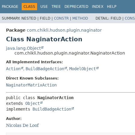
PACKAGE
CLASS
USE
TREE
DEPRECATED
INDEX
HELP
SUMMARY:
NESTED |
FIELD |
CONSTR
|
METHOD
DETAIL:
FIELD |
CONS
Package
com.chikli.hudson.plugin.naginator
Class NaginatorAction
java.lang.Object
com.chikli.hudson.plugin.naginator.NaginatorAction
All Implemented Interfaces:
Action
,
BuildBadgeAction
,
ModelObject
Direct Known Subclasses:
NaginatorMatrixAction
public class 
NaginatorAction
extends 
Object
implements 
BuildBadgeAction
Author:
Nicolas De Loof