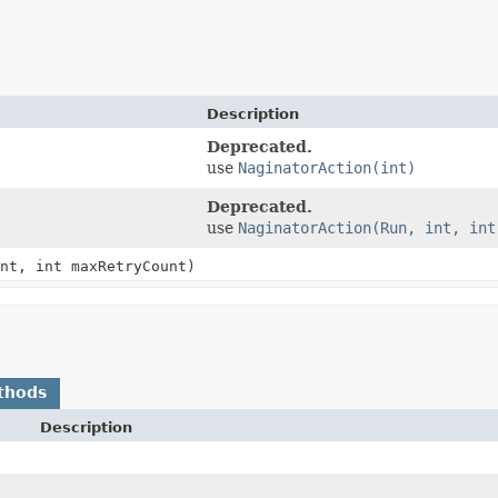
Description
Deprecated.
use
NaginatorAction(int)
Deprecated.
use
NaginatorAction(Run, int, int
nt, int maxRetryCount)
thods
Description