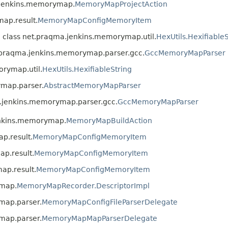
a.jenkins.memorymap.
MemoryMapProjectAction
ap.result.
MemoryMapConfigMemoryItem
n class net.praqma.jenkins.memorymap.util.
HexUtils.HexifiableS
t.praqma.jenkins.memorymap.parser.gcc.
GccMemoryMapParser
orymap.util.
HexUtils.HexifiableString
ymap.parser.
AbstractMemoryMapParser
a.jenkins.memorymap.parser.gcc.
GccMemoryMapParser
enkins.memorymap.
MemoryMapBuildAction
p.result.
MemoryMapConfigMemoryItem
p.result.
MemoryMapConfigMemoryItem
ap.result.
MemoryMapConfigMemoryItem
ymap.
MemoryMapRecorder.DescriptorImpl
map.parser.
MemoryMapConfigFileParserDelegate
map.parser.
MemoryMapMapParserDelegate