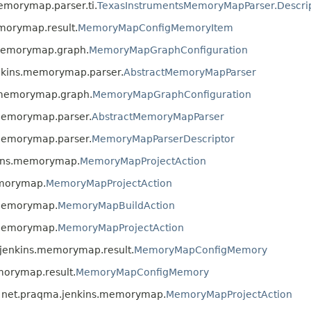
emorymap.parser.ti.
TexasInstrumentsMemoryMapParser.Descri
morymap.result.
MemoryMapConfigMemoryItem
.memorymap.graph.
MemoryMapGraphConfiguration
enkins.memorymap.parser.
AbstractMemoryMapParser
s.memorymap.graph.
MemoryMapGraphConfiguration
.memorymap.parser.
AbstractMemoryMapParser
.memorymap.parser.
MemoryMapParserDescriptor
kins.memorymap.
MemoryMapProjectAction
emorymap.
MemoryMapProjectAction
.memorymap.
MemoryMapBuildAction
.memorymap.
MemoryMapProjectAction
.jenkins.memorymap.result.
MemoryMapConfigMemory
morymap.result.
MemoryMapConfigMemory
s net.praqma.jenkins.memorymap.
MemoryMapProjectAction