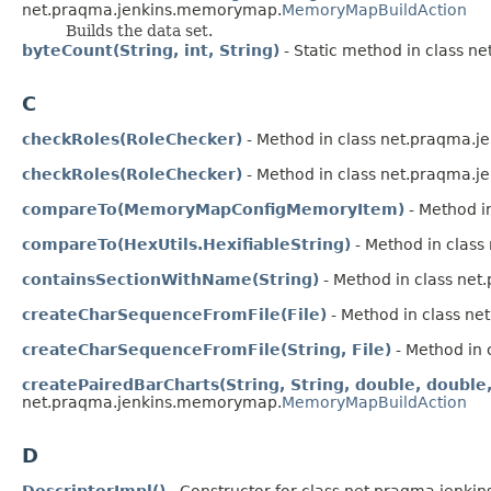
net.praqma.jenkins.memorymap.
MemoryMapBuildAction
Builds the data set.
byteCount(String, int, String)
- Static method in class n
C
checkRoles(RoleChecker)
- Method in class net.praqma.
checkRoles(RoleChecker)
- Method in class net.praqma.
compareTo(MemoryMapConfigMemoryItem)
- Method i
compareTo(HexUtils.HexifiableString)
- Method in class
containsSectionWithName(String)
- Method in class ne
createCharSequenceFromFile(File)
- Method in class n
createCharSequenceFromFile(String, File)
- Method in
createPairedBarCharts(String, String, double, doubl
net.praqma.jenkins.memorymap.
MemoryMapBuildAction
D
DescriptorImpl()
- Constructor for class net.praqma.jenk