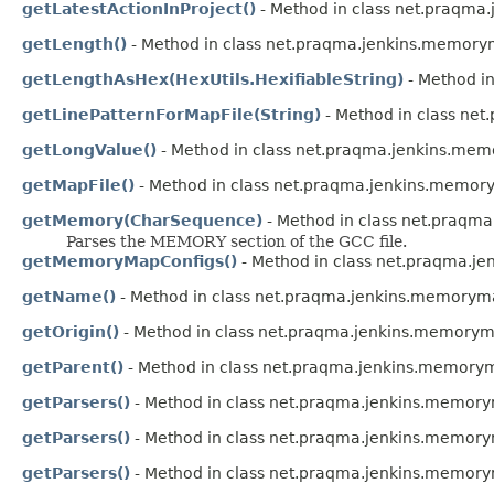
getLatestActionInProject()
- Method in class net.praqm
getLength()
- Method in class net.praqma.jenkins.memorym
getLengthAsHex(HexUtils.HexifiableString)
- Method i
getLinePatternForMapFile(String)
- Method in class ne
getLongValue()
- Method in class net.praqma.jenkins.mem
getMapFile()
- Method in class net.praqma.jenkins.memor
getMemory(CharSequence)
- Method in class net.praqm
Parses the MEMORY section of the GCC file.
getMemoryMapConfigs()
- Method in class net.praqma.j
getName()
- Method in class net.praqma.jenkins.memoryma
getOrigin()
- Method in class net.praqma.jenkins.memoryma
getParent()
- Method in class net.praqma.jenkins.memorym
getParsers()
- Method in class net.praqma.jenkins.memor
getParsers()
- Method in class net.praqma.jenkins.memory
getParsers()
- Method in class net.praqma.jenkins.memory