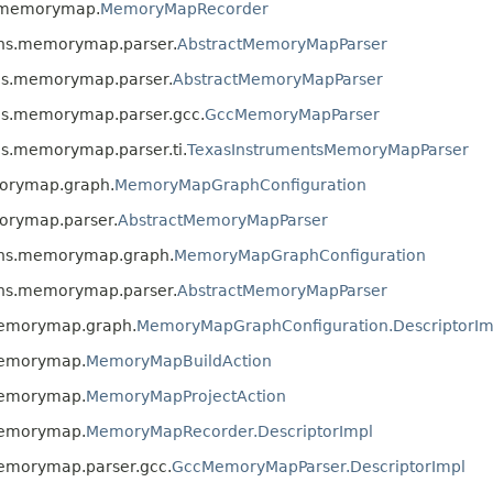
s.memorymap.
MemoryMapRecorder
kins.memorymap.parser.
AbstractMemoryMapParser
ins.memorymap.parser.
AbstractMemoryMapParser
ins.memorymap.parser.gcc.
GccMemoryMapParser
ns.memorymap.parser.ti.
TexasInstrumentsMemoryMapParser
morymap.graph.
MemoryMapGraphConfiguration
morymap.parser.
AbstractMemoryMapParser
kins.memorymap.graph.
MemoryMapGraphConfiguration
kins.memorymap.parser.
AbstractMemoryMapParser
.memorymap.graph.
MemoryMapGraphConfiguration.DescriptorIm
.memorymap.
MemoryMapBuildAction
.memorymap.
MemoryMapProjectAction
.memorymap.
MemoryMapRecorder.DescriptorImpl
memorymap.parser.gcc.
GccMemoryMapParser.DescriptorImpl