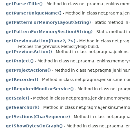
getParserTitle()
- Method in class net.praqma.jenkins.me
getParserUniqueName()
- Method in class net.praqma.j
getPatternForMemoryLayout(String)
- Static method i
getPatternForMemorySection(String)
- Static method i
getPreviousAction(Run<?, ?>)
- Method in class net.pr
Fetches the previous MemoryMap build.
getPreviousAction()
- Method in class net.praqma.jenki
getProject()
- Method in class net.praqma.jenkins.memor
getProjectActions()
- Method in class net.praqma.jenkin
getRecorder()
- Method in class net.praqma.jenkins.mem
getRequiredMonitorService()
- Method in class net.pra
getScale()
- Method in class net.praqma.jenkins.memorym
getSearchUrl()
- Method in class net.praqma.jenkins.mem
getSections(CharSequence)
- Method in class net.praqm
getShowBytesOnGraph()
- Method in class net.praqma.j