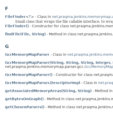
F
FileFinder
<
T
> - Class in
net.praqma.jenkins.memorymap.u
Small class that wraps the file callable interface, to wr
FileFinder()
- Constructor for class net.praqma.jenkins.me
findFile(File, String)
- Method in class net.praqma.jenkin
G
GccMemoryMapParser
- Class in
net.praqma.jenkins.mem
GccMemoryMapParser(String, String, String, Integer
net.praqma.jenkins.memorymap.parser.gcc.
GccMemoryMap
GccMemoryMapParser()
- Constructor for class net.praq
GccMemoryMapParser.DescriptorImpl
- Class in
net.pra
getAssociatedMemoryAreas(String, String)
- Method in
getBytesOnGraph()
- Method in class net.praqma.jenkins
getChosenParsers()
- Method in class net.praqma.jenkin