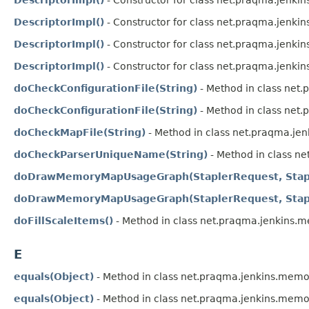
DescriptorImpl()
- Constructor for class net.praqma.jenk
DescriptorImpl()
- Constructor for class net.praqma.jenk
DescriptorImpl()
- Constructor for class net.praqma.jenki
doCheckConfigurationFile(String)
- Method in class ne
doCheckConfigurationFile(String)
- Method in class net
doCheckMapFile(String)
- Method in class net.praqma.je
doCheckParserUniqueName(String)
- Method in class n
doDrawMemoryMapUsageGraph(StaplerRequest, Stap
doDrawMemoryMapUsageGraph(StaplerRequest, Stap
doFillScaleItems()
- Method in class net.praqma.jenkins
E
equals(Object)
- Method in class net.praqma.jenkins.memo
equals(Object)
- Method in class net.praqma.jenkins.memo