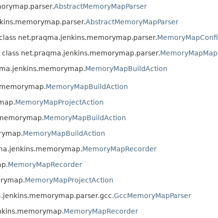
morymap.parser.
AbstractMemoryMapParser
enkins.memorymap.parser.
AbstractMemoryMapParser
n class net.praqma.jenkins.memorymap.parser.
MemoryMapConfig
n class net.praqma.jenkins.memorymap.parser.
MemoryMapMapP
aqma.jenkins.memorymap.
MemoryMapBuildAction
ns.memorymap.
MemoryMapBuildAction
ymap.
MemoryMapProjectAction
s.memorymap.
MemoryMapBuildAction
orymap.
MemoryMapBuildAction
qma.jenkins.memorymap.
MemoryMapRecorder
ap.
MemoryMapRecorder
orymap.
MemoryMapProjectAction
a.jenkins.memorymap.parser.gcc.
GccMemoryMapParser
enkins.memorymap.
MemoryMapRecorder