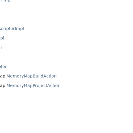
criptorImpl
pl
r
tor
ap.
MemoryMapBuildAction
ap.
MemoryMapProjectAction