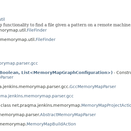
til
ap functionality to find a file given a pattern on a remote machine
morymap.util.
FileFinder
s.memorymap.util.
FileFinder
orymap.parser.gcc
, Boolean, List<MemoryMapGraphConfiguration>)
- Constru
Parser
ma.jenkins.memorymap.parser.gcc.
GccMemoryMapParser
qma.jenkins.memorymap.parser.gcc
 class net.praqma.jenkins.memorymap.
MemoryMapProjectActi
.memorymap.parser.
AbstractMemoryMapParser
s.memorymap.
MemoryMapBuildAction