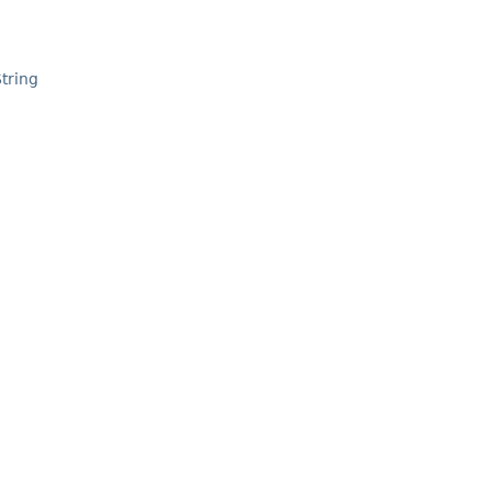
tring