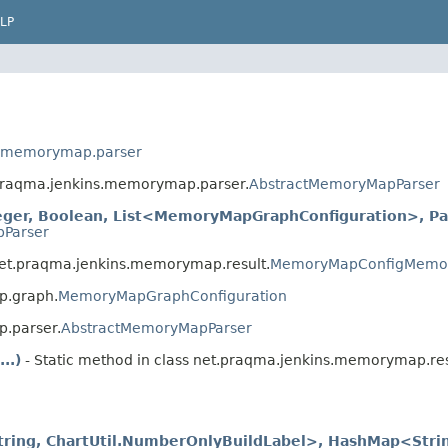
LP
s.memorymap.parser
t.praqma.jenkins.memorymap.parser.
AbstractMemoryMapParser
eger, Boolean, List<MemoryMapGraphConfiguration>, Pat
Parser
net.praqma.jenkins.memorymap.result.
MemoryMapConfigMemo
p.graph.
MemoryMapGraphConfiguration
p.parser.
AbstractMemoryMapParser
..)
- Static method in class net.praqma.jenkins.memorymap.res
String, ChartUtil.NumberOnlyBuildLabel>, HashMap<Stri