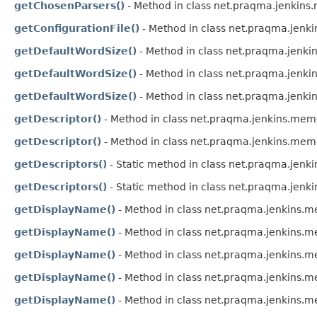
getChosenParsers()
- Method in class net.praqma.jenkin
getConfigurationFile()
- Method in class net.praqma.jen
getDefaultWordSize()
- Method in class net.praqma.jenk
getDefaultWordSize()
- Method in class net.praqma.jenk
getDefaultWordSize()
- Method in class net.praqma.jenki
getDescriptor()
- Method in class net.praqma.jenkins.me
getDescriptor()
- Method in class net.praqma.jenkins.me
getDescriptors()
- Static method in class net.praqma.jen
getDescriptors()
- Static method in class net.praqma.jen
getDisplayName()
- Method in class net.praqma.jenkins
getDisplayName()
- Method in class net.praqma.jenkins
getDisplayName()
- Method in class net.praqma.jenkins
getDisplayName()
- Method in class net.praqma.jenkins
getDisplayName()
- Method in class net.praqma.jenkins.