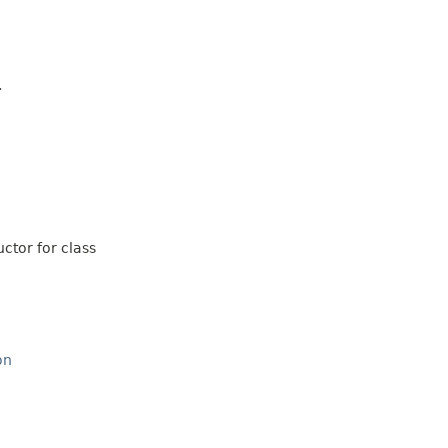
.
ctor for class
on