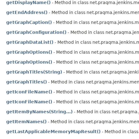
getDisplayName()
- Method in class net.praqma.jenkins.m
getEndAddress()
- Method in class net.praqma.jenkins.me
getGraphCaption()
- Method in class net.praqma.jenkins
getGraphConfiguration()
- Method in class net.praqma.j
getGraphDataList()
- Method in class net.praqma.jenkin
getGraphOptions()
- Method in class net.praqma.jenkins
getGraphOptions()
- Method in class net.praqma.jenkins
getGraphTitles(String)
- Method in class net.praqma.jen
getGraphTitles()
- Method in class net.praqma.jenkins.m
getIconFileName()
- Method in class net.praqma.jenkins
getIconFileName()
- Method in class net.praqma.jenkins
getItemByNames(String...)
- Method in class net.praqma
getItemNames()
- Method in class net.praqma.jenkins.me
getLastApplicableMemoryMapResult()
- Method in clas