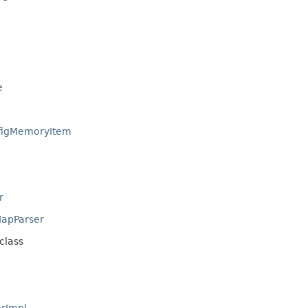
e
igMemoryItem
r
apParser
class
rImpl