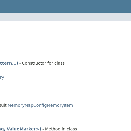
tern...)
- Constructor for class
ry
ult.
MemoryMapConfigMemoryItem
ng, ValueMarker>)
- Method in class