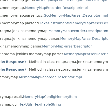
ins.memorymap.
MemoryMapRecorder.DescriptorImpl
ins.memorymap.parser.gcc.
GccMemoryMapParser.DescriptorImpl
ns.memorymap.parser.ti.
TexasInstrumentsMemoryMapParser.Des
t.praqma.jenkins.memorymap.
MemoryMapRecorder.DescriptorIm
.praqma.jenkins.memorymap.parser.
MemoryMapParserDescripto
nkins.memorymap.parser.
MemoryMapParserDescriptor
et.praqma.jenkins.memorymap.parser.
MemoryMapParserDescrip
lerResponse)
- Method in class net.praqma.jenkins.memorym
lerResponse)
- Method in class net.praqma.jenkins.memorym
.memorymap.
MemoryMapRecorder.DescriptorImpl
rymap.result.
MemoryMapConfigMemoryItem
rymap.util.
HexUtils.HexifiableString