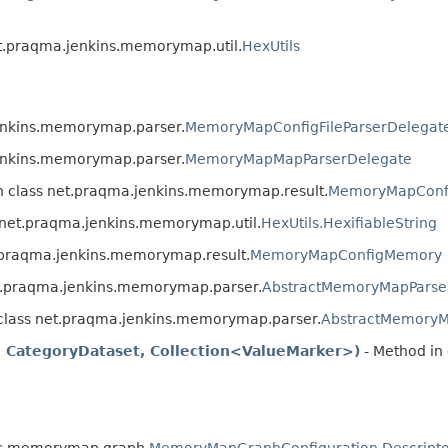
et.praqma.jenkins.memorymap.util.
HexUtils
jenkins.memorymap.parser.
MemoryMapConfigFileParserDelegat
jenkins.memorymap.parser.
MemoryMapMapParserDelegate
n class net.praqma.jenkins.memorymap.result.
MemoryMapConf
 net.praqma.jenkins.memorymap.util.
HexUtils.HexifiableString
t.praqma.jenkins.memorymap.result.
MemoryMapConfigMemory
et.praqma.jenkins.memorymap.parser.
AbstractMemoryMapParse
 class net.praqma.jenkins.memorymap.parser.
AbstractMemoryM
e, CategoryDataset, Collection<ValueMarker>)
- Method in 
ins.memorymap.graph.
MemoryMapGraphConfiguration.Descripto