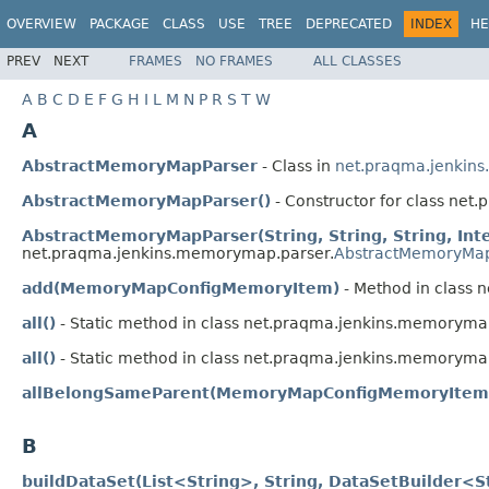
OVERVIEW
PACKAGE
CLASS
USE
TREE
DEPRECATED
INDEX
HE
PREV
NEXT
FRAMES
NO FRAMES
ALL CLASSES
A
B
C
D
E
F
G
H
I
L
M
N
P
R
S
T
W
A
AbstractMemoryMapParser
- Class in
net.praqma.jenkin
AbstractMemoryMapParser()
- Constructor for class ne
AbstractMemoryMapParser(String, String, String, Int
net.praqma.jenkins.memorymap.parser.
AbstractMemoryMap
add(MemoryMapConfigMemoryItem)
- Method in class 
all()
- Static method in class net.praqma.jenkins.memoryma
all()
- Static method in class net.praqma.jenkins.memoryma
allBelongSameParent(MemoryMapConfigMemoryItem.
B
buildDataSet(List<String>, String, DataSetBuilder<