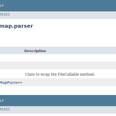
LP
LASSES
map.parser
Description
Class to wrap the FileCallable method.
MapParser
>
LP
LASSES