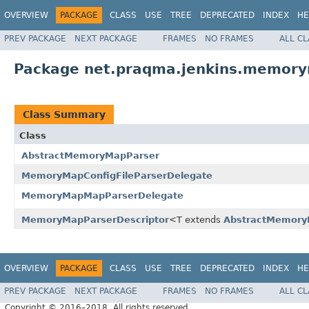
OVERVIEW
PACKAGE
CLASS
USE
TREE
DEPRECATED
INDEX
HE
PREV PACKAGE
NEXT PACKAGE
FRAMES
NO FRAMES
ALL C
Package net.praqma.jenkins.memory
Class Summary
Class
AbstractMemoryMapParser
MemoryMapConfigFileParserDelegate
MemoryMapMapParserDelegate
MemoryMapParserDescriptor
<T extends
AbstractMemory
OVERVIEW
PACKAGE
CLASS
USE
TREE
DEPRECATED
INDEX
HE
PREV PACKAGE
NEXT PACKAGE
FRAMES
NO FRAMES
ALL C
Copyright © 2016–2018. All rights reserved.