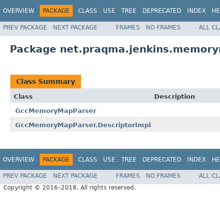
OVERVIEW
PACKAGE
CLASS
USE
TREE
DEPRECATED
INDEX
HE
PREV PACKAGE
NEXT PACKAGE
FRAMES
NO FRAMES
ALL C
Package net.praqma.jenkins.memory
Class Summary
Class
Description
GccMemoryMapParser
GccMemoryMapParser.DescriptorImpl
OVERVIEW
PACKAGE
CLASS
USE
TREE
DEPRECATED
INDEX
HE
PREV PACKAGE
NEXT PACKAGE
FRAMES
NO FRAMES
ALL C
Copyright © 2016–2018. All rights reserved.