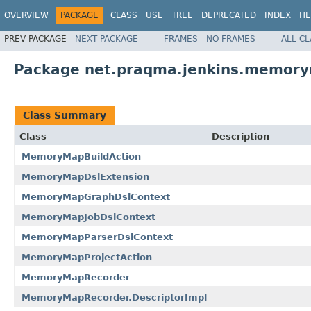
OVERVIEW
PACKAGE
CLASS
USE
TREE
DEPRECATED
INDEX
HE
PREV PACKAGE
NEXT PACKAGE
FRAMES
NO FRAMES
ALL C
Package net.praqma.jenkins.memor
Class Summary
Class
Description
MemoryMapBuildAction
MemoryMapDslExtension
MemoryMapGraphDslContext
MemoryMapJobDslContext
MemoryMapParserDslContext
MemoryMapProjectAction
MemoryMapRecorder
MemoryMapRecorder.DescriptorImpl