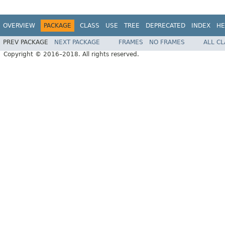
OVERVIEW
PACKAGE
CLASS
USE
TREE
DEPRECATED
INDEX
HE
PREV PACKAGE
NEXT PACKAGE
FRAMES
NO FRAMES
ALL C
Copyright © 2016–2018. All rights reserved.