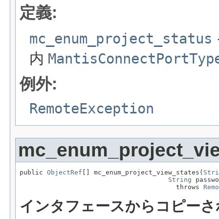
定義:
mc_enum_project_status
内
MantisConnectPortTyp
例外:
RemoteException
mc_enum_project_vie
public 
ObjectRef
[] mc_enum_project_view_states(
Stri
String
 passwo
                                        throws 
Remo
インタフェースからコピーさ