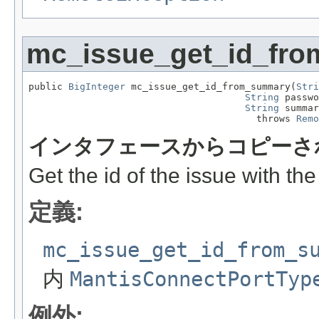
mc_issue_get_id_fr
public 
BigInteger
 mc_issue_get_id_from_summary(
Stri
String
 passwo
String
 summar
                                        throws 
Remo
インタフェースからコピーさ
Get the id of the issue with th
定義:
mc_issue_get_id_from_s
内
MantisConnectPortTyp
例外: