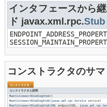
インタフェースから継
ド javax.xml.rpc.
Stub
ENDPOINT_ADDRESS_PROPERT
SESSION_MAINTAIN_PROPERT
コンストラクタのサマ
コンストラクタ
コンストラクタと説明
MantisConnectBindingStub
()
MantisConnectBindingStub
(
javax.xml.rpc.Service
service)
MantisConnectBindingStub
(
URL
endpointURL,
javax.xml.rpc.Se