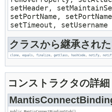
setHeader, setMaintainSe
setPortName, setPortName
setTimeout, setUsername
クラスから継承されたメソッ
clone
,
equals
,
finalize
,
getClass
,
hashCode
,
notify
,
notif
コンストラクタの詳細
MantisConnectBindin
public MantisConnectBindingStub()
