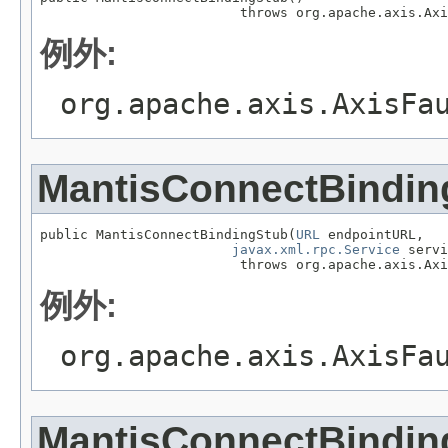
                         throws org.apache.axis.Axi
例外:
org.apache.axis.AxisFa
MantisConnectBindin
public MantisConnectBindingStub(
URL
 endpointURL,

javax.xml.rpc.Service
 servi
                         throws org.apache.axis.Axi
例外:
org.apache.axis.AxisFa
MantisConnectBindin