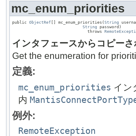
mc_enum_priorities
public 
ObjectRef
[] mc_enum_priorities(
String
 userna
String
 password)

                               throws 
RemoteExcepti
インタフェースからコピーさ
Get the enumeration for priorit
定義:
mc_enum_priorities
イン
内
MantisConnectPortTyp
例外:
RemoteException