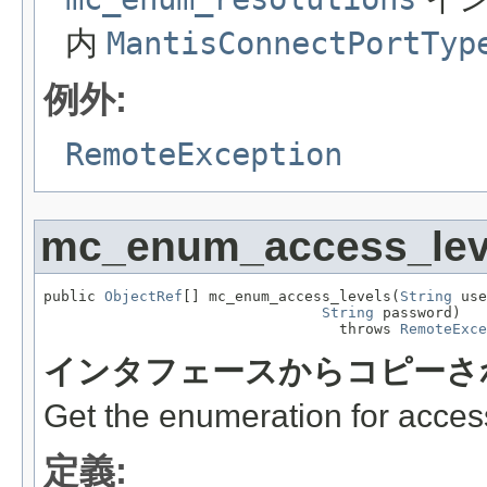
内
MantisConnectPortTyp
例外:
RemoteException
mc_enum_access_lev
public 
ObjectRef
[] mc_enum_access_levels(
String
 use
String
 password)

                                  throws 
RemoteExce
インタフェースからコピーさ
Get the enumeration for access
定義: