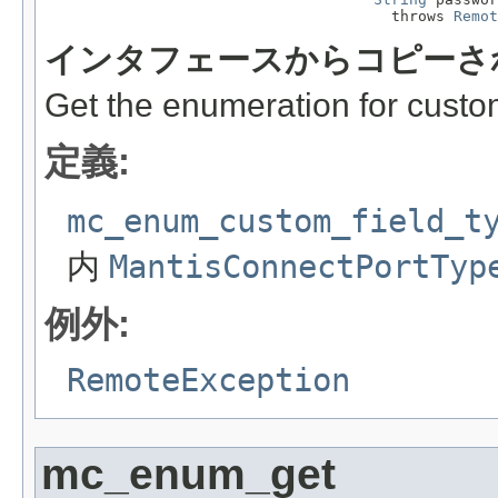
                                       throws 
Remot
インタフェースからコピーさ
Get the enumeration for custom
定義:
mc_enum_custom_field_t
内
MantisConnectPortTyp
例外:
RemoteException
mc_enum_get