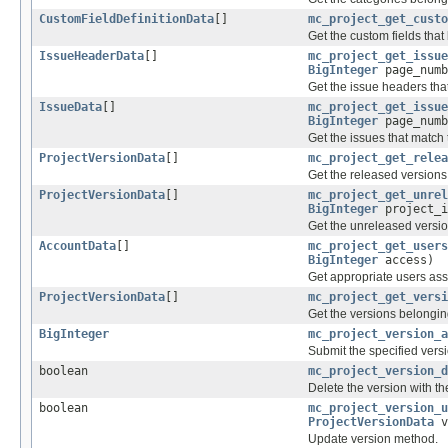
CustomFieldDefinitionData
[]
mc_project_get_custo
Get the custom fields that 
IssueHeaderData
[]
mc_project_get_issue
BigInteger
page_num
Get the issue headers that
IssueData
[]
mc_project_get_issue
BigInteger
page_num
Get the issues that match 
ProjectVersionData
[]
mc_project_get_relea
Get the released versions 
ProjectVersionData
[]
mc_project_get_unrel
BigInteger
project_i
Get the unreleased version
AccountData
[]
mc_project_get_users
BigInteger
access)
Get appropriate users assi
ProjectVersionData
[]
mc_project_get_versi
Get the versions belonging
BigInteger
mc_project_version_a
Submit the specified versi
boolean
mc_project_version_d
Delete the version with the
boolean
mc_project_version_u
ProjectVersionData
v
Update version method.