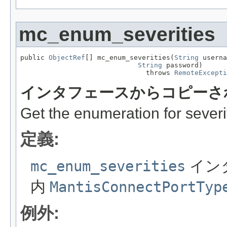
mc_enum_severities
public 
ObjectRef
[] mc_enum_severities(
String
 userna
String
 password)

                               throws 
RemoteExcepti
インタフェースからコピーさ
Get the enumeration for severi
定義:
mc_enum_severities
イン
内
MantisConnectPortTyp
例外: