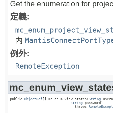
Get the enumeration for projec
定義:
mc_enum_project_view_s
内
MantisConnectPortTyp
例外:
RemoteException
mc_enum_view_state
public 
ObjectRef
[] mc_enum_view_states(
String
 usern
String
 password)

                                throws 
RemoteExcept