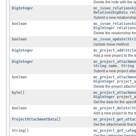
Delete the note with the sp
BigInteger
mc_issue_relationshi
RelationshipData
rel
Submit a new relationship
boolean
mc_issue_relationshi
BigInteger
relations
Delete the relationship for
boolean
mc_issue_update
(
Stri
Update Issue method.
BigInteger
mc_project_add
(
Strin
Add a new project to the 
BigInteger
mc_project_attachmen
String
name,
String
Submit a new project att
boolean
mc_project_attachmen
BigInteger
project_a
Delete the project attachm
byte[]
mc_project_attachmen
BigInteger
project_a
Get the data for the speci
boolean
mc_project_delete
(
St
Add a new project to the 
ProjectAttachmentData
[]
mc_project_get_attac
Get the attachments that b
String
[]
mc_project_get_categ
Get the categories belongi