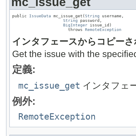
mc_issue_get
public 
IssueData
 mc_issue_get(
String
 username,

String
 password,

BigInteger
 issue_id)

                       throws 
RemoteException
インタフェースからコピーさ
Get the issue with the specified
定義:
mc_issue_get
インタフェ
例外:
RemoteException