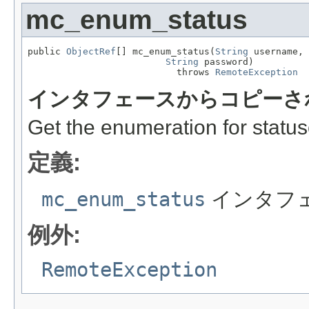
mc_enum_status
public 
ObjectRef
[] mc_enum_status(
String
 username,

String
 password)

                           throws 
RemoteException
インタフェースからコピーさ
Get the enumeration for status
定義:
mc_enum_status
インタフ
例外:
RemoteException