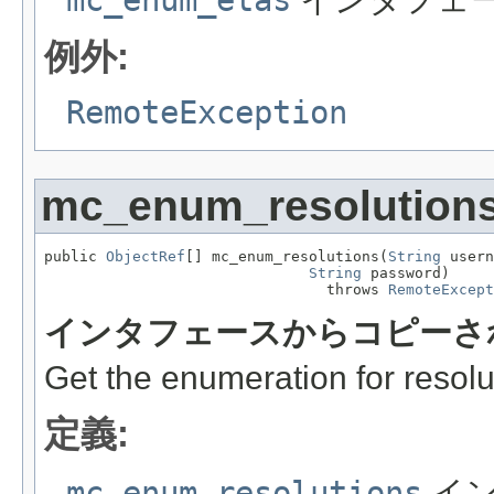
例外:
RemoteException
mc_enum_resolution
public 
ObjectRef
[] mc_enum_resolutions(
String
 usern
String
 password)

                                throws 
RemoteExcept
インタフェースからコピーさ
Get the enumeration for resolu
定義:
mc_enum_resolutions
イン