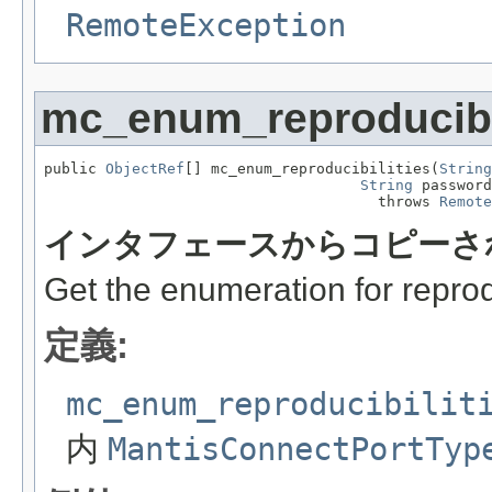
RemoteException
mc_enum_reproducibil
public 
ObjectRef
[] mc_enum_reproducibilities(
String
String
 password
                                      throws 
Remote
インタフェースからコピーさ
Get the enumeration for reprodu
定義:
mc_enum_reproducibilit
内
MantisConnectPortTyp