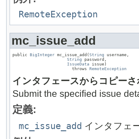
RemoteException
mc_issue_add
public 
BigInteger
 mc_issue_add(
String
 username,

String
 password,

IssueData
 issue)

                        throws 
RemoteException
インタフェースからコピーさ
Submit the specified issue deta
定義:
mc_issue_add
インタフェ