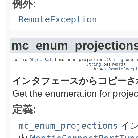
例外:
RemoteException
mc_enum_projection
public 
ObjectRef
[] mc_enum_projections(
String
 usern
String
 password)

                                throws 
RemoteExcept
インタフェースからコピーさ
Get the enumeration for projec
定義:
mc_enum_projections
イン