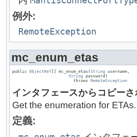
内
MantisConnectPortTyp
例外:
RemoteException
mc_enum_etas
public 
ObjectRef
[] mc_enum_etas(
String
 username,

String
 password)

                         throws 
RemoteException
インタフェースからコピーさ
Get the enumeration for ETAs.
定義:
mc_enum_etas
インタフェ