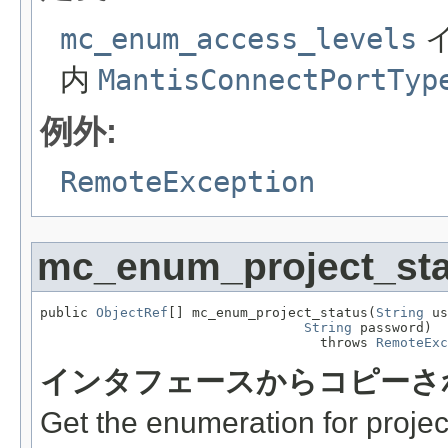
mc_enum_access_levels
内
MantisConnectPortTyp
例外:
RemoteException
mc_enum_project_sta
public 
ObjectRef
[] mc_enum_project_status(
String
 us
String
 password)

                                   throws 
RemoteExc
インタフェースからコピーさ
Get the enumeration for projec