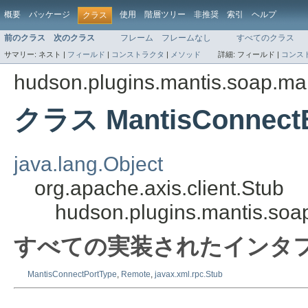
概要
パッケージ
使用
階層ツリー
非推奨
索引
ヘルプ
クラス
前のクラス
次のクラス
フレーム
フレームなし
すべてのクラス
サマリー:
ネスト |
フィールド
|
コンストラクタ
|
メソッド
詳細:
フィールド |
コンス
hudson.plugins.mantis.soap.ma
クラス MantisConnectB
java.lang.Object
org.apache.axis.client.Stub
hudson.plugins.mantis.soa
すべての実装されたインタフ
MantisConnectPortType
,
Remote
,
javax.xml.rpc.Stub