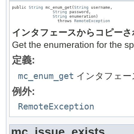
public 
String
 mc_enum_get(
String
 username,

String
 password,

String
 enumeration)

                   throws 
RemoteException
インタフェースからコピーさ
Get the enumeration for the sp
定義:
mc_enum_get
インタフェー
例外:
RemoteException
mc_issue_exists