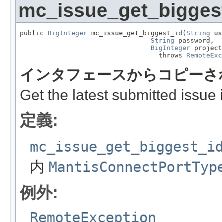
mc_issue_get_bigges
public 
BigInteger
 mc_issue_get_biggest_id(
String
 us
String
 password,

BigInteger
 project
                                   throws 
RemoteExc
インタフェースからコピーさ
Get the latest submitted issue i
定義:
mc_issue_get_biggest_i
内
MantisConnectPortTyp
例外:
RemoteException