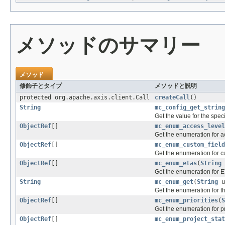
メソッドのサマリー
メソッド
修飾子とタイプ
メソッドと説明
protected org.apache.axis.client.Call
createCall
()
String
mc_config_get_string
Get the value for the speci
ObjectRef
[]
mc_enum_access_level
Get the enumeration for a
ObjectRef
[]
mc_enum_custom_field
Get the enumeration for cu
ObjectRef
[]
mc_enum_etas
(
String
Get the enumeration for E
String
mc_enum_get
(
String
u
Get the enumeration for t
ObjectRef
[]
mc_enum_priorities
(
S
Get the enumeration for pri
ObjectRef
[]
mc_enum_project_stat