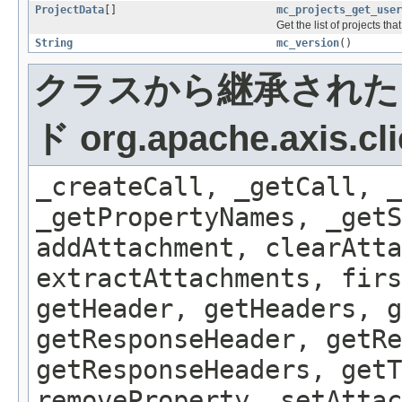
ProjectData
[]
mc_projects_get_user
Get the list of projects th
String
mc_version
()
クラスから継承された
ド org.apache.axis.cli
_createCall, _getCall, _
_getPropertyNames, _getS
addAttachment, clearAtta
extractAttachments, firs
getHeader, getHeaders, g
getResponseHeader, getRe
getResponseHeaders, getT
removeProperty, setAttac