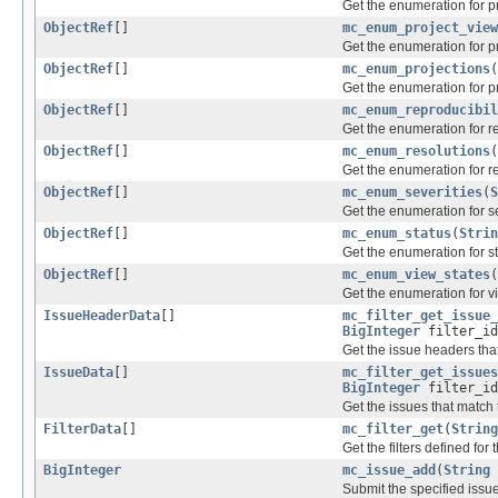
Get the enumeration for pr
ObjectRef
[]
mc_enum_project_view
Get the enumeration for pr
ObjectRef
[]
mc_enum_projections
(
Get the enumeration for p
ObjectRef
[]
mc_enum_reproducibil
Get the enumeration for re
ObjectRef
[]
mc_enum_resolutions
(
Get the enumeration for r
ObjectRef
[]
mc_enum_severities
(
S
Get the enumeration for se
ObjectRef
[]
mc_enum_status
(
Strin
Get the enumeration for s
ObjectRef
[]
mc_enum_view_states
(
Get the enumeration for v
IssueHeaderData
[]
mc_filter_get_issue_
BigInteger
filter_i
Get the issue headers that
IssueData
[]
mc_filter_get_issues
BigInteger
filter_i
Get the issues that match t
FilterData
[]
mc_filter_get
(
String
Get the filters defined for 
BigInteger
mc_issue_add
(
String
Submit the specified issue