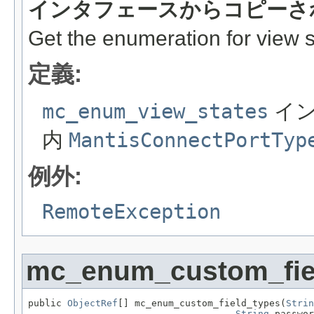
インタフェースからコピーさ
Get the enumeration for view s
定義:
mc_enum_view_states
イン
内
MantisConnectPortTyp
例外:
RemoteException
mc_enum_custom_fie
public 
ObjectRef
[] mc_enum_custom_field_types(
Strin
String
 passwor