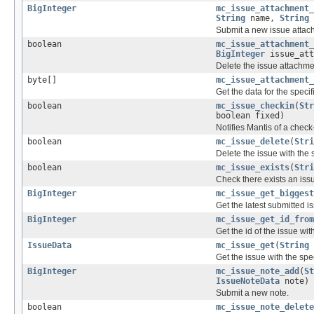
BigInteger
mc_issue_attachment_
String
name,
String
Submit a new issue attac
boolean
mc_issue_attachment_
BigInteger
issue_att
Delete the issue attachmen
byte[]
mc_issue_attachment_
Get the data for the speci
boolean
mc_issue_checkin
(
Str
boolean fixed)
Notifies Mantis of a check-
boolean
mc_issue_delete
(
Stri
Delete the issue with the s
boolean
mc_issue_exists
(
Stri
Check there exists an issu
BigInteger
mc_issue_get_biggest
Get the latest submitted is
BigInteger
mc_issue_get_id_from
Get the id of the issue wi
IssueData
mc_issue_get
(
String
Get the issue with the spec
BigInteger
mc_issue_note_add
(
St
IssueNoteData
note)
Submit a new note.
boolean
mc_issue_note_delete