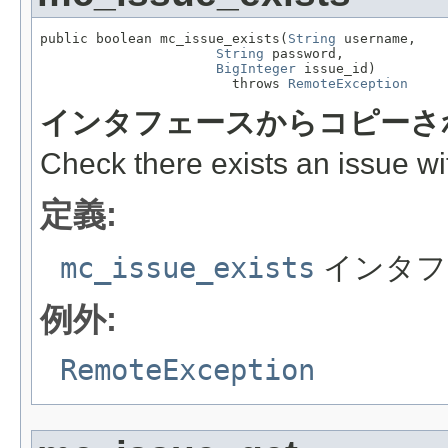
public boolean mc_issue_exists(
String
 username,

String
 password,

BigInteger
 issue_id)

                        throws 
RemoteException
インタフェースからコピーさ
Check there exists an issue wit
定義:
mc_issue_exists
インタフ
例外:
RemoteException