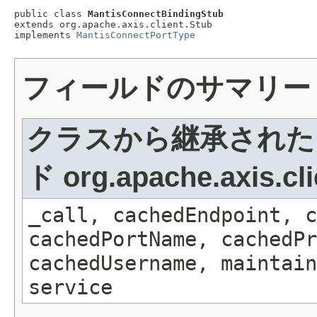
public class 
MantisConnectBindingStub
extends org.apache.axis.client.Stub

implements 
MantisConnectPortType
フィールドのサマリー
クラスから継承された
ド org.apache.axis.cli
_call, cachedEndpoint, c
cachedPortName, cachedPr
cachedUsername, maintain
service