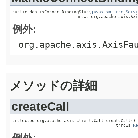
public MantisConnectBindingStub(
javax.xml.rpc.Servi
                         throws org.apache.axis.Axi
例外:
org.apache.axis.AxisFa
メソッドの詳細
createCall
protected org.apache.axis.client.Call createCall()

                                          throws 
Re
例外: