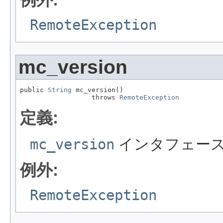
RemoteException
mc_version
public 
String
 mc_version()

                  throws 
RemoteException
定義:
mc_version
インタフェー
例外:
RemoteException