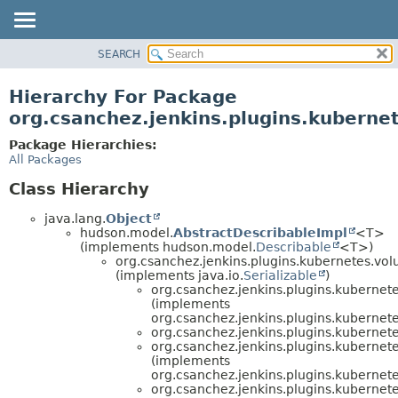
SEARCH
OVERVIEW
PACKAGE
Hierarchy For Package
CLASS
org.csanchez.jenkins.plugins.kubern
USE
Package Hierarchies:
TREE
All Packages
DEPRECATED
Class Hierarchy
INDEX
java.lang.
Object
HELP
hudson.model.
AbstractDescribableImpl
<T>
(implements hudson.model.
Describable
<T>)
org.csanchez.jenkins.plugins.kubernetes.vo
(implements java.io.
Serializable
)
org.csanchez.jenkins.plugins.kubernet
(implements
org.csanchez.jenkins.plugins.kubernet
org.csanchez.jenkins.plugins.kubernet
org.csanchez.jenkins.plugins.kubernet
(implements
org.csanchez.jenkins.plugins.kubernet
org.csanchez.jenkins.plugins.kubernet