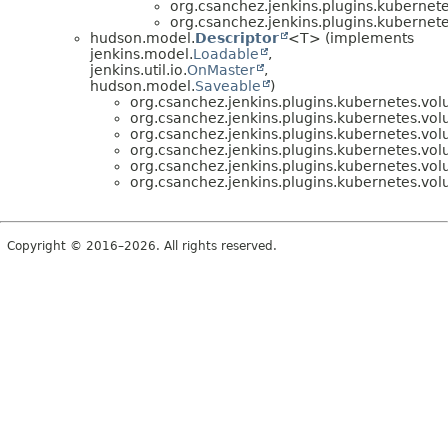
org.csanchez.jenkins.plugins.kubernet
org.csanchez.jenkins.plugins.kubernet
hudson.model.
Descriptor
<T> (implements
jenkins.model.
Loadable
,
jenkins.util.io.
OnMaster
,
hudson.model.
Saveable
)
org.csanchez.jenkins.plugins.kubernetes.vo
org.csanchez.jenkins.plugins.kubernetes.vo
org.csanchez.jenkins.plugins.kubernetes.vo
org.csanchez.jenkins.plugins.kubernetes.vo
org.csanchez.jenkins.plugins.kubernetes.vo
org.csanchez.jenkins.plugins.kubernetes.vo
Copyright © 2016–2026. All rights reserved.