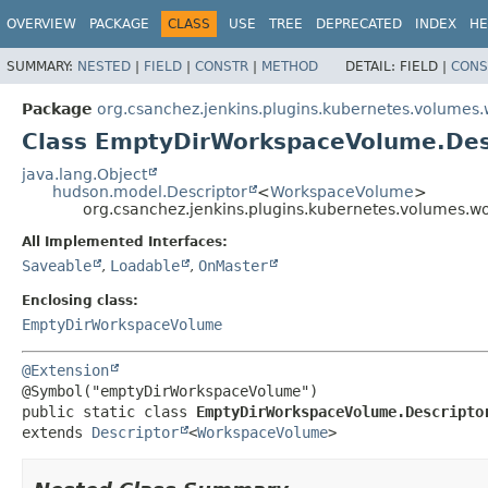
OVERVIEW
PACKAGE
CLASS
USE
TREE
DEPRECATED
INDEX
HE
SUMMARY:
NESTED
|
FIELD
|
CONSTR
|
METHOD
DETAIL:
FIELD |
CONS
Package
org.csanchez.jenkins.plugins.kubernetes.volumes
Class EmptyDirWorkspaceVolume.Des
java.lang.Object
hudson.model.Descriptor
<
WorkspaceVolume
>
org.csanchez.jenkins.plugins.kubernetes.volumes.
All Implemented Interfaces:
Saveable
,
Loadable
,
OnMaster
Enclosing class:
EmptyDirWorkspaceVolume
@Extension
public static class 
EmptyDirWorkspaceVolume.Descripto
extends 
Descriptor
<
WorkspaceVolume
>