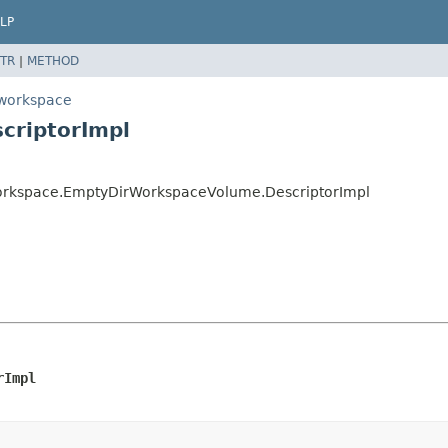
LP
TR
|
METHOD
.workspace
criptorImpl
workspace.EmptyDirWorkspaceVolume.DescriptorImpl
rImpl