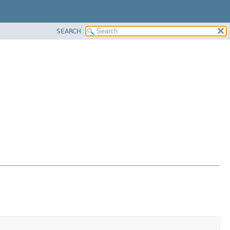
SEARCH