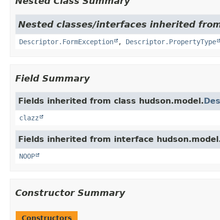
Nested Class Summary
Nested classes/interfaces inherited fro
Descriptor.FormException
,
Descriptor.PropertyType
Field Summary
Fields inherited from class hudson.model.
Des
clazz
Fields inherited from interface hudson.model
NOOP
Constructor Summary
Constructors