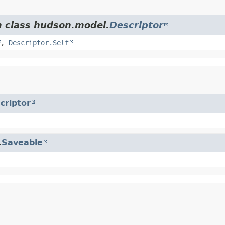
m class hudson.model.
Descriptor
,
Descriptor.Self
criptor
.
Saveable