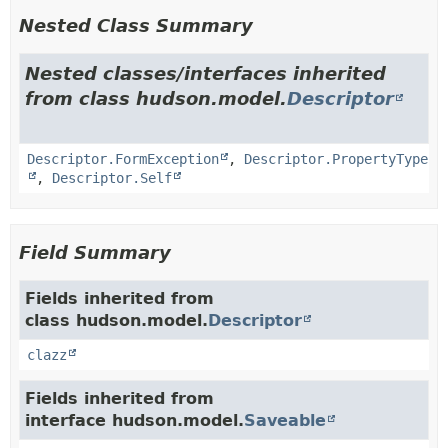
Nested Class Summary
Nested classes/interfaces inherited
from class hudson.model.
Descriptor
Descriptor.FormException
,
Descriptor.PropertyType
,
Descriptor.Self
Field Summary
Fields inherited from
class hudson.model.
Descriptor
clazz
Fields inherited from
interface hudson.model.
Saveable