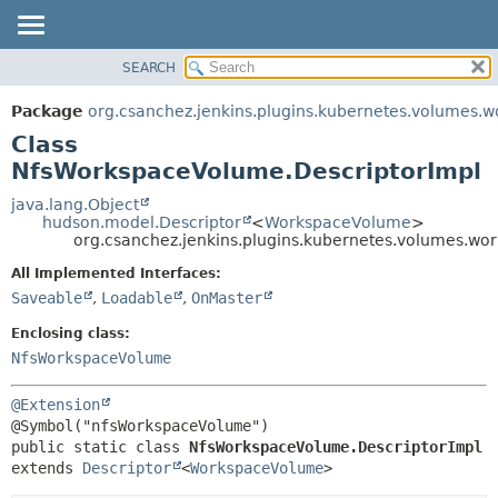
SEARCH
OVERVIEW
SUMMARY:
NESTED
PACKAGE
Package
org.csanchez.jenkins.plugins.kubernetes.volumes.
FIELD
CLASS
Class
CONSTR
USE
NfsWorkspaceVolume.DescriptorImpl
METHOD
TREE
java.lang.Object
hudson.model.Descriptor
<
WorkspaceVolume
>
DEPRECATED
DETAIL:
org.csanchez.jenkins.plugins.kubernetes.volumes.w
INDEX
FIELD
All Implemented Interfaces:
HELP
CONSTR
Saveable
,
Loadable
,
OnMaster
METHOD
Enclosing class:
NfsWorkspaceVolume
@Extension
public static class 
NfsWorkspaceVolume.DescriptorImpl
extends 
Descriptor
<
WorkspaceVolume
>