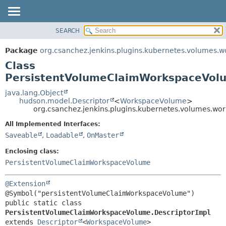
SEARCH
OVERVIEW
SUMMARY:
NESTED
PACKAGE
Package
org.csanchez.jenkins.plugins.kubernetes.volumes.
FIELD
CLASS
Class
CONSTR
USE
PersistentVolumeClaimWorkspaceVolu
METHOD
TREE
java.lang.Object
hudson.model.Descriptor
<
WorkspaceVolume
>
DEPRECATED
DETAIL:
org.csanchez.jenkins.plugins.kubernetes.volumes.w
INDEX
FIELD
All Implemented Interfaces:
HELP
CONSTR
Saveable
,
Loadable
,
OnMaster
METHOD
Enclosing class:
PersistentVolumeClaimWorkspaceVolume
@Extension
public static class 
PersistentVolumeClaimWorkspaceVolume.DescriptorImpl
extends 
Descriptor
<
WorkspaceVolume
>