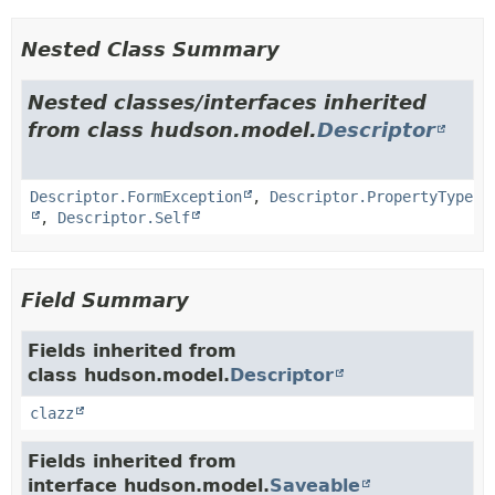
Nested Class Summary
Nested classes/interfaces inherited
from class hudson.model.
Descriptor
Descriptor.FormException
,
Descriptor.PropertyType
,
Descriptor.Self
Field Summary
Fields inherited from
class hudson.model.
Descriptor
clazz
Fields inherited from
interface hudson.model.
Saveable