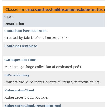
Classes in
org.csanchez.jenkins.plugins.kubernetes
u
Class
Description
ContainerLivenessProbe
Created by fabricio.leotti on 26/04/17.
ContainerTemplate
GarbageCollection
Manages garbage collection of orphaned pods.
InProvisioning
Collects the Kubernetes agents currently in provisioning.
KubernetesCloud
Kubernetes cloud provider.
KubernetesCloud.DescriptorImpl