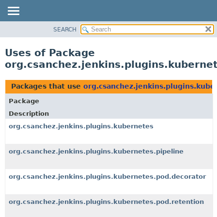
SEARCH
OVERVIEW
PACKAGE
Uses of Package
CLASS
org.csanchez.jenkins.plugins.kuberne
USE
TREE
Packages that use
org.csanchez.jenkins.plugins.kube
DEPRECATED
Package
INDEX
Description
HELP
org.csanchez.jenkins.plugins.kubernetes
org.csanchez.jenkins.plugins.kubernetes.pipeline
org.csanchez.jenkins.plugins.kubernetes.pod.decorator
org.csanchez.jenkins.plugins.kubernetes.pod.retention